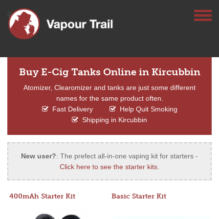
Buy E-Cig Tanks Online in Kircubbin
Atomizer, Clearomizer and tanks are just some different
names for the same product often.
Fast Delivery
Help Quit Smoking
Shipping in Kircubbin
New user?
: The prefect all-in-one vaping kit for starters -
Click here to see the starter kits
.
400mAh Starter Kit
Basic Starter Kit