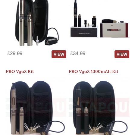
£29.99
£34.99
VIEW
VIEW
PRO Vgo2 Kit
PRO Vgo2 1300mAh Kit