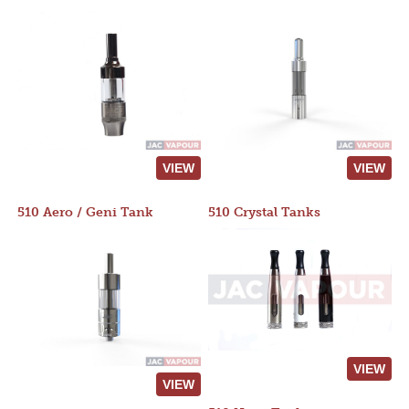
VIEW
VIEW
510 Aero / Geni Tank
510 Crystal Tanks
VIEW
VIEW