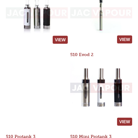
VIEW
VIEW
510 Evod 2
VIEW
510 Protank 3
510 Mini Protank 3