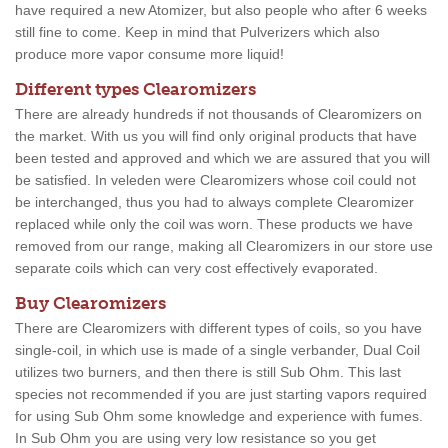
have required a new Atomizer, but also people who after 6 weeks
still fine to come. Keep in mind that Pulverizers which also
produce more vapor consume more liquid!
Different types Clearomizers
There are already hundreds if not thousands of Clearomizers on
the market. With us you will find only original products that have
been tested and approved and which we are assured that you will
be satisfied. In veleden were Clearomizers whose coil could not
be interchanged, thus you had to always complete Clearomizer
replaced while only the coil was worn. These products we have
removed from our range, making all Clearomizers in our store use
separate coils which can very cost effectively evaporated.
Buy Clearomizers
There are Clearomizers with different types of coils, so you have
single-coil, in which use is made of a single verbander, Dual Coil
utilizes two burners, and then there is still Sub Ohm. This last
species not recommended if you are just starting vapors required
for using Sub Ohm some knowledge and experience with fumes.
In Sub Ohm you are using very low resistance so you get