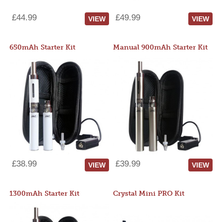
£44.99
£49.99
VIEW
VIEW
650mAh Starter Kit
Manual 900mAh Starter Kit
£38.99
£39.99
VIEW
VIEW
1300mAh Starter Kit
Crystal Mini PRO Kit