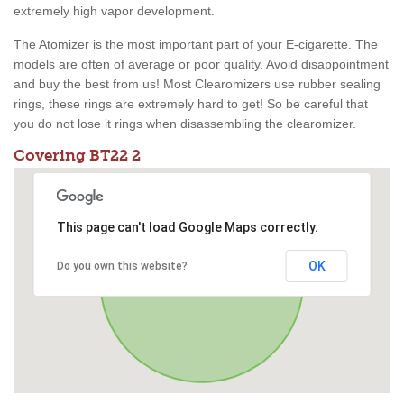
extremely high vapor development.
The Atomizer is the most important part of your E-cigarette. The
models are often of average or poor quality. Avoid disappointment
and buy the best from us! Most Clearomizers use rubber sealing
rings, these rings are extremely hard to get! So be careful that
you do not lose it rings when disassembling the clearomizer.
Covering BT22 2
This page can't load Google Maps correctly.
OK
Do you own this website?