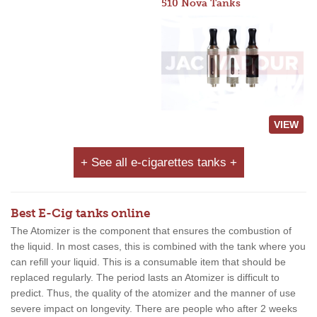
510 Nova Tanks
VIEW
+ See all e-cigarettes tanks +
Best E-Cig tanks online
The Atomizer is the component that ensures the combustion of
the liquid. In most cases, this is combined with the tank where you
can refill your liquid. This is a consumable item that should be
replaced regularly. The period lasts an Atomizer is difficult to
predict. Thus, the quality of the atomizer and the manner of use
severe impact on longevity. There are people who after 2 weeks