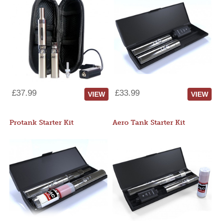
£37.99
£33.99
VIEW
VIEW
Protank Starter Kit
Aero Tank Starter Kit