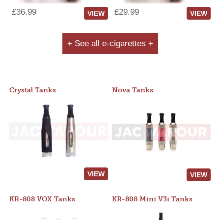
£36.99
£29.99
VIEW
VIEW
+ See all e-cigarettes +
Crystal Tanks
Nova Tanks
VIEW
VIEW
KR-808 VOX Tanks
KR-808 Mini V3i Tanks