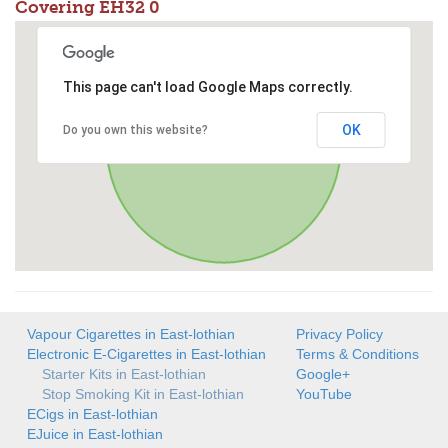
Covering EH32 0
This page can't load Google Maps correctly.
OK
Do you own this website?
Vapour Cigarettes in East-lothian
Privacy Policy
Electronic E-Cigarettes in East-lothian
Terms & Conditions
Starter Kits in East-lothian
Google+
Stop Smoking Kit in East-lothian
YouTube
ECigs in East-lothian
EJuice in East-lothian