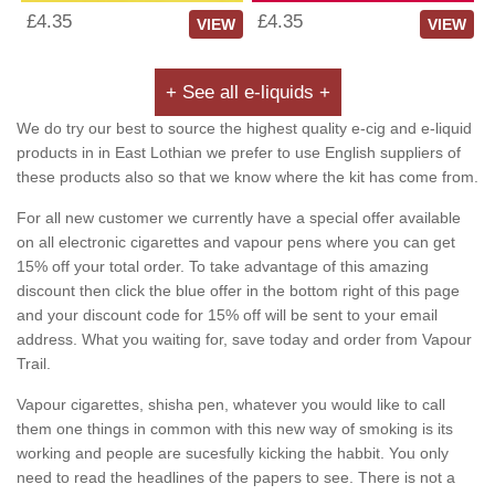
£4.35
£4.35
VIEW
VIEW
+ See all e-liquids +
We do try our best to source the highest quality e-cig and e-liquid
products in in East Lothian we prefer to use English suppliers of
these products also so that we know where the kit has come from.
For all new customer we currently have a special offer available
on all electronic cigarettes and vapour pens where you can get
15% off your total order. To take advantage of this amazing
discount then click the blue offer in the bottom right of this page
and your discount code for 15% off will be sent to your email
address. What you waiting for, save today and order from Vapour
Trail.
Vapour cigarettes, shisha pen, whatever you would like to call
them one things in common with this new way of smoking is its
working and people are sucesfully kicking the habbit. You only
need to read the headlines of the papers to see. There is not a