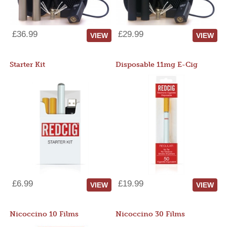
£36.99
£29.99
VIEW
VIEW
Starter Kit
Disposable 11mg E-Cig
£6.99
£19.99
VIEW
VIEW
Nicoccino 10 Films
Nicoccino 30 Films