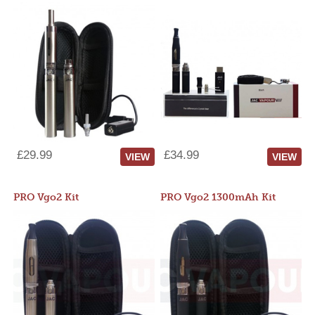
£29.99
£34.99
VIEW
VIEW
PRO Vgo2 Kit
PRO Vgo2 1300mAh Kit