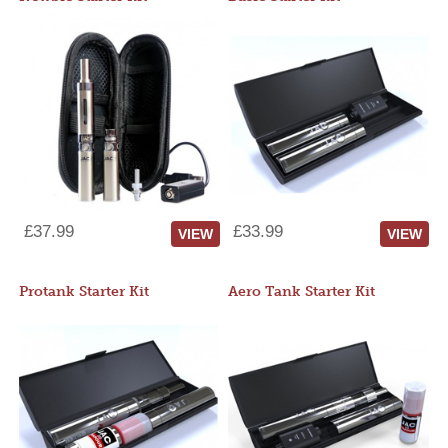
£37.99
£33.99
VIEW
VIEW
Protank Starter Kit
Aero Tank Starter Kit