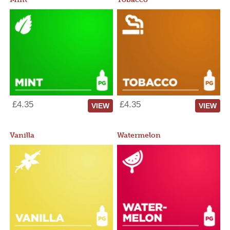
£4.35
£4.35
VIEW
VIEW
Vanilla
Watermelon