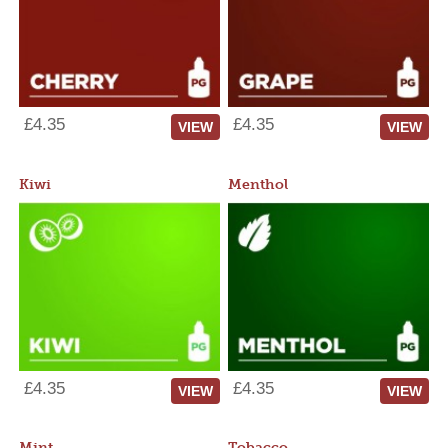
£4.35
£4.35
VIEW
VIEW
Kiwi
Menthol
£4.35
£4.35
VIEW
VIEW
Mint
Tobacco