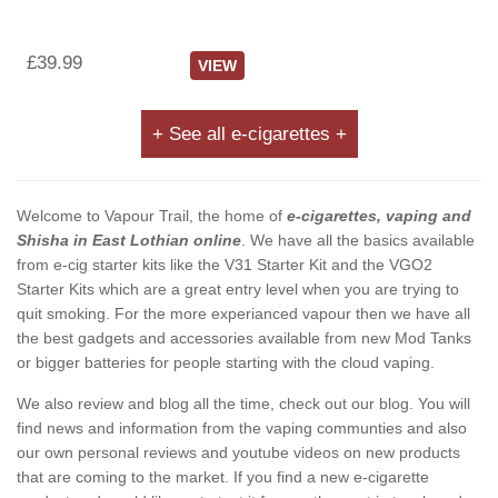
£39.99
VIEW
+ See all e-cigarettes +
Welcome to Vapour Trail, the home of
e-cigarettes, vaping and
Shisha in East Lothian online
. We have all the basics available
from e-cig starter kits like the V31 Starter Kit and the VGO2
Starter Kits which are a great entry level when you are trying to
quit smoking. For the more experianced vapour then we have all
the best gadgets and accessories available from new Mod Tanks
or bigger batteries for people starting with the cloud vaping.
We also review and blog all the time, check out our blog. You will
find news and information from the vaping communties and also
our own personal reviews and youtube videos on new products
that are coming to the market. If you find a new e-cigarette