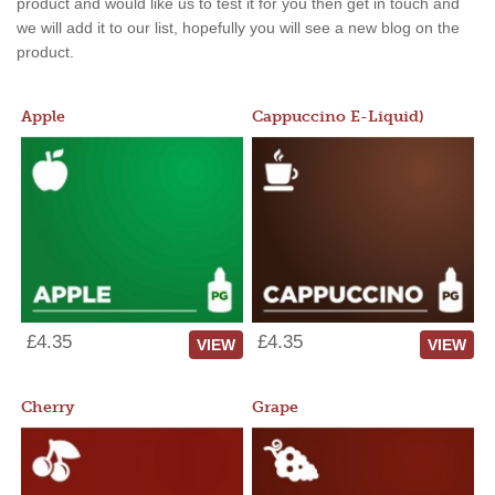
product and would like us to test it for you then get in touch and
we will add it to our list, hopefully you will see a new blog on the
product.
Apple
Cappuccino E-Liquid)
£4.35
£4.35
VIEW
VIEW
Cherry
Grape