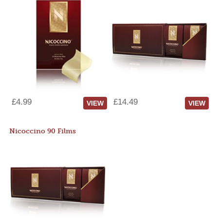
£4.99
£14.49
VIEW
VIEW
Nicoccino 90 Films