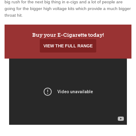
big rush for the next big thing in e-cigs and a lot of people are
going for the bigger high voltage kits which provide a much bigger
throat hit.
Buy your E-Cigarette today!
VIEW THE FULL RANGE