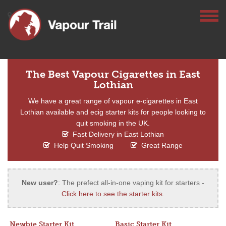
The Best Vapour Cigarettes in East
Lothian
We have a great range of vapour e-cigarettes in East
Lothian available and ecig starter kits for people looking to
quit smoking in the UK.
Fast Delivery in East Lothian
Help Quit Smoking
Great Range
New user?
: The prefect all-in-one vaping kit for starters -
Click here to see the starter kits
.
Newbie Starter Kit
Basic Starter Kit