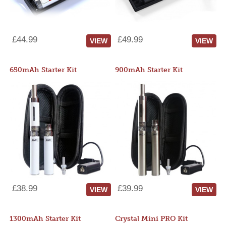
£44.99
£49.99
VIEW
VIEW
650mAh Starter Kit
900mAh Starter Kit
£38.99
£39.99
VIEW
VIEW
1300mAh Starter Kit
Crystal Mini PRO Kit