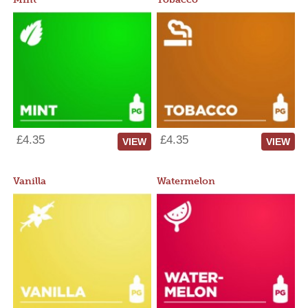
£4.35
£4.35
VIEW
VIEW
Vanilla
Watermelon