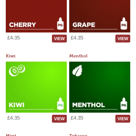
£4.35
£4.35
VIEW
VIEW
Kiwi
Menthol
£4.35
£4.35
VIEW
VIEW
Mint
Tobacco