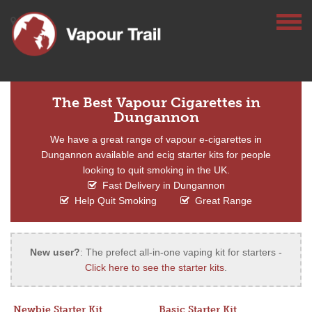
The Best Vapour Cigarettes in
Dungannon
We have a great range of vapour e-cigarettes in
Dungannon available and ecig starter kits for people
looking to quit smoking in the UK.
Fast Delivery in Dungannon
Help Quit Smoking
Great Range
New user?
: The prefect all-in-one vaping kit for starters -
Click here to see the starter kits
.
Newbie Starter Kit
Basic Starter Kit