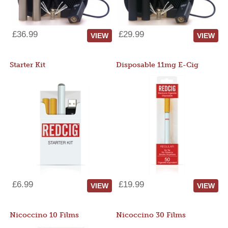
£36.99
£29.99
VIEW
VIEW
Starter Kit
Disposable 11mg E-Cig
£6.99
£19.99
VIEW
VIEW
Nicoccino 10 Films
Nicoccino 30 Films