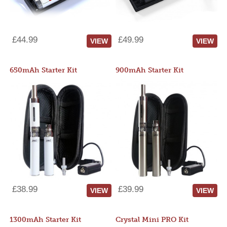
£44.99
£49.99
VIEW
VIEW
650mAh Starter Kit
900mAh Starter Kit
£38.99
£39.99
VIEW
VIEW
1300mAh Starter Kit
Crystal Mini PRO Kit