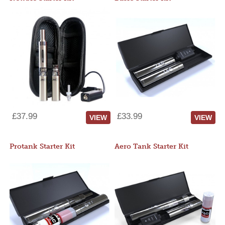
£37.99
£33.99
VIEW
VIEW
Protank Starter Kit
Aero Tank Starter Kit