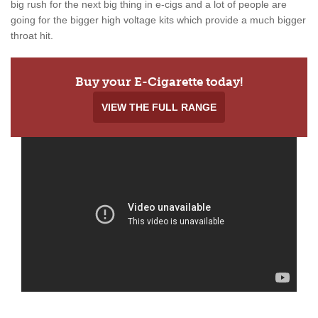
big rush for the next big thing in e-cigs and a lot of people are
going for the bigger high voltage kits which provide a much bigger
throat hit.
Buy your E-Cigarette today!
VIEW THE FULL RANGE