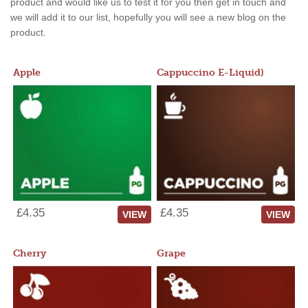
product and would like us to test it for you then get in touch and
we will add it to our list, hopefully you will see a new blog on the
product.
Apple
Cappuccino E-Liquid)
£4.35
£4.35
VIEW
VIEW
Cherry
Grape