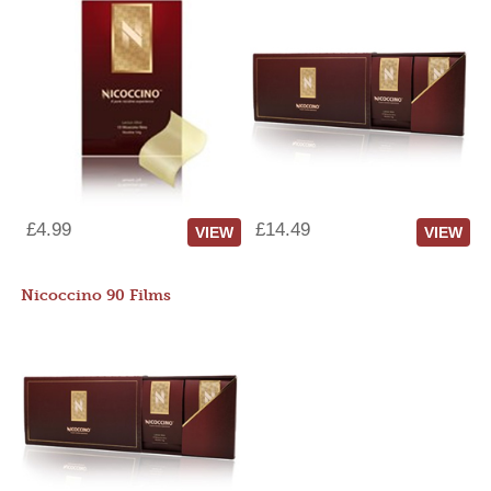
£4.99
£14.49
VIEW
VIEW
Nicoccino 90 Films