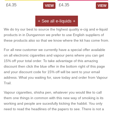
£4.35
£4.35
VIEW
VIEW
+ See all e-liquids +
We do try our best to source the highest quality e-cig and e-liquid
products in in Dungannon we prefer to use English suppliers of
these products also so that we know where the kit has come from.
For all new customer we currently have a special offer available
on all electronic cigarettes and vapour pens where you can get
15% off your total order. To take advantage of this amazing
discount then click the blue offer in the bottom right of this page
and your discount code for 15% off will be sent to your email
address. What you waiting for, save today and order from Vapour
Trail.
Vapour cigarettes, shisha pen, whatever you would like to call
them one things in common with this new way of smoking is its
working and people are sucesfully kicking the habbit. You only
need to read the headlines of the papers to see. There is not a