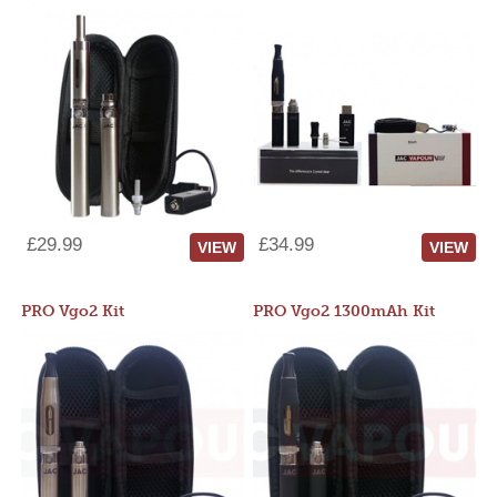
£29.99
£34.99
VIEW
VIEW
PRO Vgo2 Kit
PRO Vgo2 1300mAh Kit