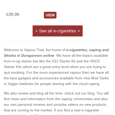
£39.99
VIEW
+ See all e-cigarettes +
Welcome to Vapour Trail, the home of
e-cigarettes, vaping and
Shisha in Dungannon online
. We have all the basics available
from e-cig starter kits like the V31 Starter Kit and the VGO2
Starter Kits which are a great entry level when you are trying to
quit smoking. For the more experianced vapour then we have all
the best gadgets and accessories available from new Mod Tanks
or bigger batteries for people starting with the cloud vaping.
We also review and blog all the time, check out our blog. You will
find news and information from the vaping communties and also
our own personal reviews and youtube videos on new products
that are coming to the market. If you find a new e-cigarette