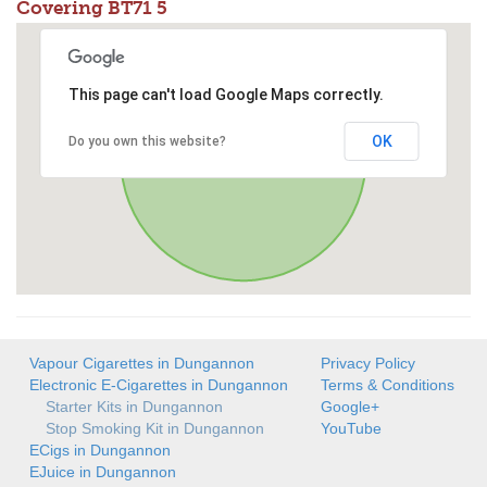
Covering BT71 5
This page can't load Google Maps correctly.
OK
Do you own this website?
Vapour Cigarettes in Dungannon
Privacy Policy
Electronic E-Cigarettes in Dungannon
Terms & Conditions
Starter Kits in Dungannon
Google+
Stop Smoking Kit in Dungannon
YouTube
ECigs in Dungannon
EJuice in Dungannon