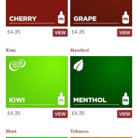
£4.35
£4.35
VIEW
VIEW
Kiwi
Menthol
£4.35
£4.35
VIEW
VIEW
Mint
Tobacco