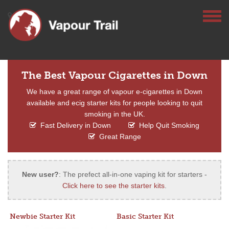
The Best Vapour Cigarettes in Down
We have a great range of vapour e-cigarettes in Down
available and ecig starter kits for people looking to quit
smoking in the UK.
Fast Delivery in Down
Help Quit Smoking
Great Range
New user?
: The prefect all-in-one vaping kit for starters -
Click here to see the starter kits
.
Newbie Starter Kit
Basic Starter Kit