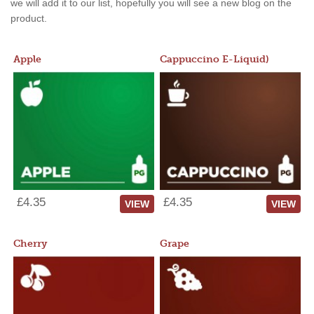
we will add it to our list, hopefully you will see a new blog on the
product.
Apple
Cappuccino E-Liquid)
£4.35
£4.35
VIEW
VIEW
Cherry
Grape