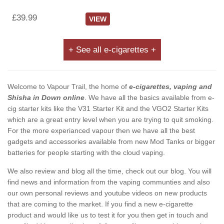
£39.99
VIEW
+ See all e-cigarettes +
Welcome to Vapour Trail, the home of
e-cigarettes, vaping and
Shisha in Down online
. We have all the basics available from e-
cig starter kits like the V31 Starter Kit and the VGO2 Starter Kits
which are a great entry level when you are trying to quit smoking.
For the more experianced vapour then we have all the best
gadgets and accessories available from new Mod Tanks or bigger
batteries for people starting with the cloud vaping.
We also review and blog all the time, check out our blog. You will
find news and information from the vaping communties and also
our own personal reviews and youtube videos on new products
that are coming to the market. If you find a new e-cigarette
product and would like us to test it for you then get in touch and