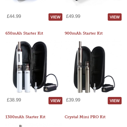
£44.99
£49.99
VIEW
VIEW
650mAh Starter Kit
900mAh Starter Kit
£38.99
£39.99
VIEW
VIEW
1300mAh Starter Kit
Crystal Mini PRO Kit