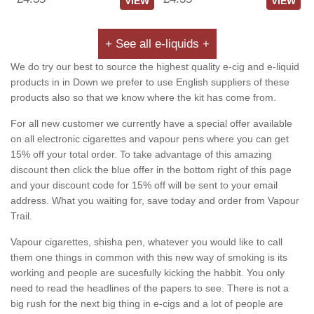
VIEW
VIEW
+ See all e-liquids +
We do try our best to source the highest quality e-cig and e-liquid
products in in Down we prefer to use English suppliers of these
products also so that we know where the kit has come from.
For all new customer we currently have a special offer available
on all electronic cigarettes and vapour pens where you can get
15% off your total order. To take advantage of this amazing
discount then click the blue offer in the bottom right of this page
and your discount code for 15% off will be sent to your email
address. What you waiting for, save today and order from Vapour
Trail.
Vapour cigarettes, shisha pen, whatever you would like to call
them one things in common with this new way of smoking is its
working and people are sucesfully kicking the habbit. You only
need to read the headlines of the papers to see. There is not a
big rush for the next big thing in e-cigs and a lot of people are