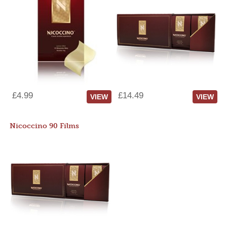
£4.99
£14.49
VIEW
VIEW
Nicoccino 90 Films