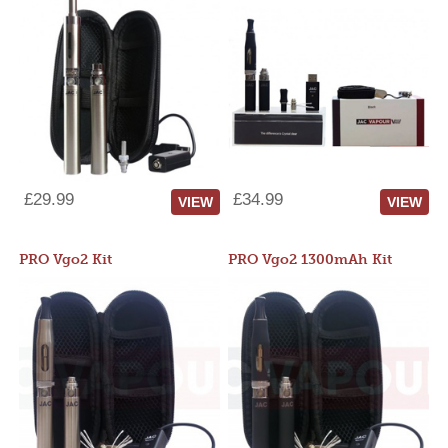
£29.99
£34.99
VIEW
VIEW
PRO Vgo2 Kit
PRO Vgo2 1300mAh Kit