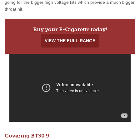
going for the bigger high voltage kits which provide a much bigger
throat hit.
Buy your E-Cigarette today!
VIEW THE FULL RANGE
Covering BT30 9