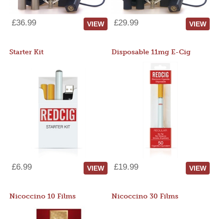
£36.99
£29.99
VIEW
VIEW
Starter Kit
Disposable 11mg E-Cig
£6.99
£19.99
VIEW
VIEW
Nicoccino 10 Films
Nicoccino 30 Films