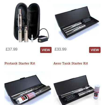
£37.99
£33.99
VIEW
VIEW
Protank Starter Kit
Aero Tank Starter Kit