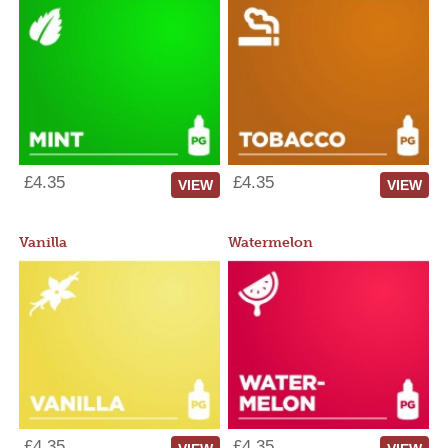
£4.35
£4.35
VIEW
VIEW
Vanilla
Watermelon
£4.35
£4.35