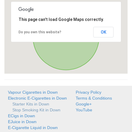
This page can't load Google Maps correctly.
OK
Do you own this website?
Vapour Cigarettes in Down
Privacy Policy
Electronic E-Cigarettes in Down
Terms & Conditions
Starter Kits in Down
Google+
Stop Smoking Kit in Down
YouTube
ECigs in Down
EJuice in Down
E-Cigarette Liquid in Down