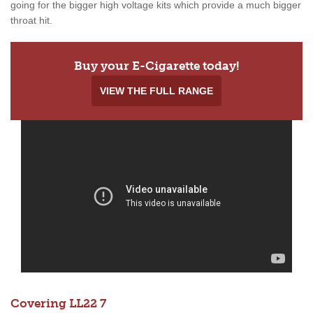
going for the bigger high voltage kits which provide a much bigger
throat hit.
Buy your E-Cigarette today!
VIEW THE FULL RANGE
Covering LL22 7