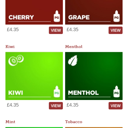
£4.35
£4.35
VIEW
VIEW
Kiwi
Menthol
£4.35
£4.35
VIEW
VIEW
Mint
Tobacco