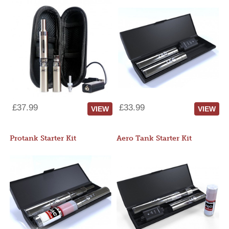
£37.99
£33.99
VIEW
VIEW
Protank Starter Kit
Aero Tank Starter Kit