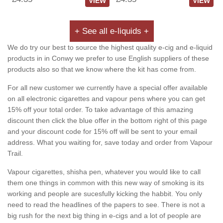
VIEW
VIEW
+ See all e-liquids +
We do try our best to source the highest quality e-cig and e-liquid
products in in Conwy we prefer to use English suppliers of these
products also so that we know where the kit has come from.
For all new customer we currently have a special offer available
on all electronic cigarettes and vapour pens where you can get
15% off your total order. To take advantage of this amazing
discount then click the blue offer in the bottom right of this page
and your discount code for 15% off will be sent to your email
address. What you waiting for, save today and order from Vapour
Trail.
Vapour cigarettes, shisha pen, whatever you would like to call
them one things in common with this new way of smoking is its
working and people are sucesfully kicking the habbit. You only
need to read the headlines of the papers to see. There is not a
big rush for the next big thing in e-cigs and a lot of people are