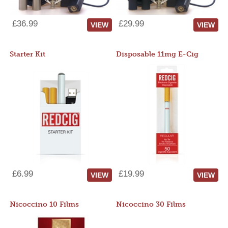
£36.99
£29.99
VIEW
VIEW
Starter Kit
Disposable 11mg E-Cig
£6.99
£19.99
VIEW
VIEW
Nicoccino 10 Films
Nicoccino 30 Films