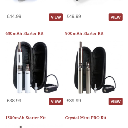
£44.99
£49.99
VIEW
VIEW
650mAh Starter Kit
900mAh Starter Kit
£38.99
£39.99
VIEW
VIEW
1300mAh Starter Kit
Crystal Mini PRO Kit