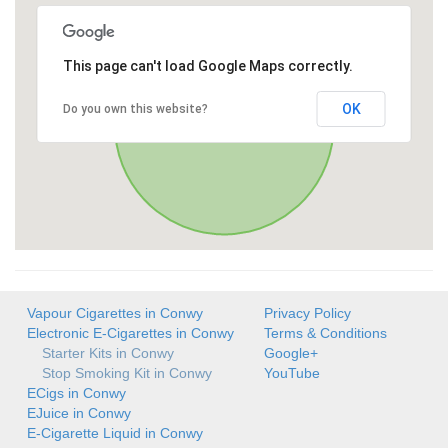
This page can't load Google Maps correctly.
OK
Do you own this website?
Vapour Cigarettes in Conwy
Privacy Policy
Electronic E-Cigarettes in Conwy
Terms & Conditions
Starter Kits in Conwy
Google+
Stop Smoking Kit in Conwy
YouTube
ECigs in Conwy
EJuice in Conwy
E-Cigarette Liquid in Conwy