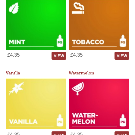
£4.35
£4.35
VIEW
VIEW
Vanilla
Watermelon
£4.35
£4.35