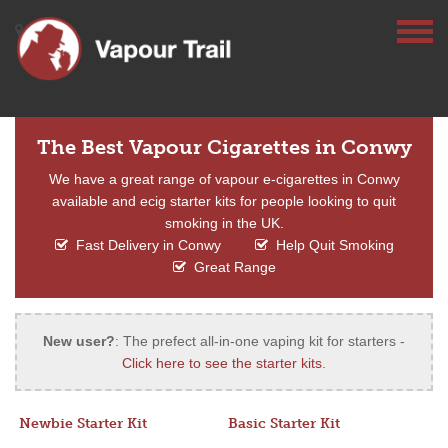
The Best Vapour Cigarettes in Conwy
We have a great range of vapour e-cigarettes in Conwy
available and ecig starter kits for people looking to quit
smoking in the UK.
Fast Delivery in Conwy
Help Quit Smoking
Great Range
New user?
: The prefect all-in-one vaping kit for starters -
Click here to see the starter kits
.
Newbie Starter Kit
Basic Starter Kit