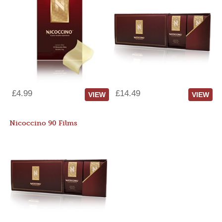
£4.99
£14.49
VIEW
VIEW
Nicoccino 90 Films