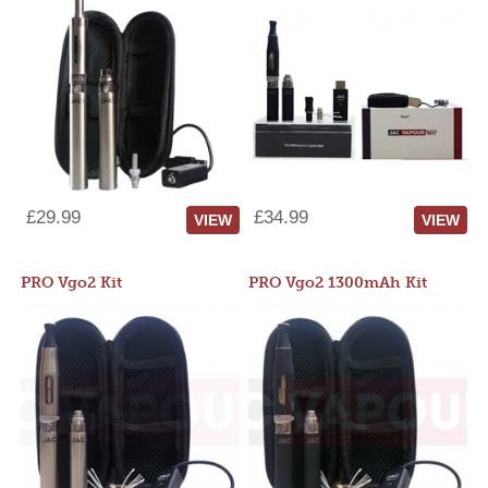
£29.99
£34.99
VIEW
VIEW
PRO Vgo2 Kit
PRO Vgo2 1300mAh Kit