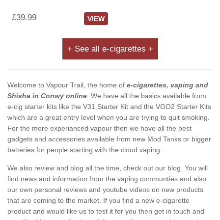
£39.99
VIEW
+ See all e-cigarettes +
Welcome to Vapour Trail, the home of
e-cigarettes, vaping and
Shisha in Conwy online
. We have all the basics available from
e-cig starter kits like the V31 Starter Kit and the VGO2 Starter Kits
which are a great entry level when you are trying to quit smoking.
For the more experianced vapour then we have all the best
gadgets and accessories available from new Mod Tanks or bigger
batteries for people starting with the cloud vaping.
We also review and blog all the time, check out our blog. You will
find news and information from the vaping communties and also
our own personal reviews and youtube videos on new products
that are coming to the market. If you find a new e-cigarette
product and would like us to test it for you then get in touch and