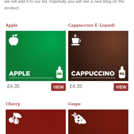
we will add it to our list, hopefully you will see a new blog on the
product.
Apple
Cappuccino E-Liquid)
£4.35
£4.35
VIEW
VIEW
Cherry
Grape