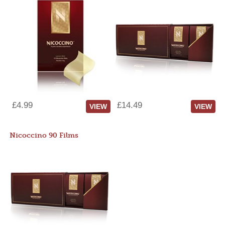
£4.99
£14.49
VIEW
VIEW
Nicoccino 90 Films