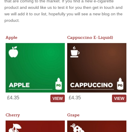
that are coming to the market. If you find a new e-cigarette
product and would like us to test it for you then get in touch and
we will add it to our list, hopefully you will see a new blog on the
product.
Apple
Cappuccino E-Liquid)
£4.35
£4.35
VIEW
VIEW
Cherry
Grape