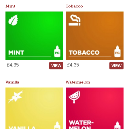
Mint
Tobacco
£4.35
£4.35
VIEW
VIEW
Vanilla
Watermelon