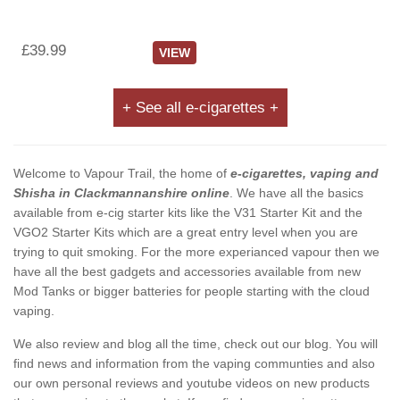
£39.99
VIEW
+ See all e-cigarettes +
Welcome to Vapour Trail, the home of
e-cigarettes, vaping and
Shisha in Clackmannanshire online
. We have all the basics
available from e-cig starter kits like the V31 Starter Kit and the
VGO2 Starter Kits which are a great entry level when you are
trying to quit smoking. For the more experianced vapour then we
have all the best gadgets and accessories available from new
Mod Tanks or bigger batteries for people starting with the cloud
vaping.
We also review and blog all the time, check out our blog. You will
find news and information from the vaping communties and also
our own personal reviews and youtube videos on new products