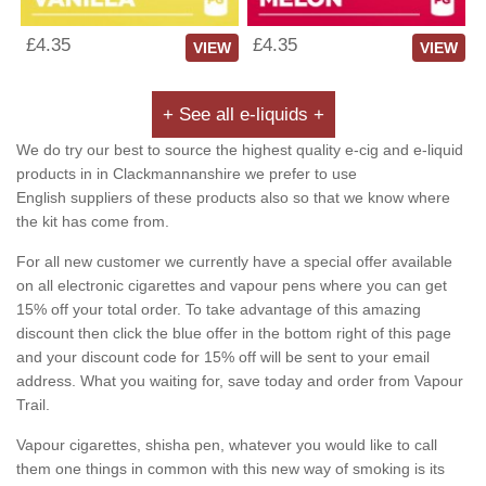
£4.35
£4.35
VIEW
VIEW
+ See all e-liquids +
We do try our best to source the highest quality e-cig and e-liquid
products in in Clackmannanshire we prefer to use
English suppliers of these products also so that we know where
the kit has come from.
For all new customer we currently have a special offer available
on all electronic cigarettes and vapour pens where you can get
15% off your total order. To take advantage of this amazing
discount then click the blue offer in the bottom right of this page
and your discount code for 15% off will be sent to your email
address. What you waiting for, save today and order from Vapour
Trail.
Vapour cigarettes, shisha pen, whatever you would like to call
them one things in common with this new way of smoking is its