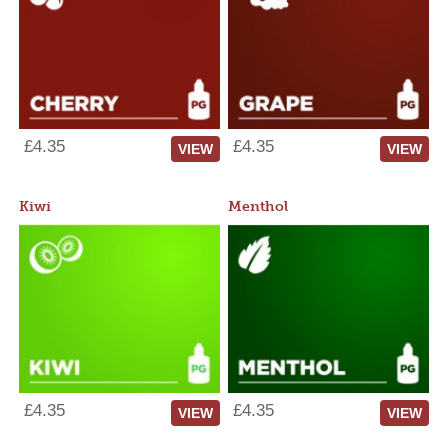
£4.35
£4.35
VIEW
VIEW
Kiwi
Menthol
£4.35
£4.35
VIEW
VIEW