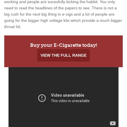
working and people are sucesfully kicking the habbit. You only
need to read the headlines of the papers to see. There is not a
big rush for the next big thing in e-cigs and a lot of people are
going for the bigger high voltage kits which provide a much bigger
throat hit.
Buy your E-Cigarette today!
VIEW THE FULL RANGE