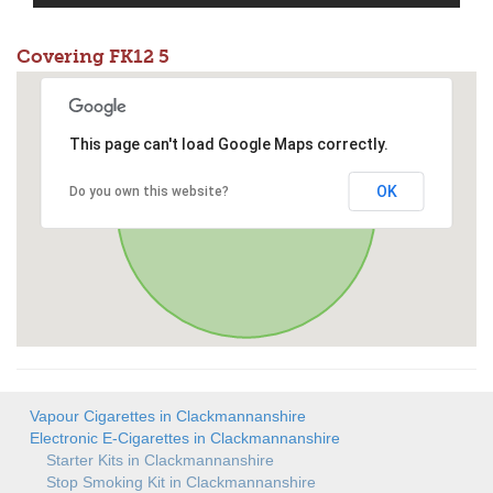
Covering FK12 5
This page can't load Google Maps correctly.
OK
Do you own this website?
Vapour Cigarettes in Clackmannanshire
Electronic E-Cigarettes in Clackmannanshire
Starter Kits in Clackmannanshire
Stop Smoking Kit in Clackmannanshire