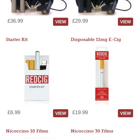
£36.99
£29.99
VIEW
VIEW
Starter Kit
Disposable 11mg E-Cig
£6.99
£19.99
VIEW
VIEW
Nicoccino 10 Films
Nicoccino 30 Films