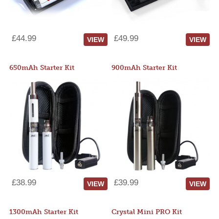
£44.99
£49.99
VIEW
VIEW
650mAh Starter Kit
900mAh Starter Kit
£38.99
£39.99
VIEW
VIEW
1300mAh Starter Kit
Crystal Mini PRO Kit