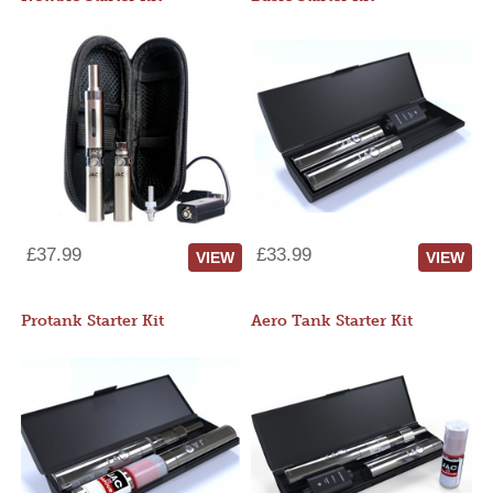
£37.99
£33.99
VIEW
VIEW
Protank Starter Kit
Aero Tank Starter Kit