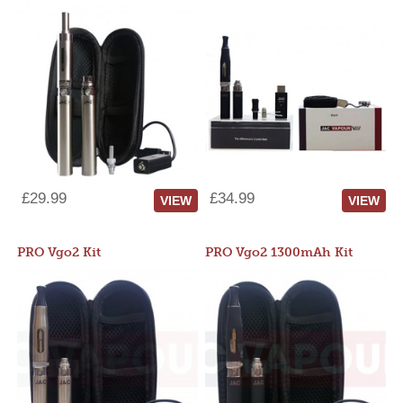
£29.99
£34.99
VIEW
VIEW
PRO Vgo2 Kit
PRO Vgo2 1300mAh Kit