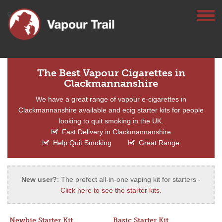
The Best Vapour Cigarettes in
Clackmannanshire
We have a great range of vapour e-cigarettes in
Clackmannanshire available and ecig starter kits for people
looking to quit smoking in the UK.
Fast Delivery in Clackmannanshire
Help Quit Smoking
Great Range
New user?
: The prefect all-in-one vaping kit for starters -
Click here to see the starter kits
.
Newbie Starter Kit
Basic Starter Kit