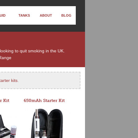
UID
TANKS
ABOUT
BLOG
looking to quit smoking in the UK.
Range
arter kits
.
r Kit
650mAh Starter Kit