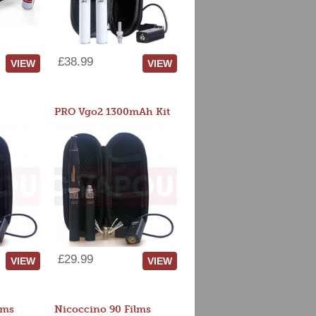
£38.99
VIEW
VIEW
PRO Vgo2 1300mAh Kit
£29.99
VIEW
VIEW
lms
Nicoccino 90 Films