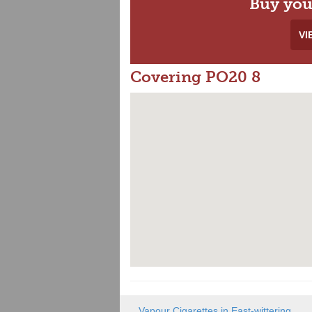
Buy you
VI
Covering PO20 8
Vapour Cigarettes in East-wittering