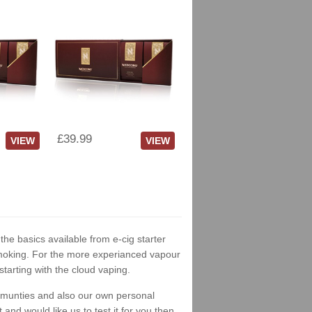
£39.99
VIEW
VIEW
 the basics available from e-cig starter
t smoking. For the more experianced vapour
tarting with the cloud vaping.
ommunties and also our own personal
nd would like us to test it for you then