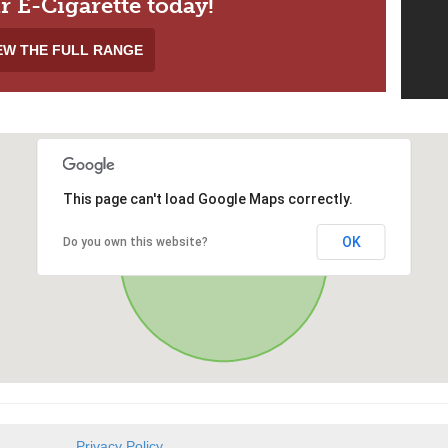
r E-Cigarette today!
EW THE FULL RANGE
This page can't load Google Maps correctly.
OK
Do you own this website?
Privacy Policy