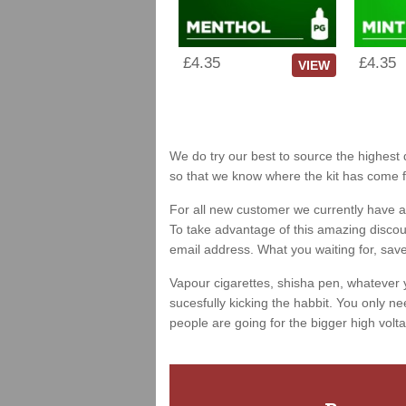
£4.35
£4.35
VIEW
We do try our best to source the highest q
so that we know where the kit has come 
For all new customer we currently have a 
To take advantage of this amazing discount
email address. What you waiting for, sav
Vapour cigarettes, shisha pen, whatever 
sucesfully kicking the habbit. You only ne
people are going for the bigger high volta