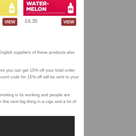
£4.35
VIEW
VIEW
English suppliers of these products also
re you can get 15% off your total order.
count code for 15% off will be sent to your
smoking is its working and people are
 the next big thing in e-cigs and a lot of