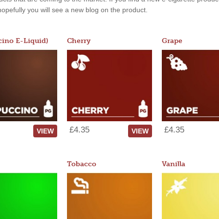
, hopefully you will see a new blog on the product.
ino E-Liquid)
Cherry
Grape
£4.35
£4.35
VIEW
VIEW
Tobacco
Vanilla