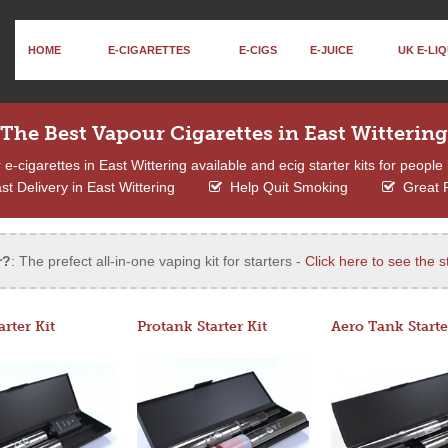
HOME
E-CIGARETTES
E-CIGS
E-JUICE
UK E-LIQ
The Best Vapour Cigarettes in East Wittering
-cigarettes in East Wittering available and ecig starter kits for people 
t Delivery in East Wittering
Help Quit Smoking
Great 
r?
: The prefect all-in-one vaping kit for starters -
Click here to see the st
arter Kit
Protank Starter Kit
Aero Tank Starte