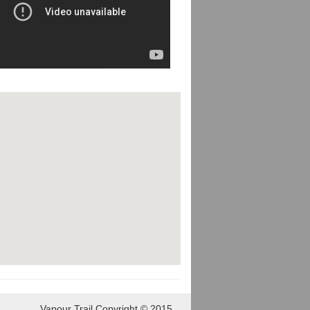
Vapour Trail Copyright © 2015