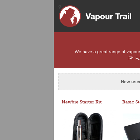
We have a great range of vapour e
Fas
New use
Newbie Starter Kit
Basic St