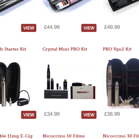
£44.99
£49.99
VIEW
VIEW
 Starter Kit
Crystal Mini PRO Kit
PRO Vgo2 Kit
£34.99
£36.99
VIEW
VIEW
ble 11mg E-Cig
Nicoccino 10 Films
Nicoccino 30 Fi