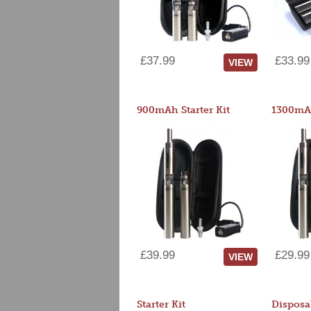
£37.99
£33.99
VIEW
900mAh Starter Kit
1300mAh
£39.99
£29.99
VIEW
Starter Kit
Disposa