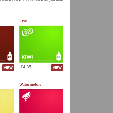
Kiwi
£4.35
VIEW
VIEW
Watermelon