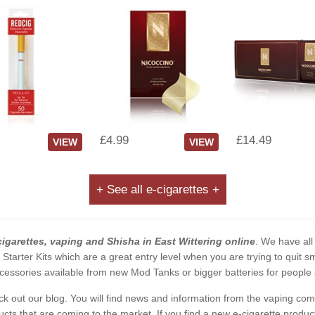
£4.99
£14.49
VIEW
VIEW
+ See all e-cigarettes +
cigarettes, vaping and Shisha in East Wittering online
. We have all
2 Starter Kits which are a great entry level when you are trying to qui
essories available from new Mod Tanks or bigger batteries for people s
eck out our blog. You will find news and information from the vaping c
s that are coming to the market. If you find a new e-cigarette product a