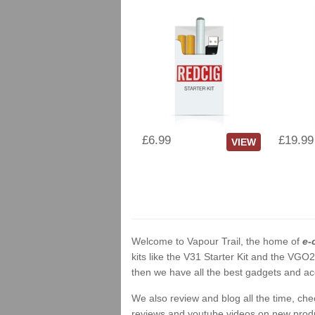
£6.99
£19.99
VIEW
Welcome to Vapour Trail, the home of
e-
kits like the V31 Starter Kit and the VGO
then we have all the best gadgets and acc
We also review and blog all the time, ch
reviews and youtube videos on new product