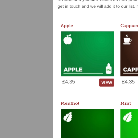
get in touch and we will add it to our list
Apple
Cappucc
£4.35
£4.35
VIEW
Menthol
Mint