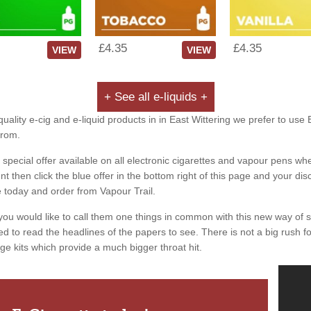
£4.35
£4.35
VIEW
VIEW
+ See all e-liquids +
uality e-cig and e-liquid products in in East Wittering we prefer to use 
from.
special offer available on all electronic cigarettes and vapour pens whe
 then click the blue offer in the bottom right of this page and your dis
e today and order from Vapour Trail.
you would like to call them one things in common with this new way of 
ed to read the headlines of the papers to see. There is not a big rush for
ge kits which provide a much bigger throat hit.