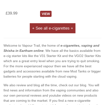
£39.99
VIEW
+ See all e-cigarettes +
Welcome to Vapour Trail, the home of
e-cigarettes, vaping and
Shisha in Eartham online
. We have all the basics available from
e-cig starter kits like the V31 Starter Kit and the VGO2 Starter Kits
which are a great entry level when you are trying to quit smoking.
For the more experianced vapour then we have all the best
gadgets and accessories available from new Mod Tanks or bigger
batteries for people starting with the cloud vaping.
We also review and blog all the time, check out our blog. You will
find news and information from the vaping communties and also
our own personal reviews and youtube videos on new products
that are coming to the market. If you find a new e-cigarette