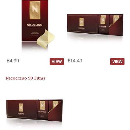
£4.99
£14.49
VIEW
VIEW
Nicoccino 90 Films