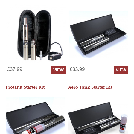
£37.99
£33.99
VIEW
VIEW
Protank Starter Kit
Aero Tank Starter Kit