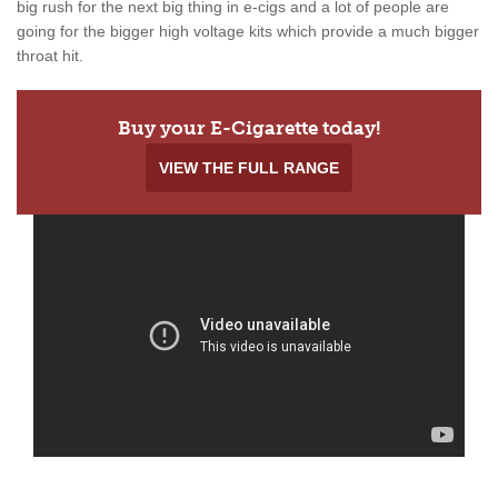
big rush for the next big thing in e-cigs and a lot of people are
going for the bigger high voltage kits which provide a much bigger
throat hit.
Buy your E-Cigarette today!
VIEW THE FULL RANGE