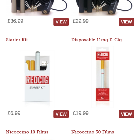
£36.99
£29.99
VIEW
VIEW
Starter Kit
Disposable 11mg E-Cig
£6.99
£19.99
VIEW
VIEW
Nicoccino 10 Films
Nicoccino 30 Films