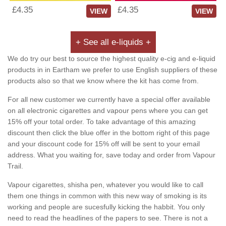
£4.35
£4.35
VIEW
VIEW
+ See all e-liquids +
We do try our best to source the highest quality e-cig and e-liquid
products in in Eartham we prefer to use English suppliers of these
products also so that we know where the kit has come from.
For all new customer we currently have a special offer available
on all electronic cigarettes and vapour pens where you can get
15% off your total order. To take advantage of this amazing
discount then click the blue offer in the bottom right of this page
and your discount code for 15% off will be sent to your email
address. What you waiting for, save today and order from Vapour
Trail.
Vapour cigarettes, shisha pen, whatever you would like to call
them one things in common with this new way of smoking is its
working and people are sucesfully kicking the habbit. You only
need to read the headlines of the papers to see. There is not a