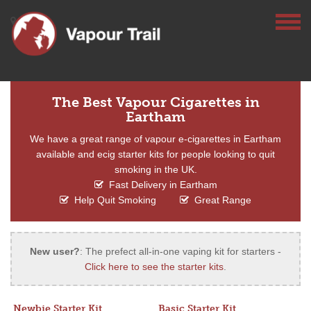
The Best Vapour Cigarettes in
Eartham
We have a great range of vapour e-cigarettes in Eartham
available and ecig starter kits for people looking to quit
smoking in the UK.
Fast Delivery in Eartham
Help Quit Smoking
Great Range
New user?
: The prefect all-in-one vaping kit for starters -
Click here to see the starter kits
.
Newbie Starter Kit
Basic Starter Kit