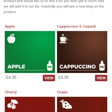
product and would like us to test it for you then get in touch and
we will add it to our list, hopefully you will see a new blog on the
product.
Apple
Cappuccino E-Liquid)
£4.35
£4.35
VIEW
VIEW
Cherry
Grape