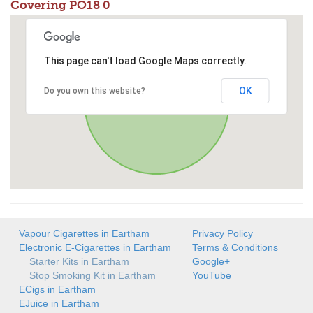
Covering PO18 0
This page can't load Google Maps correctly.
OK
Do you own this website?
Vapour Cigarettes in Eartham
Privacy Policy
Electronic E-Cigarettes in Eartham
Terms & Conditions
Starter Kits in Eartham
Google+
Stop Smoking Kit in Eartham
YouTube
ECigs in Eartham
EJuice in Eartham