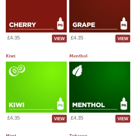
£4.35
£4.35
VIEW
VIEW
Kiwi
Menthol
£4.35
£4.35
VIEW
VIEW
Mint
Tobacco