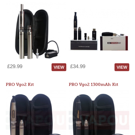
£29.99
£34.99
VIEW
VIEW
PRO Vgo2 Kit
PRO Vgo2 1300mAh Kit