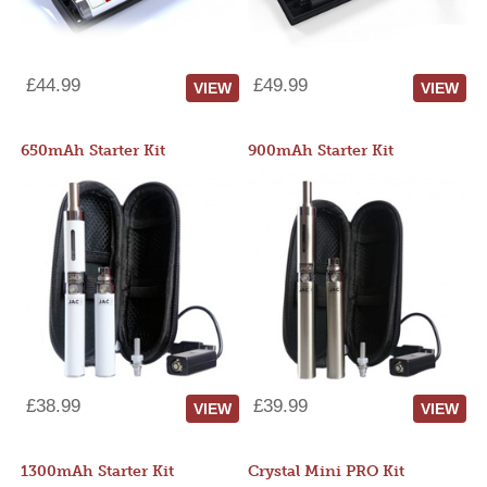
£44.99
£49.99
VIEW
VIEW
650mAh Starter Kit
900mAh Starter Kit
£38.99
£39.99
VIEW
VIEW
1300mAh Starter Kit
Crystal Mini PRO Kit