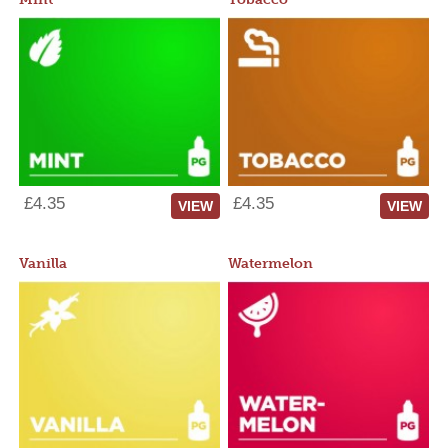
£4.35
£4.35
VIEW
VIEW
Vanilla
Watermelon