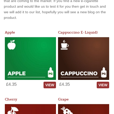
that are coming to the market. If you find a new e-cigarette
product and would like us to test it for you then get in touch and
we will add it to our list, hopefully you will see a new blog on the
product.
Apple
Cappuccino E-Liquid)
£4.35
£4.35
VIEW
VIEW
Cherry
Grape