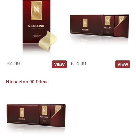
£4.99
£14.49
VIEW
VIEW
Nicoccino 90 Films