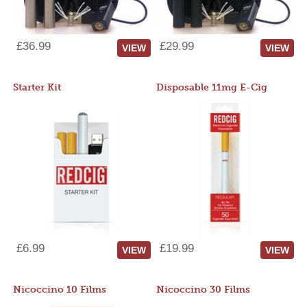
£36.99
£29.99
VIEW
VIEW
Starter Kit
Disposable 11mg E-Cig
£6.99
£19.99
VIEW
VIEW
Nicoccino 10 Films
Nicoccino 30 Films