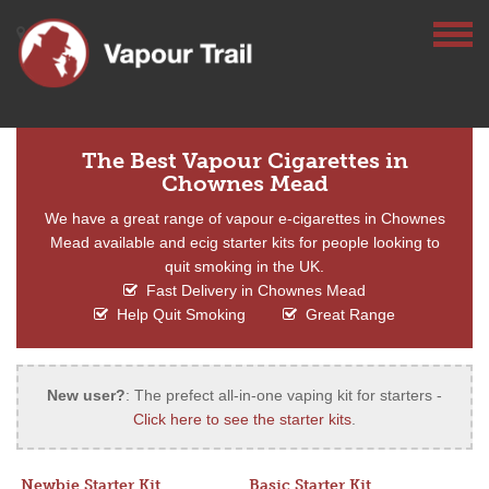
The Best Vapour Cigarettes in
Chownes Mead
We have a great range of vapour e-cigarettes in Chownes
Mead available and ecig starter kits for people looking to
quit smoking in the UK.
Fast Delivery in Chownes Mead
Help Quit Smoking
Great Range
New user?
: The prefect all-in-one vaping kit for starters -
Click here to see the starter kits
.
Newbie Starter Kit
Basic Starter Kit