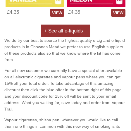
£4.35
£4.35
VIEW
VIEW
+ See all e-liquids +
We do try our best to source the highest quality e-cig and e-liquid
products in in Chownes Mead we prefer to use English suppliers
of these products also so that we know where the kit has come
from.
For all new customer we currently have a special offer available
on all electronic cigarettes and vapour pens where you can get
15% off your total order. To take advantage of this amazing
discount then click the blue offer in the bottom right of this page
and your discount code for 15% off will be sent to your email
address. What you waiting for, save today and order from Vapour
Trail.
Vapour cigarettes, shisha pen, whatever you would like to call
them one things in common with this new way of smoking is its