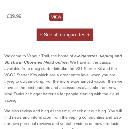
£39.99
VIEW
+ See all e-cigarettes +
Welcome to Vapour Trail, the home of
e-cigarettes, vaping and
Shisha in Chownes Mead online
. We have all the basics
available from e-cig starter kits like the V31 Starter Kit and the
VGO2 Starter Kits which are a great entry level when you are
trying to quit smoking. For the more experianced vapour then we
have all the best gadgets and accessories available from new
Mod Tanks or bigger batteries for people starting with the cloud
vaping.
We also review and blog all the time, check out our blog. You will
find news and information from the vaping communties and also
our own personal reviews and youtube videos on new products