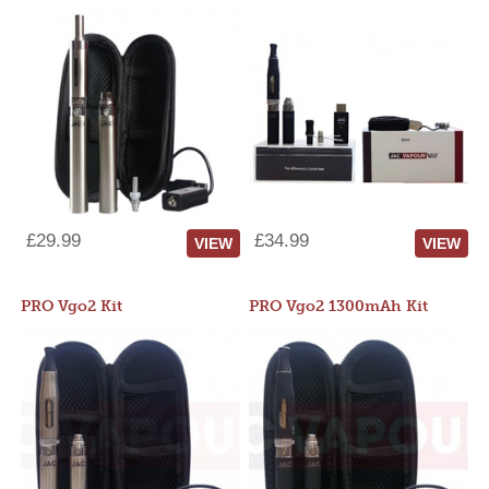
£29.99
£34.99
VIEW
VIEW
PRO Vgo2 Kit
PRO Vgo2 1300mAh Kit