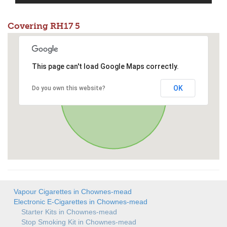
Covering RH17 5
This page can't load Google Maps correctly.
OK
Do you own this website?
Vapour Cigarettes in Chownes-mead
Electronic E-Cigarettes in Chownes-mead
Starter Kits in Chownes-mead
Stop Smoking Kit in Chownes-mead