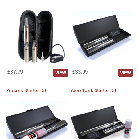
£37.99
£33.99
VIEW
VIEW
Protank Starter Kit
Aero Tank Starter Kit