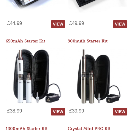
£44.99
£49.99
VIEW
VIEW
650mAh Starter Kit
900mAh Starter Kit
£38.99
£39.99
VIEW
VIEW
1300mAh Starter Kit
Crystal Mini PRO Kit