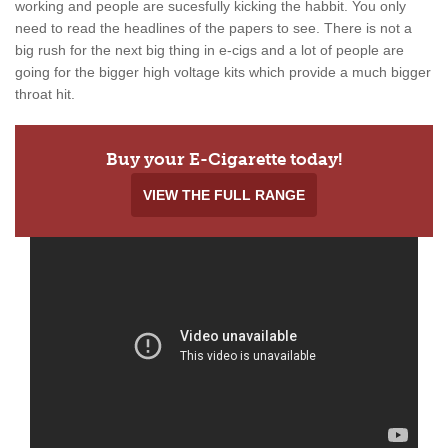
working and people are sucesfully kicking the habbit. You only
need to read the headlines of the papers to see. There is not a
big rush for the next big thing in e-cigs and a lot of people are
going for the bigger high voltage kits which provide a much bigger
throat hit.
Buy your E-Cigarette today!
VIEW THE FULL RANGE