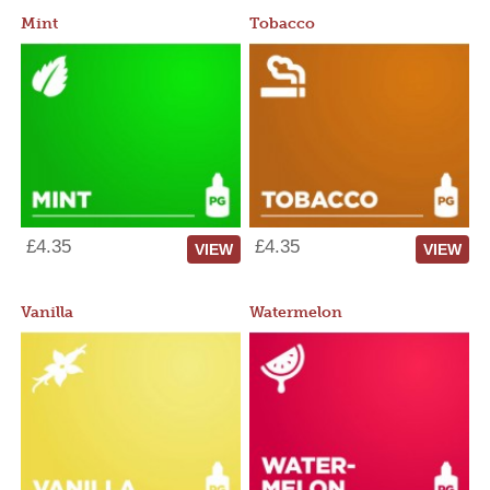
Mint
Tobacco
£4.35
£4.35
VIEW
VIEW
Vanilla
Watermelon