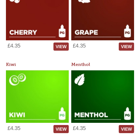
£4.35
£4.35
VIEW
VIEW
Kiwi
Menthol
£4.35
£4.35
VIEW
VIEW