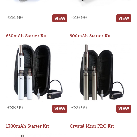
£44.99
£49.99
VIEW
VIEW
650mAh Starter Kit
900mAh Starter Kit
£38.99
£39.99
VIEW
VIEW
1300mAh Starter Kit
Crystal Mini PRO Kit