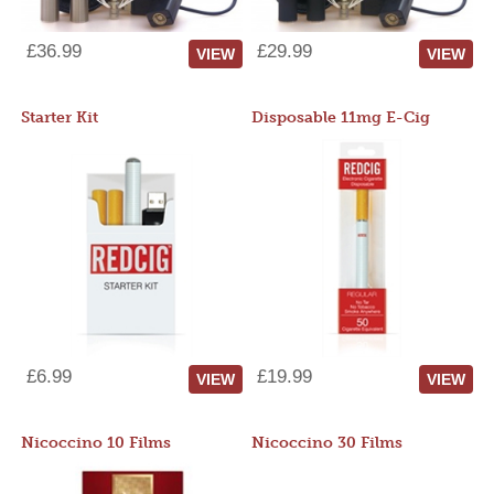
£36.99
£29.99
VIEW
VIEW
Starter Kit
Disposable 11mg E-Cig
£6.99
£19.99
VIEW
VIEW
Nicoccino 10 Films
Nicoccino 30 Films