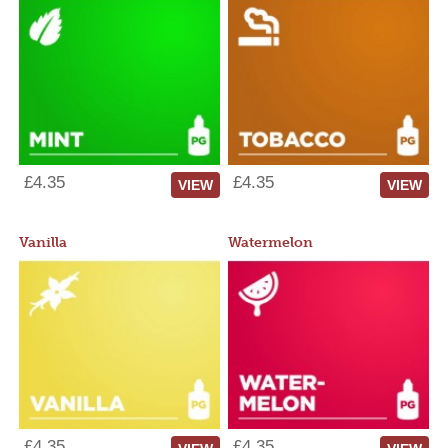
£4.35
£4.35
VIEW
VIEW
Vanilla
Watermelon
£4.35
£4.35