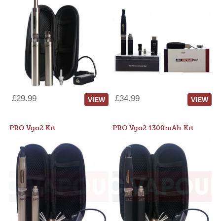
£29.99
£34.99
VIEW
VIEW
PRO Vgo2 Kit
PRO Vgo2 1300mAh Kit