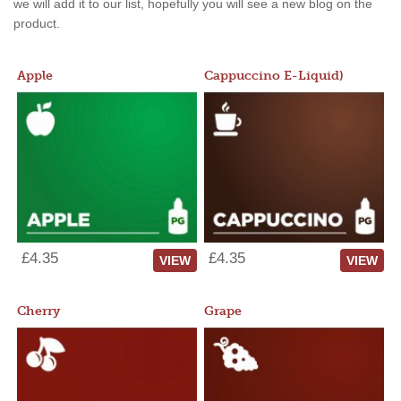
we will add it to our list, hopefully you will see a new blog on the
product.
Apple
Cappuccino E-Liquid)
£4.35
£4.35
VIEW
VIEW
Cherry
Grape