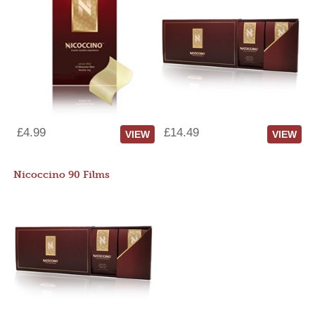
£4.99
£14.49
VIEW
VIEW
Nicoccino 90 Films