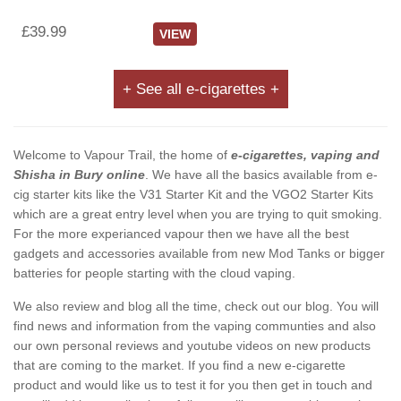
£39.99
VIEW
+ See all e-cigarettes +
Welcome to Vapour Trail, the home of
e-cigarettes, vaping and
Shisha in Bury online
. We have all the basics available from e-
cig starter kits like the V31 Starter Kit and the VGO2 Starter Kits
which are a great entry level when you are trying to quit smoking.
For the more experianced vapour then we have all the best
gadgets and accessories available from new Mod Tanks or bigger
batteries for people starting with the cloud vaping.
We also review and blog all the time, check out our blog. You will
find news and information from the vaping communties and also
our own personal reviews and youtube videos on new products
that are coming to the market. If you find a new e-cigarette
product and would like us to test it for you then get in touch and