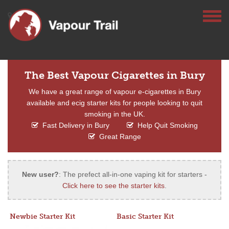
The Best Vapour Cigarettes in Bury
We have a great range of vapour e-cigarettes in Bury
available and ecig starter kits for people looking to quit
smoking in the UK.
Fast Delivery in Bury
Help Quit Smoking
Great Range
New user?
: The prefect all-in-one vaping kit for starters -
Click here to see the starter kits
.
Newbie Starter Kit
Basic Starter Kit