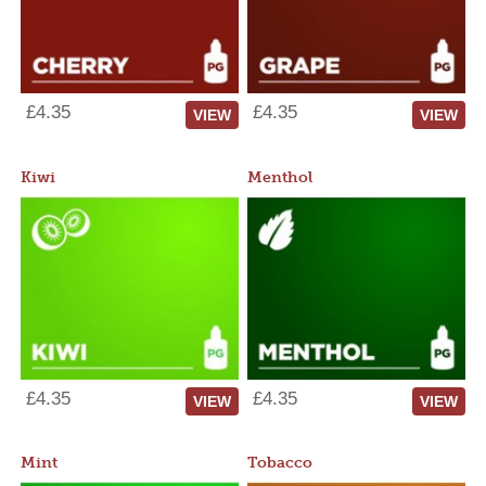
£4.35
£4.35
VIEW
VIEW
Kiwi
Menthol
£4.35
£4.35
VIEW
VIEW
Mint
Tobacco