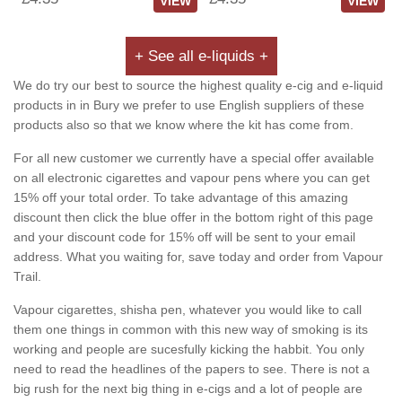
VIEW
VIEW
+ See all e-liquids +
We do try our best to source the highest quality e-cig and e-liquid
products in in Bury we prefer to use English suppliers of these
products also so that we know where the kit has come from.
For all new customer we currently have a special offer available
on all electronic cigarettes and vapour pens where you can get
15% off your total order. To take advantage of this amazing
discount then click the blue offer in the bottom right of this page
and your discount code for 15% off will be sent to your email
address. What you waiting for, save today and order from Vapour
Trail.
Vapour cigarettes, shisha pen, whatever you would like to call
them one things in common with this new way of smoking is its
working and people are sucesfully kicking the habbit. You only
need to read the headlines of the papers to see. There is not a
big rush for the next big thing in e-cigs and a lot of people are