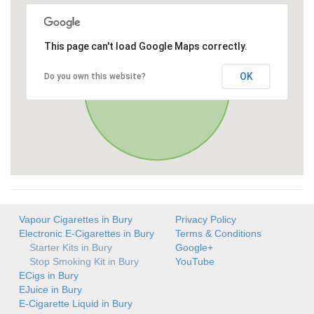
This page can't load Google Maps correctly.
OK
Do you own this website?
Vapour Cigarettes in Bury
Privacy Policy
Electronic E-Cigarettes in Bury
Terms & Conditions
Starter Kits in Bury
Google+
Stop Smoking Kit in Bury
YouTube
ECigs in Bury
EJuice in Bury
E-Cigarette Liquid in Bury