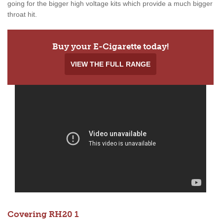
going for the bigger high voltage kits which provide a much bigger
throat hit.
Buy your E-Cigarette today!
VIEW THE FULL RANGE
Covering RH20 1