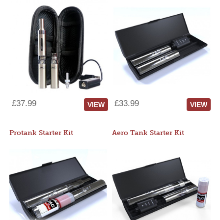
£37.99
£33.99
VIEW
VIEW
Protank Starter Kit
Aero Tank Starter Kit