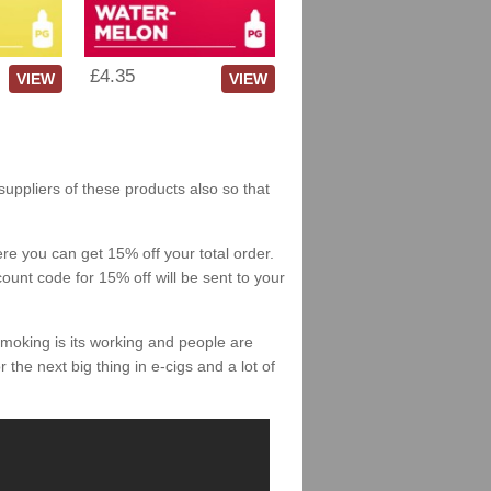
£4.35
VIEW
VIEW
 suppliers of these products also so that
re you can get 15% off your total order.
count code for 15% off will be sent to your
smoking is its working and people are
 the next big thing in e-cigs and a lot of