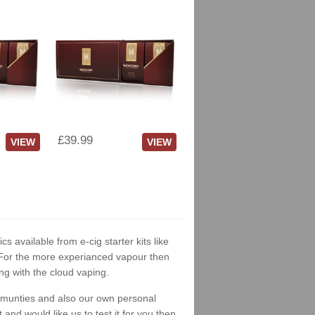
£39.99
VIEW
VIEW
cs available from e-cig starter kits like
. For the more experianced vapour then
ng with the cloud vaping.
ommunties and also our own personal
nd would like us to test it for you then