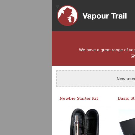
We have a great range of vapou
New use
Newbie Starter Kit
Basic St