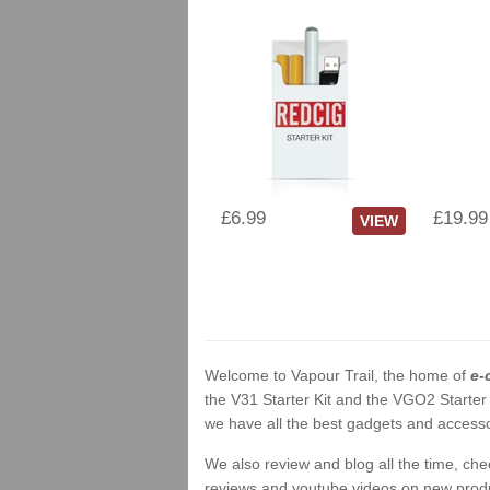
£6.99
£19.99
VIEW
Welcome to Vapour Trail, the home of
e-
the V31 Starter Kit and the VGO2 Starter
we have all the best gadgets and accessor
We also review and blog all the time, ch
reviews and youtube videos on new product