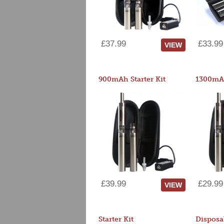
£37.99
£33.99
VIEW
900mAh Starter Kit
1300mAh
£39.99
£29.99
VIEW
Starter Kit
Disposa