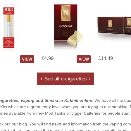
£4.99
£14.49
VIEW
VIEW
+ See all e-cigarettes +
cigarettes, vaping and Shisha in Kirkhill online
. We have all the basi
 Kits which are a great entry level when you are trying to quit smoking
ies available from new Mod Tanks or bigger batteries for people starti
eck out our blog. You will find news and information from the vaping c
s that are coming to the market. If you find a new e-cigarette product a