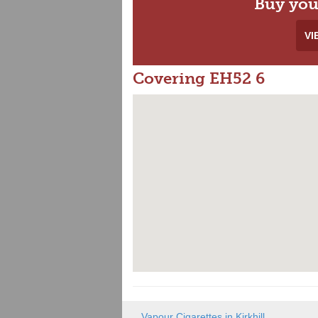
Buy you
VI
Covering EH52 6
Vapour Cigarettes in Kirkhill