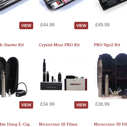
£44.99
£49.99
VIEW
VIEW
 Starter Kit
Crystal Mini PRO Kit
PRO Vgo2 Kit
£34.99
£36.99
VIEW
VIEW
ble 11mg E-Cig
Nicoccino 10 Films
Nicoccino 30 Fi