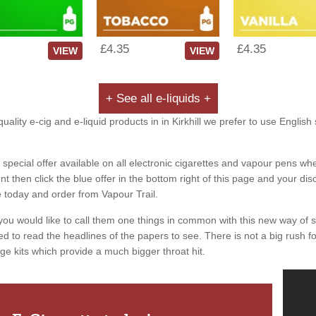
£4.35
£4.35
VIEW
VIEW
+ See all e-liquids +
uality e-cig and e-liquid products in in Kirkhill we prefer to use English
special offer available on all electronic cigarettes and vapour pens whe
 then click the blue offer in the bottom right of this page and your dis
e today and order from Vapour Trail.
you would like to call them one things in common with this new way of 
ed to read the headlines of the papers to see. There is not a big rush for
ge kits which provide a much bigger throat hit.