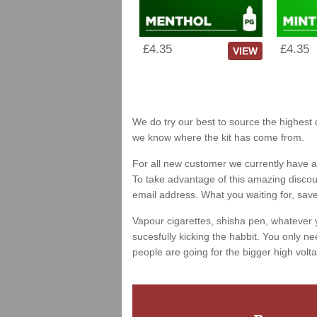
£4.35
£4.35
VIEW
We do try our best to source the highest q
we know where the kit has come from.
For all new customer we currently have a 
To take advantage of this amazing discount
email address. What you waiting for, sav
Vapour cigarettes, shisha pen, whatever 
sucesfully kicking the habbit. You only ne
people are going for the bigger high volta