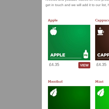
get in touch and we will add it to our list
Apple
Cappucc
£4.35
£4.35
VIEW
Menthol
Mint