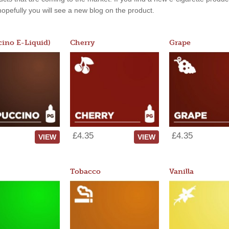
, hopefully you will see a new blog on the product.
ino E-Liquid)
Cherry
Grape
£4.35
£4.35
VIEW
VIEW
Tobacco
Vanilla