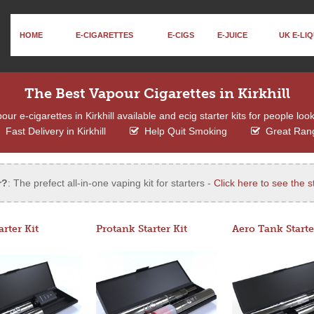
HOME
E-CIGARETTES
E-CIGS
E-JUICE
UK E-LIQ
The Best Vapour Cigarettes in Kirkhill
r e-cigarettes in Kirkhill available and ecig starter kits for people loo
Fast Delivery in Kirkhill
Help Quit Smoking
Great Ran
r?
: The prefect all-in-one vaping kit for starters -
Click here to see the st
arter Kit
Protank Starter Kit
Aero Tank Starte