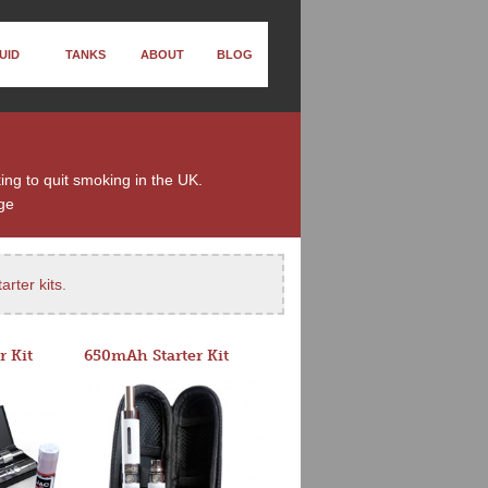
UID
TANKS
ABOUT
BLOG
king to quit smoking in the UK.
ge
arter kits
.
r Kit
650mAh Starter Kit