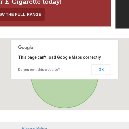
r E-Cigarette today!
EW THE FULL RANGE
This page can't load Google Maps correctly.
OK
Do you own this website?
Privacy Policy