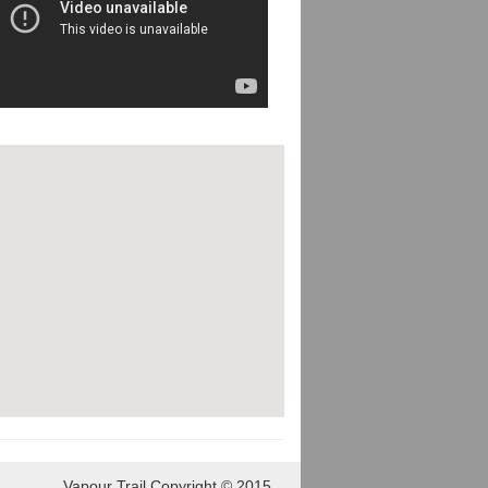
Vapour Trail Copyright © 2015