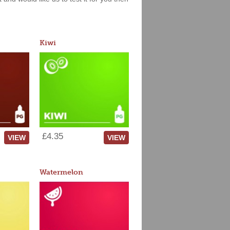
Kiwi
£4.35
VIEW
VIEW
Watermelon