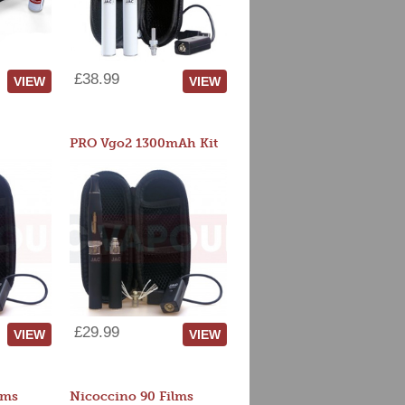
£38.99
VIEW
VIEW
PRO Vgo2 1300mAh Kit
£29.99
VIEW
VIEW
lms
Nicoccino 90 Films