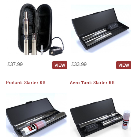
£37.99
£33.99
VIEW
VIEW
Protank Starter Kit
Aero Tank Starter Kit