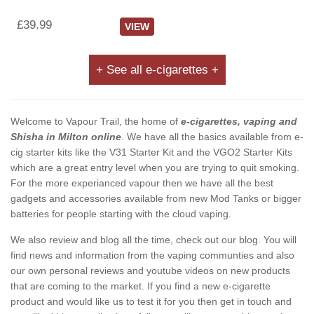
£39.99
VIEW
+ See all e-cigarettes +
Welcome to Vapour Trail, the home of
e-cigarettes, vaping and
Shisha in Milton online
. We have all the basics available from e-
cig starter kits like the V31 Starter Kit and the VGO2 Starter Kits
which are a great entry level when you are trying to quit smoking.
For the more experianced vapour then we have all the best
gadgets and accessories available from new Mod Tanks or bigger
batteries for people starting with the cloud vaping.
We also review and blog all the time, check out our blog. You will
find news and information from the vaping communties and also
our own personal reviews and youtube videos on new products
that are coming to the market. If you find a new e-cigarette
product and would like us to test it for you then get in touch and