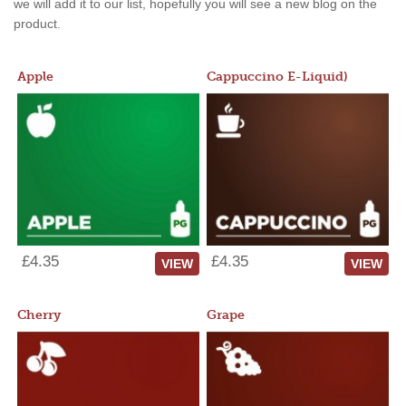
we will add it to our list, hopefully you will see a new blog on the
product.
Apple
Cappuccino E-Liquid)
£4.35
£4.35
VIEW
VIEW
Cherry
Grape