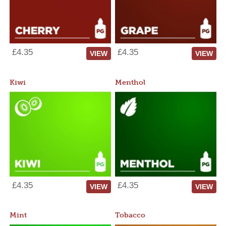
£4.35
£4.35
VIEW
VIEW
Kiwi
Menthol
£4.35
£4.35
VIEW
VIEW
Mint
Tobacco