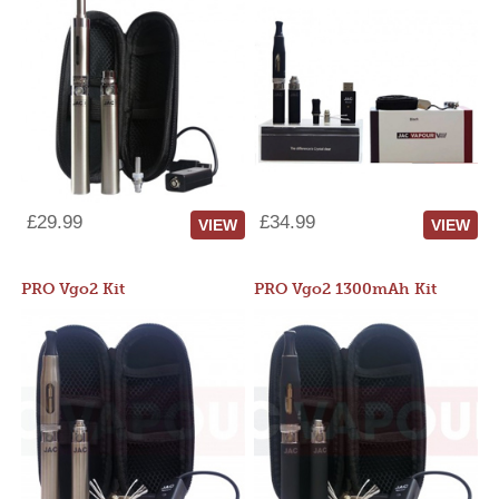
£29.99
£34.99
VIEW
VIEW
PRO Vgo2 Kit
PRO Vgo2 1300mAh Kit