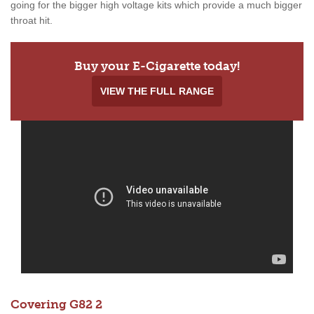
going for the bigger high voltage kits which provide a much bigger
throat hit.
Buy your E-Cigarette today!
VIEW THE FULL RANGE
Covering G82 2