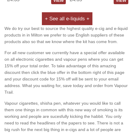
VIEW
VIEW
+ See all e-liquids +
We do try our best to source the highest quality e-cig and e-liquid
products in in Milton we prefer to use English suppliers of these
products also so that we know where the kit has come from.
For all new customer we currently have a special offer available
on all electronic cigarettes and vapour pens where you can get
15% off your total order. To take advantage of this amazing
discount then click the blue offer in the bottom right of this page
and your discount code for 15% off will be sent to your email
address. What you waiting for, save today and order from Vapour
Trail.
Vapour cigarettes, shisha pen, whatever you would like to call
them one things in common with this new way of smoking is its
working and people are sucesfully kicking the habbit. You only
need to read the headlines of the papers to see. There is not a
big rush for the next big thing in e-cigs and a lot of people are