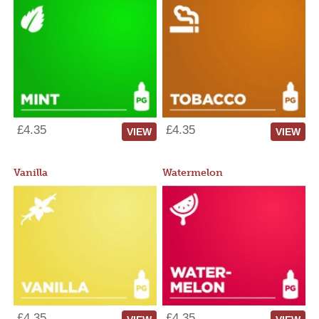
£4.35
£4.35
VIEW
VIEW
Vanilla
Watermelon
£4.35
£4.35