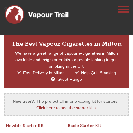
The Best Vapour Cigarettes in Milton
We have a great range of vapour e-cigarettes in Milton
available and ecig starter kits for people looking to quit
smoking in the UK.
Fast Delivery in Milton
Help Quit Smoking
Great Range
New user?
: The prefect all-in-one vaping kit for starters -
Click here to see the starter kits
.
Newbie Starter Kit
Basic Starter Kit