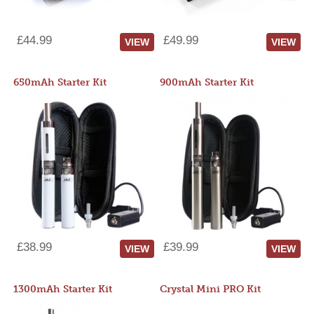
£44.99
£49.99
VIEW
VIEW
650mAh Starter Kit
900mAh Starter Kit
£38.99
£39.99
VIEW
VIEW
1300mAh Starter Kit
Crystal Mini PRO Kit