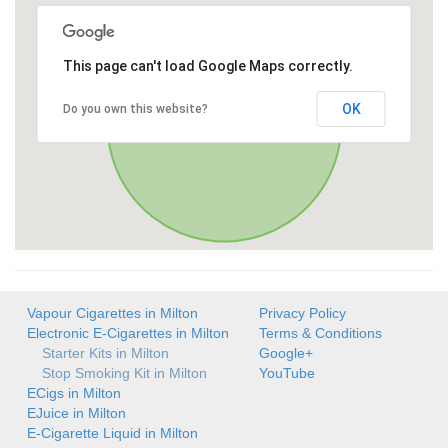
This page can't load Google Maps correctly.
OK
Do you own this website?
Vapour Cigarettes in Milton
Privacy Policy
Electronic E-Cigarettes in Milton
Terms & Conditions
Starter Kits in Milton
Google+
Stop Smoking Kit in Milton
YouTube
ECigs in Milton
EJuice in Milton
E-Cigarette Liquid in Milton