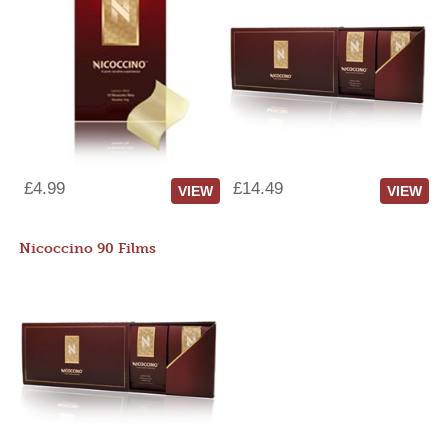
£4.99
£14.49
VIEW
VIEW
Nicoccino 90 Films