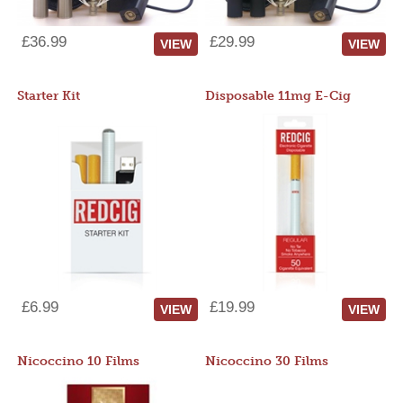
£36.99
£29.99
VIEW
VIEW
Starter Kit
Disposable 11mg E-Cig
£6.99
£19.99
VIEW
VIEW
Nicoccino 10 Films
Nicoccino 30 Films