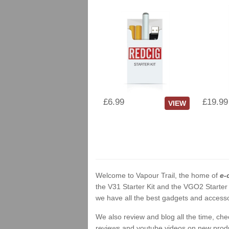
£6.99
£19.99
VIEW
Welcome to Vapour Trail, the home of
e-
the V31 Starter Kit and the VGO2 Starter
we have all the best gadgets and accessor
We also review and blog all the time, ch
reviews and youtube videos on new product