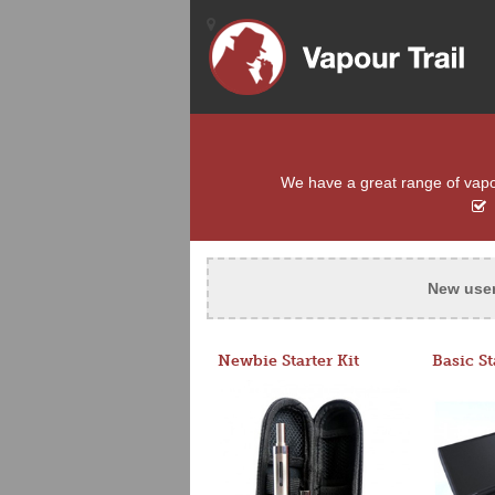
We have a great range of vapour
New use
Newbie Starter Kit
Basic St