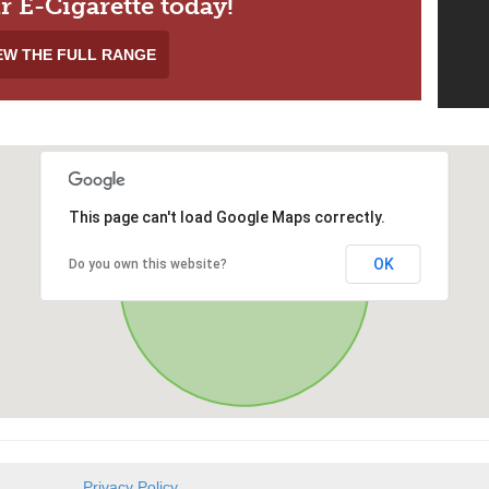
r E-Cigarette today!
EW THE FULL RANGE
This page can't load Google Maps correctly.
OK
Do you own this website?
Privacy Policy