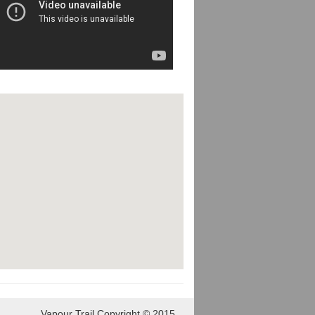
Vapour Trail Copyright © 2015