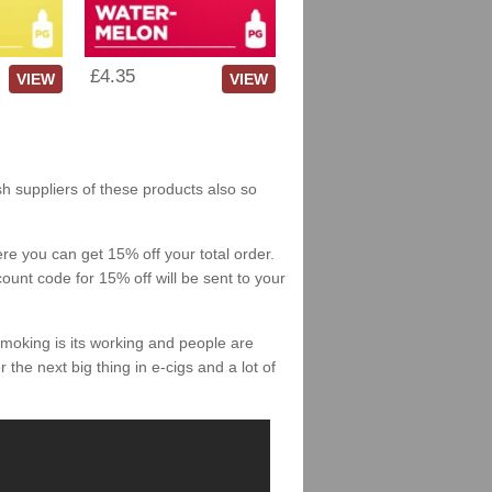
£4.35
VIEW
VIEW
sh suppliers of these products also so
re you can get 15% off your total order.
count code for 15% off will be sent to your
smoking is its working and people are
 the next big thing in e-cigs and a lot of