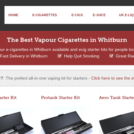
HOME
E-CIGARETTES
E-CIGS
E-JUICE
UK E-LIQ
The Best Vapour Cigarettes in Whitburn
 e-cigarettes in Whitburn available and ecig starter kits for people lo
Fast Delivery in Whitburn
Help Quit Smoking
Great Ra
r?
: The prefect all-in-one vaping kit for starters -
Click here to see the st
arter Kit
Protank Starter Kit
Aero Tank Starte