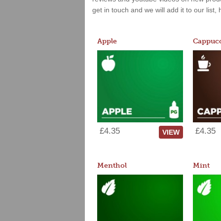
get in touch and we will add it to our list
Apple
Cappucc
£4.35
£4.35
VIEW
Menthol
Mint