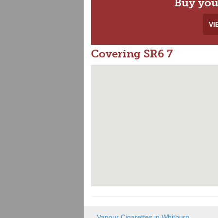
Buy you
VI
Covering SR6 7
Vapour Cigarettes in Whitburn