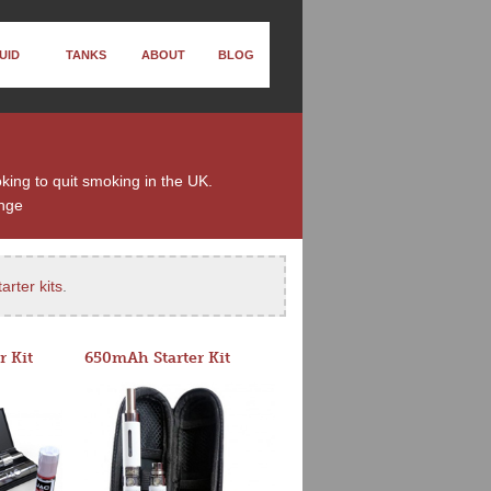
UID
TANKS
ABOUT
BLOG
oking to quit smoking in the UK.
nge
arter kits
.
r Kit
650mAh Starter Kit