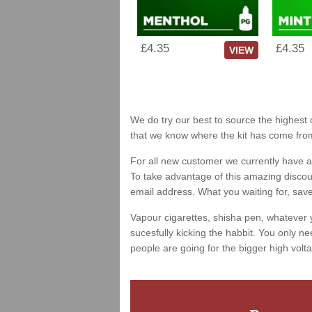
£4.35
£4.35
VIEW
We do try our best to source the highest q
that we know where the kit has come fro
For all new customer we currently have a 
To take advantage of this amazing discount
email address. What you waiting for, sav
Vapour cigarettes, shisha pen, whatever 
sucesfully kicking the habbit. You only ne
people are going for the bigger high volta