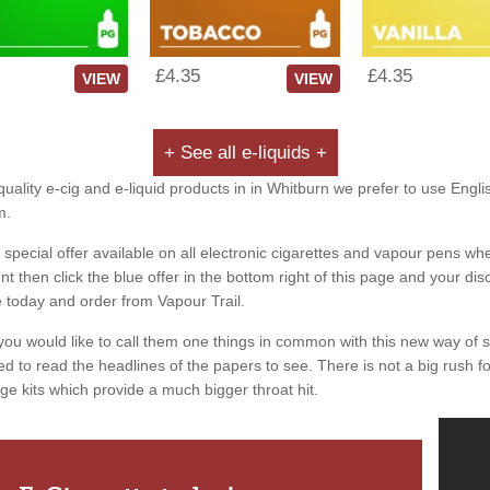
£4.35
£4.35
VIEW
VIEW
+ See all e-liquids +
uality e-cig and e-liquid products in in Whitburn we prefer to use Engli
m.
special offer available on all electronic cigarettes and vapour pens whe
 then click the blue offer in the bottom right of this page and your dis
e today and order from Vapour Trail.
you would like to call them one things in common with this new way of 
ed to read the headlines of the papers to see. There is not a big rush for
ge kits which provide a much bigger throat hit.