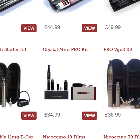
£44.99
£49.99
VIEW
VIEW
 Starter Kit
Crystal Mini PRO Kit
PRO Vgo2 Kit
£34.99
£36.99
VIEW
VIEW
ble 11mg E-Cig
Nicoccino 10 Films
Nicoccino 30 Fi