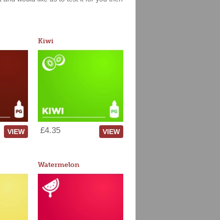
Kiwi
£4.35
VIEW
VIEW
Watermelon