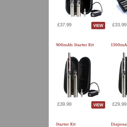
£37.99
£33.99
VIEW
900mAh Starter Kit
1300mAh
£39.99
£29.99
VIEW
Starter Kit
Disposa