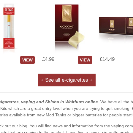
£4.99
£14.49
VIEW
VIEW
+ See all e-cigarettes +
cigarettes, vaping and Shisha in Whitburn online
. We have all the b
 Kits which are a great entry level when you are trying to quit smoking
ies available from new Mod Tanks or bigger batteries for people starti
eck out our blog. You will find news and information from the vaping c
s that are coming to the market. If you find a new e-cigarette product a