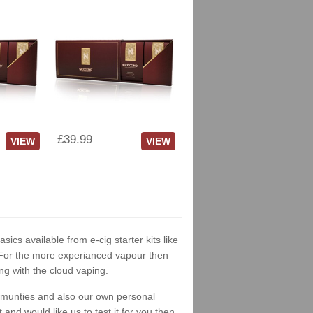
£39.99
VIEW
VIEW
asics available from e-cig starter kits like
. For the more experianced vapour then
ng with the cloud vaping.
ommunties and also our own personal
nd would like us to test it for you then