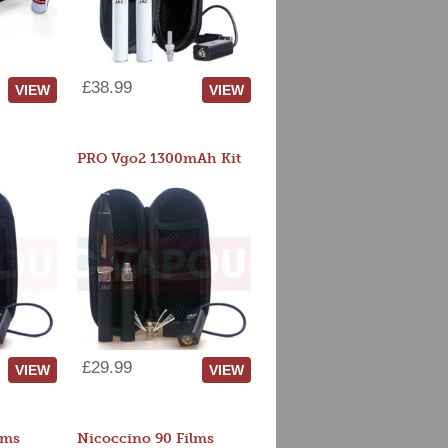
£38.99
VIEW
VIEW
PRO Vgo2 1300mAh Kit
£29.99
VIEW
VIEW
lms
Nicoccino 90 Films