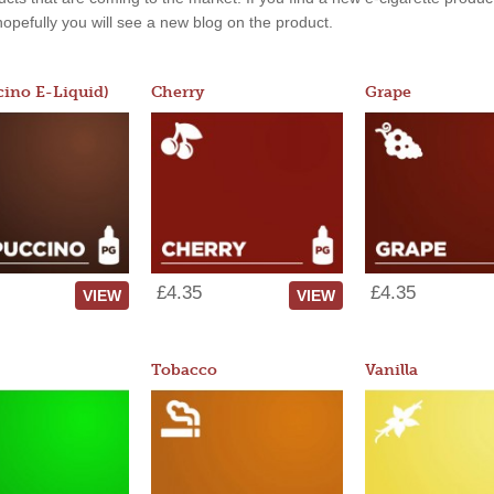
, hopefully you will see a new blog on the product.
ino E-Liquid)
Cherry
Grape
£4.35
£4.35
VIEW
VIEW
Tobacco
Vanilla