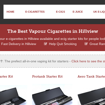
HOME
E-CIGARETTES
E-CIGS
E-JUICE
UK E-LIQ
The Best Vapour Cigarettes in Hillview
r e-cigarettes in Hillview available and ecig starter kits for people loo
Fast Delivery in Hillview
Help Quit Smoking
Great Ra
r?
: The prefect all-in-one vaping kit for starters -
Click here to see the st
arter Kit
Protank Starter Kit
Aero Tank Starte