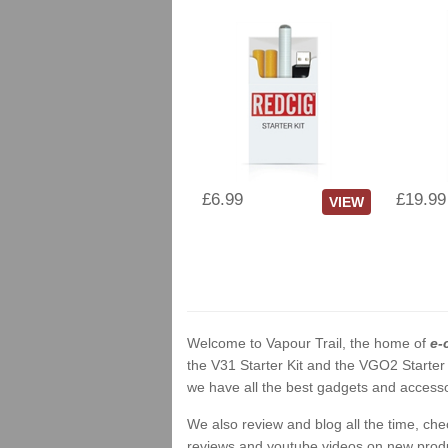
£6.99
£19.99
VIEW
Welcome to Vapour Trail, the home of
e-
the V31 Starter Kit and the VGO2 Starter
we have all the best gadgets and accessor
We also review and blog all the time, ch
reviews and youtube videos on new product