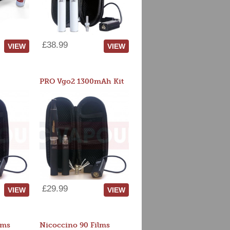
£38.99
VIEW
VIEW
PRO Vgo2 1300mAh Kit
£29.99
VIEW
VIEW
lms
Nicoccino 90 Films