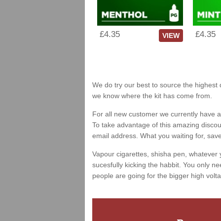
£4.35
£4.35
VIEW
We do try our best to source the highest q
we know where the kit has come from.
For all new customer we currently have a 
To take advantage of this amazing discount
email address. What you waiting for, sav
Vapour cigarettes, shisha pen, whatever 
sucesfully kicking the habbit. You only ne
people are going for the bigger high volta