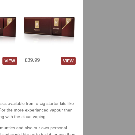
£39.99
VIEW
VIEW
ics available from e-cig starter kits like
. For the more experianced vapour then
ng with the cloud vaping.
ommunties and also our own personal
nd would like us to test it for you then