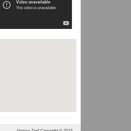
Vapour Trail Copyright © 2015