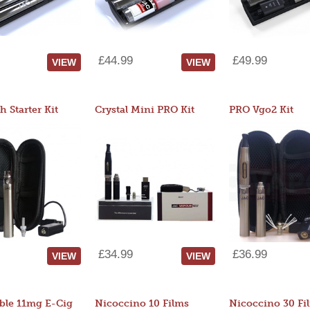
£44.99
£49.99
VIEW
VIEW
 Starter Kit
Crystal Mini PRO Kit
PRO Vgo2 Kit
£34.99
£36.99
VIEW
VIEW
ble 11mg E-Cig
Nicoccino 10 Films
Nicoccino 30 Fi