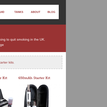
UID
TANKS
ABOUT
BLOG
king to quit smoking in the UK.
nge
arter kits
.
r Kit
650mAh Starter Kit