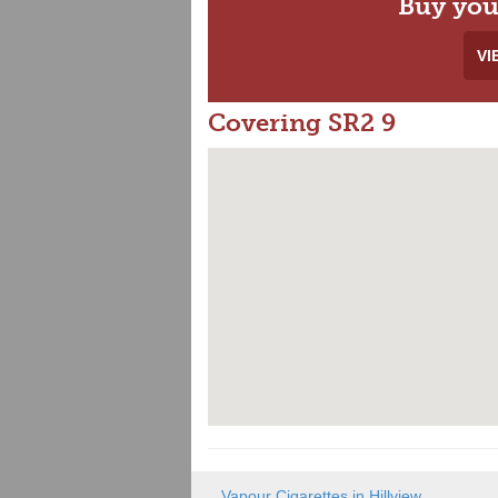
Buy you
VI
Covering SR2 9
Vapour Cigarettes in Hillview