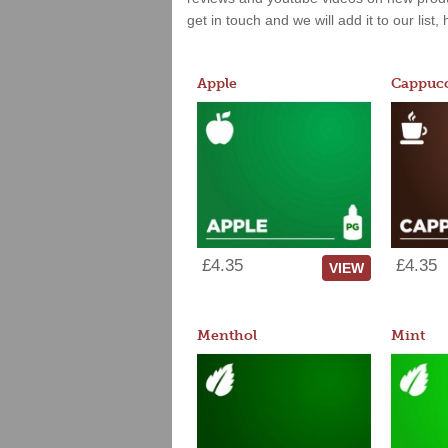
get in touch and we will add it to our list
Apple
Cappucc
£4.35
£4.35
VIEW
Menthol
Mint