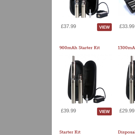
£37.99
£33.99
VIEW
900mAh Starter Kit
1300mAh
£39.99
£29.99
VIEW
Starter Kit
Disposa