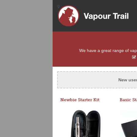
We have a great range of vapou
New use
Newbie Starter Kit
Basic St