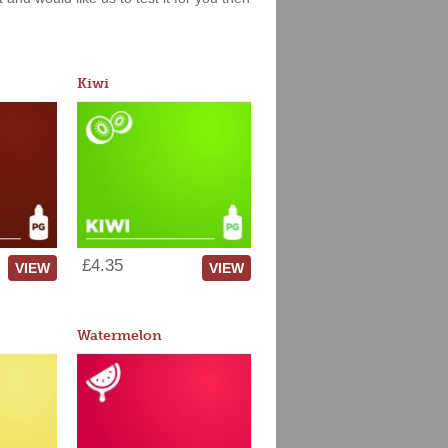
Kiwi
£4.35
VIEW
VIEW
Watermelon