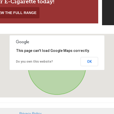
r E-Cigarette today!
EW THE FULL RANGE
This page can't load Google Maps correctly.
OK
Do you own this website?
Privacy Policy