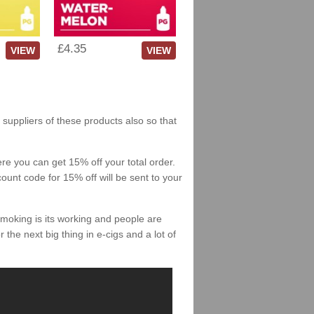
£4.35
VIEW
VIEW
h suppliers of these products also so that
re you can get 15% off your total order.
count code for 15% off will be sent to your
smoking is its working and people are
 the next big thing in e-cigs and a lot of