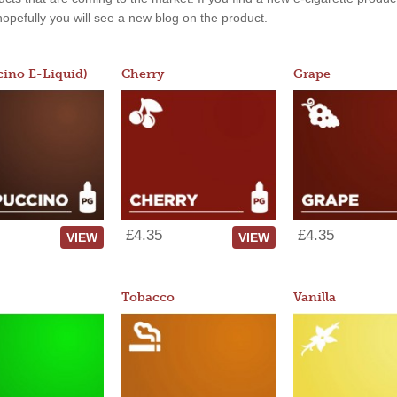
, hopefully you will see a new blog on the product.
ino E-Liquid)
Cherry
Grape
£4.35
£4.35
VIEW
VIEW
Tobacco
Vanilla