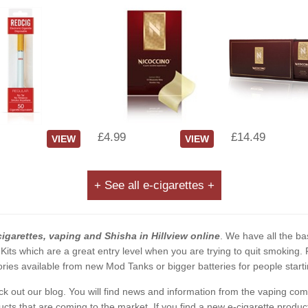
£4.99
£14.49
VIEW
VIEW
+ See all e-cigarettes +
cigarettes, vaping and Shisha in Hillview online
. We have all the bas
 Kits which are a great entry level when you are trying to quit smoking
ies available from new Mod Tanks or bigger batteries for people starti
eck out our blog. You will find news and information from the vaping c
s that are coming to the market. If you find a new e-cigarette product a