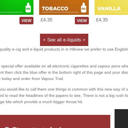
£4.35
£4.35
VIEW
VIEW
+ See all e-liquids +
uality e-cig and e-liquid products in in Hillview we prefer to use Englis
special offer available on all electronic cigarettes and vapour pens whe
 then click the blue offer in the bottom right of this page and your dis
e today and order from Vapour Trail.
you would like to call them one things in common with this new way of 
ed to read the headlines of the papers to see. There is not a big rush for
ge kits which provide a much bigger throat hit.