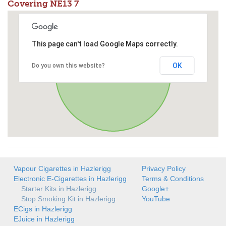
Covering NE13 7
This page can't load Google Maps correctly.
OK
Do you own this website?
Vapour Cigarettes in Hazlerigg
Privacy Policy
Electronic E-Cigarettes in Hazlerigg
Terms & Conditions
Starter Kits in Hazlerigg
Google+
Stop Smoking Kit in Hazlerigg
YouTube
ECigs in Hazlerigg
EJuice in Hazlerigg