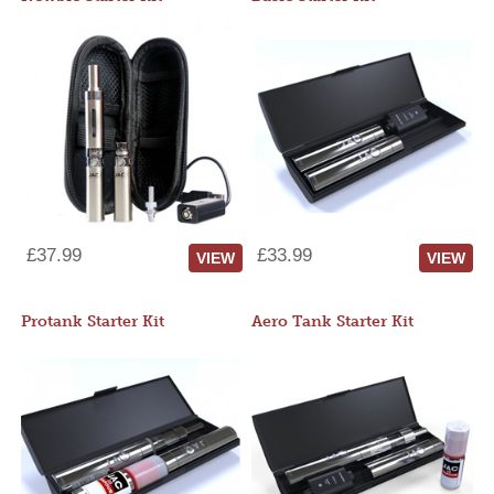
£37.99
£33.99
VIEW
VIEW
Protank Starter Kit
Aero Tank Starter Kit