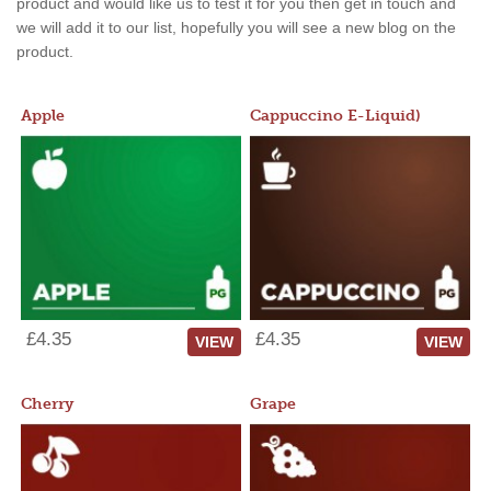
product and would like us to test it for you then get in touch and
we will add it to our list, hopefully you will see a new blog on the
product.
Apple
Cappuccino E-Liquid)
£4.35
£4.35
VIEW
VIEW
Cherry
Grape