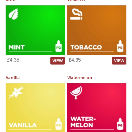
£4.35
£4.35
VIEW
VIEW
Vanilla
Watermelon