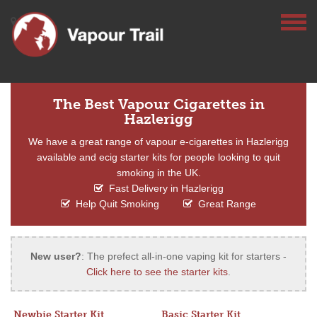
The Best Vapour Cigarettes in
Hazlerigg
We have a great range of vapour e-cigarettes in Hazlerigg
available and ecig starter kits for people looking to quit
smoking in the UK.
Fast Delivery in Hazlerigg
Help Quit Smoking
Great Range
New user?
: The prefect all-in-one vaping kit for starters -
Click here to see the starter kits
.
Newbie Starter Kit
Basic Starter Kit