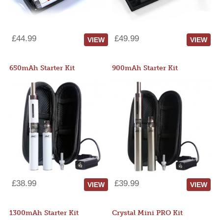
£44.99
£49.99
VIEW
VIEW
650mAh Starter Kit
900mAh Starter Kit
£38.99
£39.99
VIEW
VIEW
1300mAh Starter Kit
Crystal Mini PRO Kit