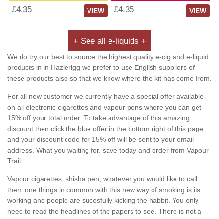
£4.35
£4.35
VIEW
VIEW
+ See all e-liquids +
We do try our best to source the highest quality e-cig and e-liquid
products in in Hazlerigg we prefer to use English suppliers of
these products also so that we know where the kit has come from.
For all new customer we currently have a special offer available
on all electronic cigarettes and vapour pens where you can get
15% off your total order. To take advantage of this amazing
discount then click the blue offer in the bottom right of this page
and your discount code for 15% off will be sent to your email
address. What you waiting for, save today and order from Vapour
Trail.
Vapour cigarettes, shisha pen, whatever you would like to call
them one things in common with this new way of smoking is its
working and people are sucesfully kicking the habbit. You only
need to read the headlines of the papers to see. There is not a