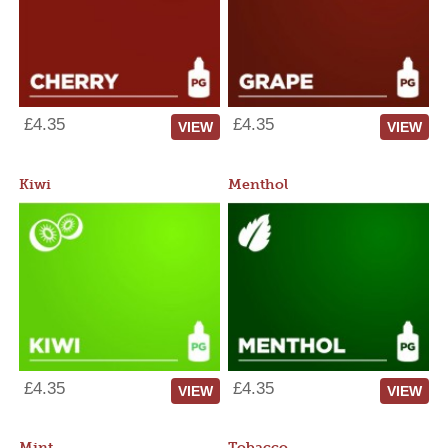
£4.35
£4.35
VIEW
VIEW
Kiwi
Menthol
£4.35
£4.35
VIEW
VIEW
Mint
Tobacco