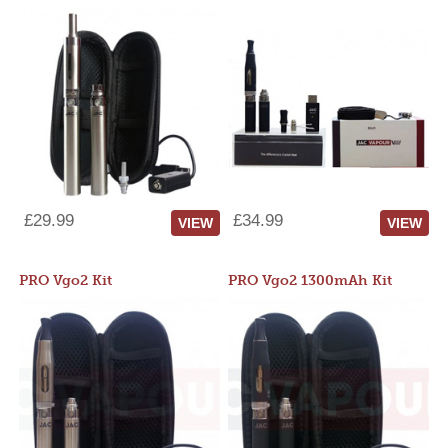
£29.99
£34.99
VIEW
VIEW
PRO Vgo2 Kit
PRO Vgo2 1300mAh Kit