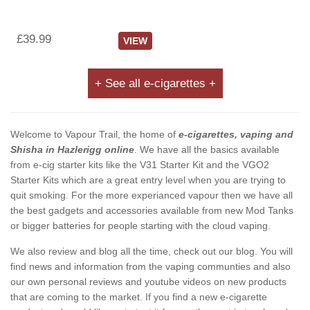
£39.99
VIEW
+ See all e-cigarettes +
Welcome to Vapour Trail, the home of
e-cigarettes, vaping and
Shisha in Hazlerigg online
. We have all the basics available
from e-cig starter kits like the V31 Starter Kit and the VGO2
Starter Kits which are a great entry level when you are trying to
quit smoking. For the more experianced vapour then we have all
the best gadgets and accessories available from new Mod Tanks
or bigger batteries for people starting with the cloud vaping.
We also review and blog all the time, check out our blog. You will
find news and information from the vaping communties and also
our own personal reviews and youtube videos on new products
that are coming to the market. If you find a new e-cigarette