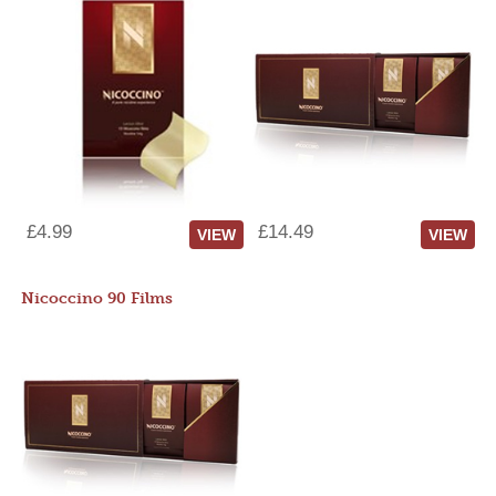
£4.99
£14.49
VIEW
VIEW
Nicoccino 90 Films