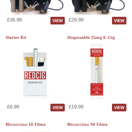
£36.99
£29.99
VIEW
VIEW
Starter Kit
Disposable 11mg E-Cig
£6.99
£19.99
VIEW
VIEW
Nicoccino 10 Films
Nicoccino 30 Films