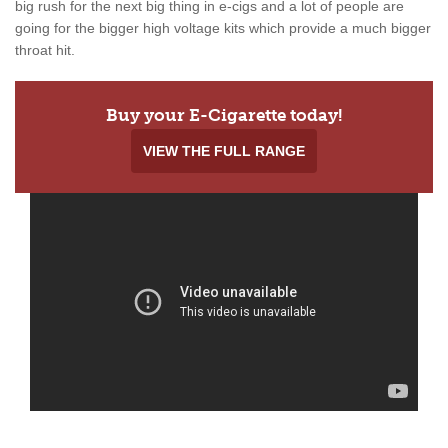
big rush for the next big thing in e-cigs and a lot of people are
going for the bigger high voltage kits which provide a much bigger
throat hit.
Buy your E-Cigarette today!
VIEW THE FULL RANGE