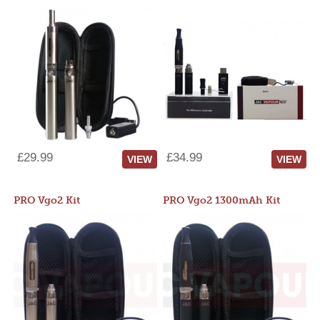
£29.99
£34.99
VIEW
VIEW
PRO Vgo2 Kit
PRO Vgo2 1300mAh Kit