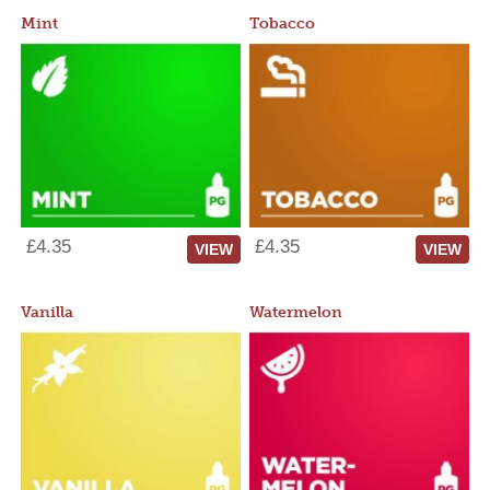
Mint
Tobacco
£4.35
£4.35
VIEW
VIEW
Vanilla
Watermelon