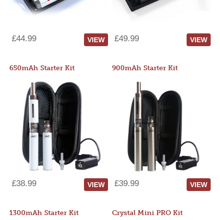
£44.99
£49.99
VIEW
VIEW
650mAh Starter Kit
900mAh Starter Kit
£38.99
£39.99
VIEW
VIEW
1300mAh Starter Kit
Crystal Mini PRO Kit