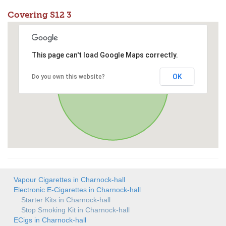
Covering S12 3
This page can't load Google Maps correctly.
OK
Do you own this website?
Vapour Cigarettes in Charnock-hall
Electronic E-Cigarettes in Charnock-hall
Starter Kits in Charnock-hall
Stop Smoking Kit in Charnock-hall
ECigs in Charnock-hall