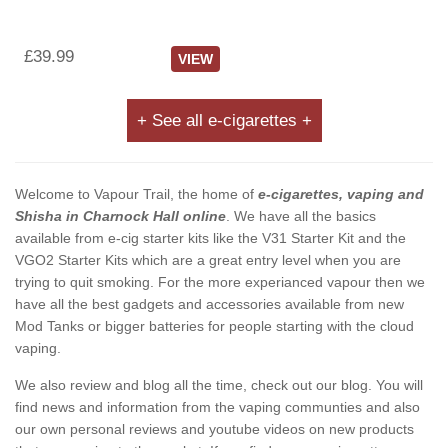
£39.99
VIEW
+ See all e-cigarettes +
Welcome to Vapour Trail, the home of
e-cigarettes, vaping and
Shisha in Charnock Hall online
. We have all the basics
available from e-cig starter kits like the V31 Starter Kit and the
VGO2 Starter Kits which are a great entry level when you are
trying to quit smoking. For the more experianced vapour then we
have all the best gadgets and accessories available from new
Mod Tanks or bigger batteries for people starting with the cloud
vaping.
We also review and blog all the time, check out our blog. You will
find news and information from the vaping communties and also
our own personal reviews and youtube videos on new products