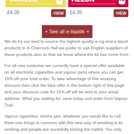
£4.35
£4.35
VIEW
VIEW
+ See all e-liquids +
We do try our best to source the highest quality e-cig and e-liquid
products in in Charnock Hall we prefer to use English suppliers of
these products also so that we know where the kit has come from.
For all new customer we currently have a special offer available
on all electronic cigarettes and vapour pens where you can get
15% off your total order. To take advantage of this amazing
discount then click the blue offer in the bottom right of this page
and your discount code for 15% off will be sent to your email
address. What you waiting for, save today and order from Vapour
Trail.
Vapour cigarettes, shisha pen, whatever you would like to call
them one things in common with this new way of smoking is its
working and people are sucesfully kicking the habbit. You only