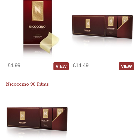
£4.99
£14.49
VIEW
VIEW
Nicoccino 90 Films