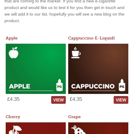
that are coming to the market. If you find a new e-cigarette
product and would like us to test it for you then get in touch and
we will add it to our list, hopefully you will see a new blog on the
product.
Apple
Cappuccino E-Liquid)
£4.35
£4.35
VIEW
VIEW
Cherry
Grape