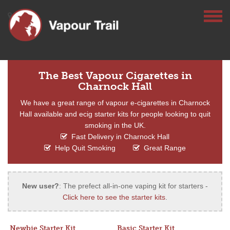
The Best Vapour Cigarettes in
Charnock Hall
We have a great range of vapour e-cigarettes in Charnock
Hall available and ecig starter kits for people looking to quit
smoking in the UK.
Fast Delivery in Charnock Hall
Help Quit Smoking
Great Range
New user?
: The prefect all-in-one vaping kit for starters -
Click here to see the starter kits
.
Newbie Starter Kit
Basic Starter Kit