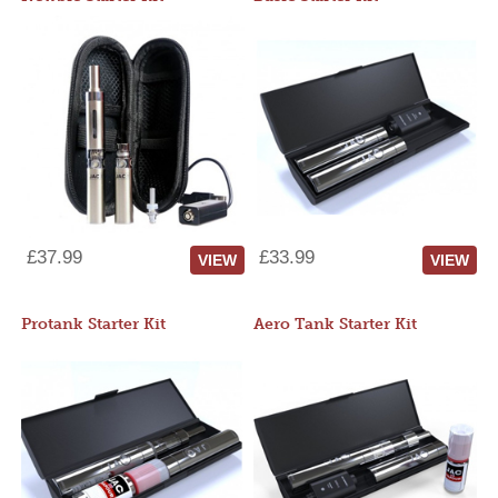
£37.99
£33.99
VIEW
VIEW
Protank Starter Kit
Aero Tank Starter Kit