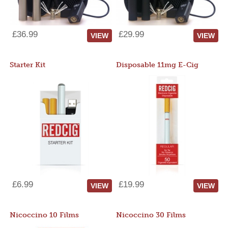
£36.99
£29.99
VIEW
VIEW
Starter Kit
Disposable 11mg E-Cig
£6.99
£19.99
VIEW
VIEW
Nicoccino 10 Films
Nicoccino 30 Films