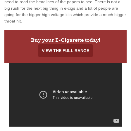
need to read the headlines of the papers to see. There is not a
big rush for the next big thing in e-cigs and a lot of people are
going for the bigger high voltage kits which provide a much bigger
throat hit.
Buy your E-Cigarette today!
VIEW THE FULL RANGE