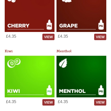
£4.35
£4.35
VIEW
VIEW
Kiwi
Menthol
£4.35
£4.35
VIEW
VIEW