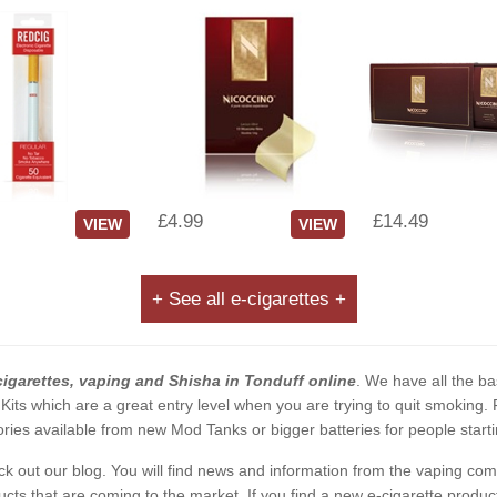
£4.99
£14.49
VIEW
VIEW
+ See all e-cigarettes +
cigarettes, vaping and Shisha in Tonduff online
. We have all the bas
 Kits which are a great entry level when you are trying to quit smoking
ies available from new Mod Tanks or bigger batteries for people starti
eck out our blog. You will find news and information from the vaping c
s that are coming to the market. If you find a new e-cigarette product a