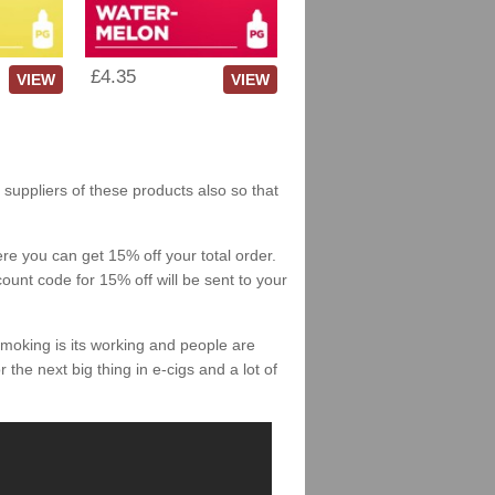
£4.35
VIEW
VIEW
 suppliers of these products also so that
re you can get 15% off your total order.
count code for 15% off will be sent to your
smoking is its working and people are
 the next big thing in e-cigs and a lot of