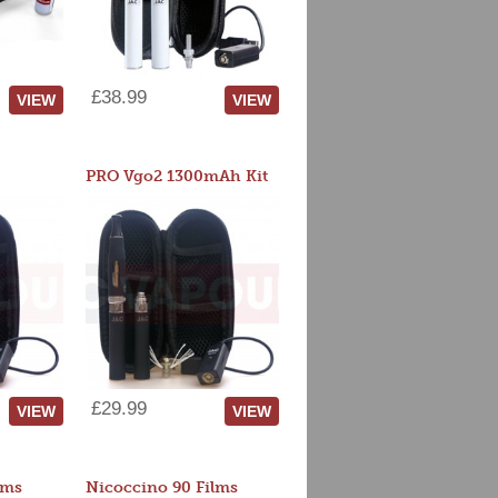
£38.99
VIEW
VIEW
PRO Vgo2 1300mAh Kit
£29.99
VIEW
VIEW
lms
Nicoccino 90 Films