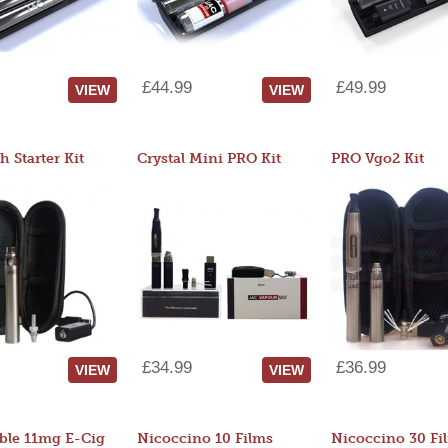
£44.99
£49.99
VIEW
VIEW
 Starter Kit
Crystal Mini PRO Kit
PRO Vgo2 Kit
£34.99
£36.99
VIEW
VIEW
ble 11mg E-Cig
Nicoccino 10 Films
Nicoccino 30 Fi