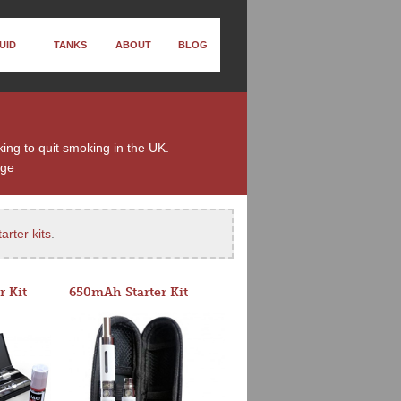
UID
TANKS
ABOUT
BLOG
king to quit smoking in the UK.
nge
arter kits
.
r Kit
650mAh Starter Kit