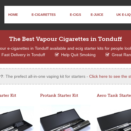
HOME
E-CIGARETTES
E-CIGS
E-JUICE
UK E-LIQ
The Best Vapour Cigarettes in Tonduff
r e-cigarettes in Tonduff available and ecig starter kits for people loo
Fast Delivery in Tonduff
Help Quit Smoking
Great Ra
r?
: The prefect all-in-one vaping kit for starters -
Click here to see the st
arter Kit
Protank Starter Kit
Aero Tank Starte