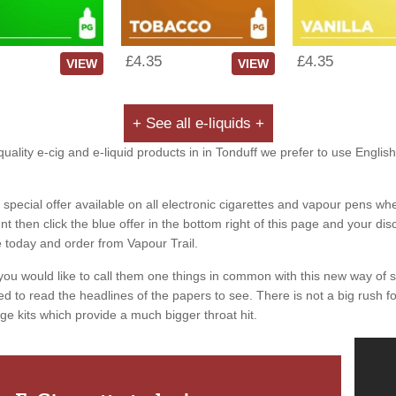
£4.35
£4.35
VIEW
VIEW
+ See all e-liquids +
uality e-cig and e-liquid products in in Tonduff we prefer to use English
special offer available on all electronic cigarettes and vapour pens whe
 then click the blue offer in the bottom right of this page and your dis
e today and order from Vapour Trail.
you would like to call them one things in common with this new way of 
ed to read the headlines of the papers to see. There is not a big rush for
ge kits which provide a much bigger throat hit.