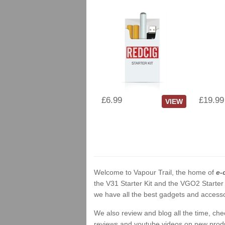
£6.99
£19.99
VIEW
Welcome to Vapour Trail, the home of
e-
the V31 Starter Kit and the VGO2 Starter
we have all the best gadgets and accessor
We also review and blog all the time, ch
reviews and youtube videos on new product