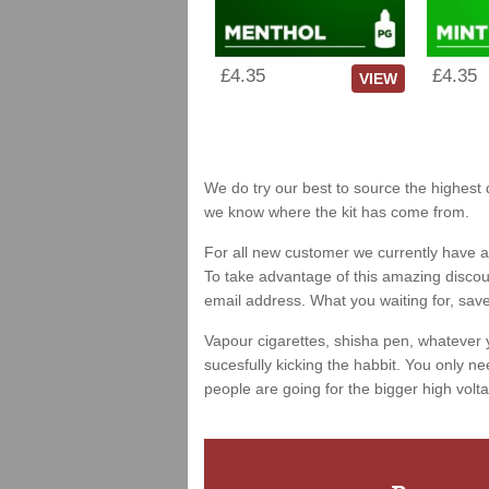
£4.35
£4.35
VIEW
We do try our best to source the highest q
we know where the kit has come from.
For all new customer we currently have a 
To take advantage of this amazing discount
email address. What you waiting for, sav
Vapour cigarettes, shisha pen, whatever 
sucesfully kicking the habbit. You only ne
people are going for the bigger high volta