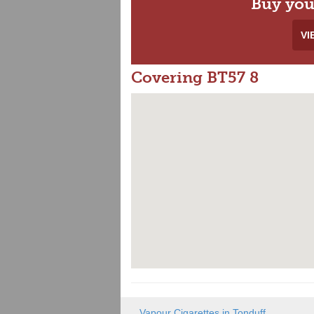
Buy you
VI
Covering BT57 8
Vapour Cigarettes in Tonduff