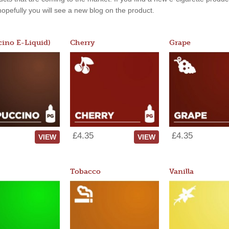
, hopefully you will see a new blog on the product.
ino E-Liquid)
Cherry
Grape
£4.35
£4.35
VIEW
VIEW
Tobacco
Vanilla