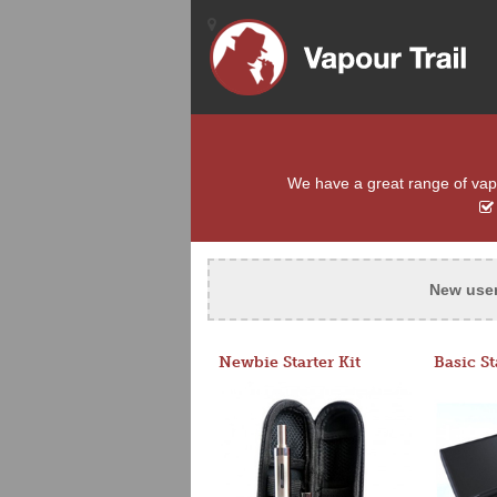
We have a great range of vapou
New use
Newbie Starter Kit
Basic St