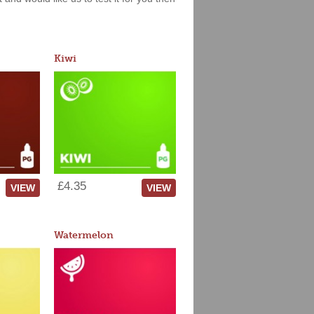
Kiwi
£4.35
VIEW
VIEW
Watermelon