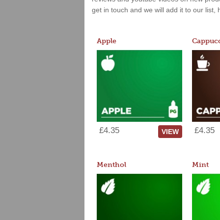
get in touch and we will add it to our list
Apple
Cappucc
£4.35
£4.35
VIEW
Menthol
Mint