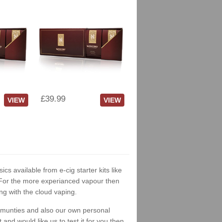
£39.99
VIEW
VIEW
ics available from e-cig starter kits like
. For the more experianced vapour then
ng with the cloud vaping.
ommunties and also our own personal
nd would like us to test it for you then