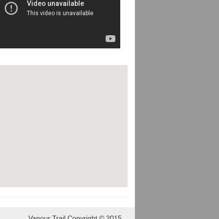
Vapour Trail Copyright © 2015