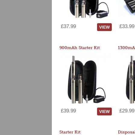
£37.99
£33.99
VIEW
900mAh Starter Kit
1300mAh
£39.99
£29.99
VIEW
Starter Kit
Disposa