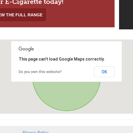
r E-Cigarette today!
EW THE FULL RANGE
This page can't load Google Maps correctly.
OK
Do you own this website?
Privacy Policy