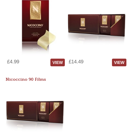
£4.99
£14.49
VIEW
VIEW
Nicoccino 90 Films