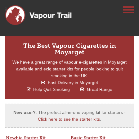
The Best Vapour Cigarettes in
Moyarget
We have a great range of vapour e-cigarettes in Moyarget
available and ecig starter kits for people looking to quit
smoking in the UK.
Fast Delivery in Moyarget
Help Quit Smoking
Great Range
New user?
: The prefect all-in-one vaping kit for starters -
Click here to see the starter kits
.
Newbie Starter Kit
Basic Starter Kit