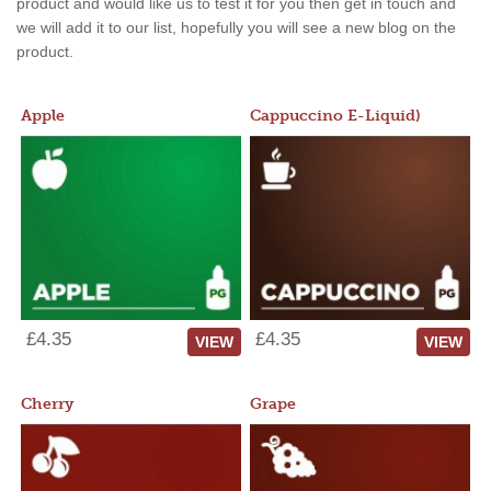
product and would like us to test it for you then get in touch and
we will add it to our list, hopefully you will see a new blog on the
product.
Apple
Cappuccino E-Liquid)
£4.35
£4.35
VIEW
VIEW
Cherry
Grape