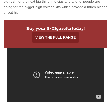
big rush for the next big thing in e-cigs and a lot of people are
going for the bigger high voltage kits which provide a much bigger
throat hit.
Buy your E-Cigarette today!
VIEW THE FULL RANGE