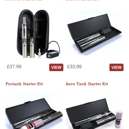
£37.99
£33.99
VIEW
VIEW
Protank Starter Kit
Aero Tank Starter Kit