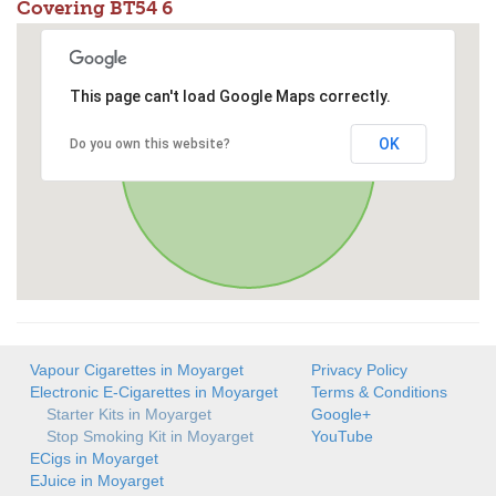
Covering BT54 6
This page can't load Google Maps correctly.
OK
Do you own this website?
Vapour Cigarettes in Moyarget
Privacy Policy
Electronic E-Cigarettes in Moyarget
Terms & Conditions
Starter Kits in Moyarget
Google+
Stop Smoking Kit in Moyarget
YouTube
ECigs in Moyarget
EJuice in Moyarget