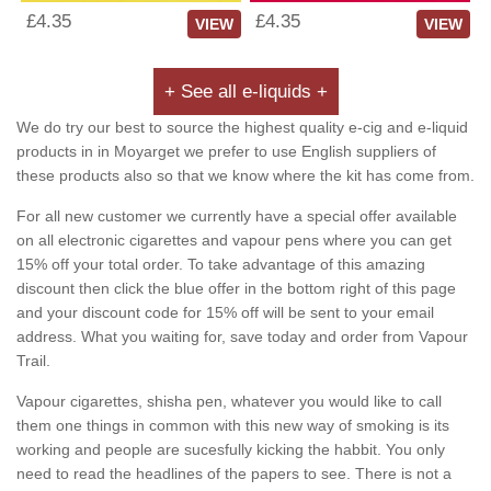
£4.35
£4.35
VIEW
VIEW
+ See all e-liquids +
We do try our best to source the highest quality e-cig and e-liquid
products in in Moyarget we prefer to use English suppliers of
these products also so that we know where the kit has come from.
For all new customer we currently have a special offer available
on all electronic cigarettes and vapour pens where you can get
15% off your total order. To take advantage of this amazing
discount then click the blue offer in the bottom right of this page
and your discount code for 15% off will be sent to your email
address. What you waiting for, save today and order from Vapour
Trail.
Vapour cigarettes, shisha pen, whatever you would like to call
them one things in common with this new way of smoking is its
working and people are sucesfully kicking the habbit. You only
need to read the headlines of the papers to see. There is not a