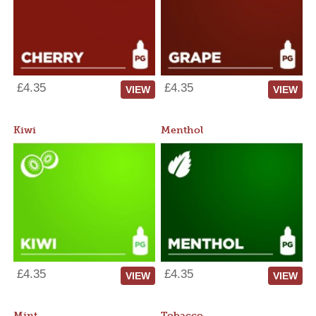
£4.35
£4.35
VIEW
VIEW
Kiwi
Menthol
£4.35
£4.35
VIEW
VIEW
Mint
Tobacco