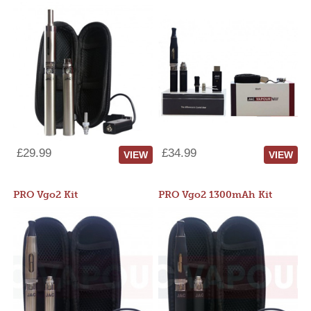
£29.99
£34.99
VIEW
VIEW
PRO Vgo2 Kit
PRO Vgo2 1300mAh Kit