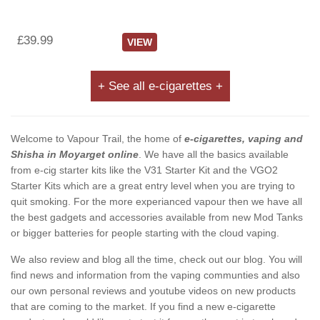
£39.99
VIEW
+ See all e-cigarettes +
Welcome to Vapour Trail, the home of
e-cigarettes, vaping and
Shisha in Moyarget online
. We have all the basics available
from e-cig starter kits like the V31 Starter Kit and the VGO2
Starter Kits which are a great entry level when you are trying to
quit smoking. For the more experianced vapour then we have all
the best gadgets and accessories available from new Mod Tanks
or bigger batteries for people starting with the cloud vaping.
We also review and blog all the time, check out our blog. You will
find news and information from the vaping communties and also
our own personal reviews and youtube videos on new products
that are coming to the market. If you find a new e-cigarette