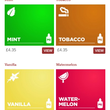
£4.35
£4.35
VIEW
VIEW
Vanilla
Watermelon