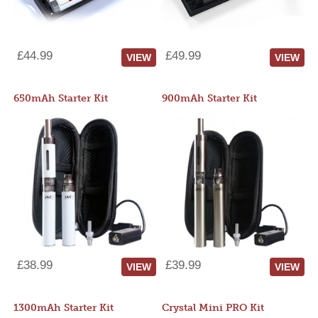
£44.99
£49.99
VIEW
VIEW
650mAh Starter Kit
900mAh Starter Kit
£38.99
£39.99
VIEW
VIEW
1300mAh Starter Kit
Crystal Mini PRO Kit