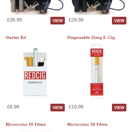
£36.99
£29.99
VIEW
VIEW
Starter Kit
Disposable 11mg E-Cig
£6.99
£19.99
VIEW
VIEW
Nicoccino 10 Films
Nicoccino 30 Films