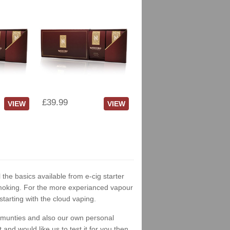
£39.99
VIEW
VIEW
 the basics available from e-cig starter
t smoking. For the more experianced vapour
tarting with the cloud vaping.
ommunties and also our own personal
nd would like us to test it for you then