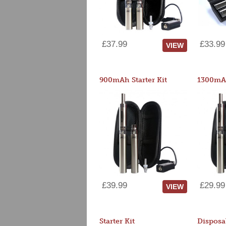
£37.99
£33.99
VIEW
900mAh Starter Kit
1300mAh
£39.99
£29.99
VIEW
Starter Kit
Disposa