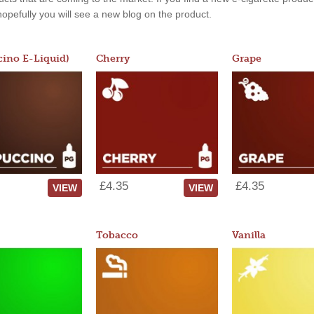
, hopefully you will see a new blog on the product.
ino E-Liquid)
Cherry
Grape
£4.35
£4.35
VIEW
VIEW
Tobacco
Vanilla