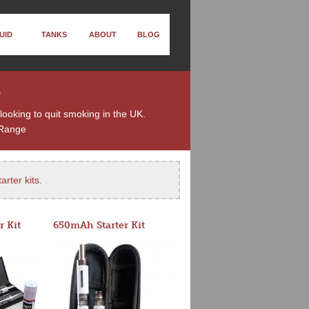
UID
TANKS
ABOUT
BLOG
e
looking to quit smoking in the UK.
Range
arter kits
.
r Kit
650mAh Starter Kit