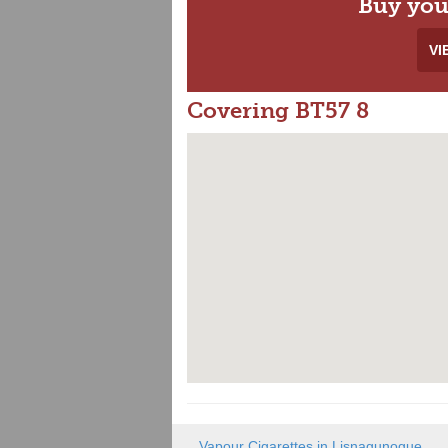
Buy you
VI
Covering BT57 8
Vapour Cigarettes in Lisnagunogue