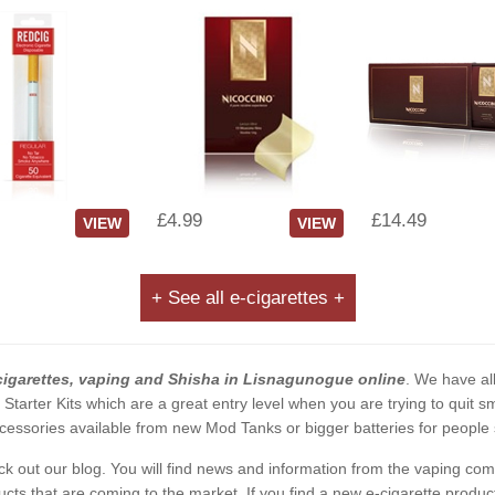
£4.99
£14.49
VIEW
VIEW
+ See all e-cigarettes +
cigarettes, vaping and Shisha in Lisnagunogue online
. We have all
2 Starter Kits which are a great entry level when you are trying to qui
essories available from new Mod Tanks or bigger batteries for people s
eck out our blog. You will find news and information from the vaping c
s that are coming to the market. If you find a new e-cigarette product a