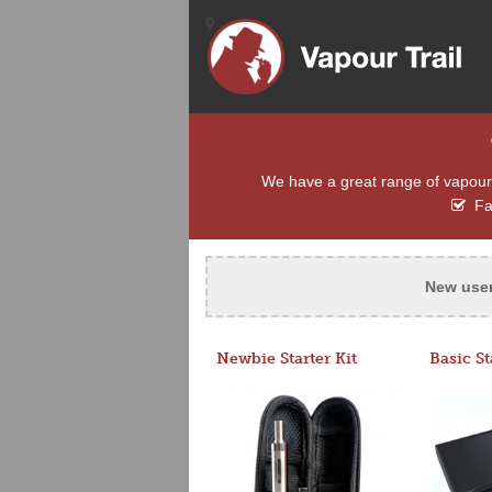
We have a great range of vapour e
Fas
New use
Newbie Starter Kit
Basic St