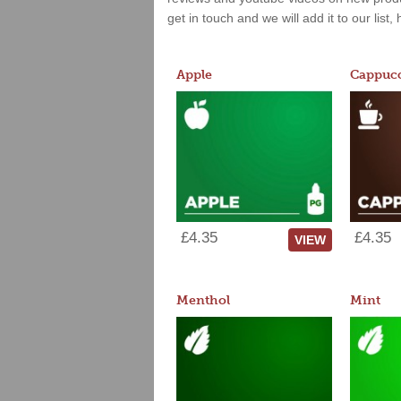
get in touch and we will add it to our list
Apple
Cappucc
£4.35
£4.35
VIEW
Menthol
Mint