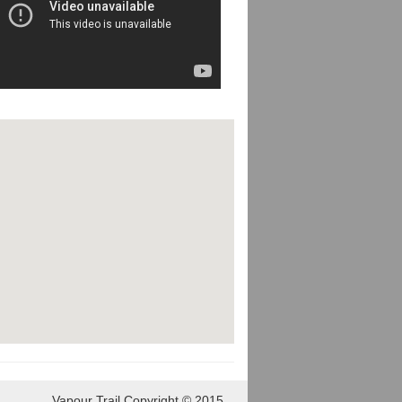
Vapour Trail Copyright © 2015