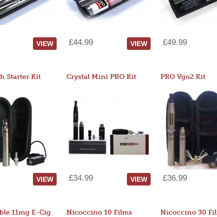
£44.99
£49.99
VIEW
VIEW
 Starter Kit
Crystal Mini PRO Kit
PRO Vgo2 Kit
£34.99
£36.99
VIEW
VIEW
ble 11mg E-Cig
Nicoccino 10 Films
Nicoccino 30 Fi