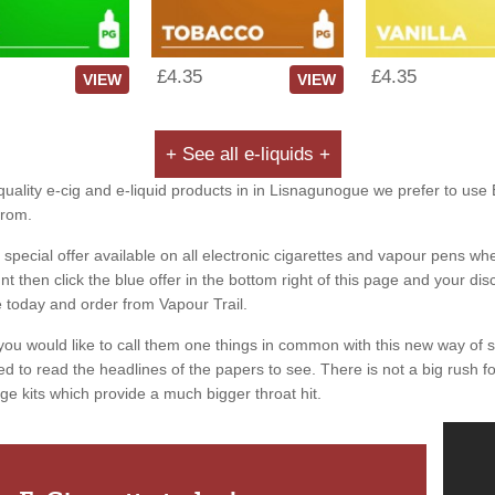
£4.35
£4.35
VIEW
VIEW
+ See all e-liquids +
quality e-cig and e-liquid products in in Lisnagunogue we prefer to use 
from.
special offer available on all electronic cigarettes and vapour pens whe
 then click the blue offer in the bottom right of this page and your dis
e today and order from Vapour Trail.
you would like to call them one things in common with this new way of 
ed to read the headlines of the papers to see. There is not a big rush for
ge kits which provide a much bigger throat hit.