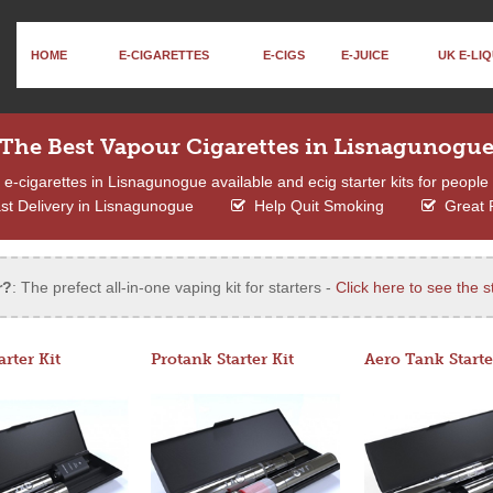
HOME
E-CIGARETTES
E-CIGS
E-JUICE
UK E-LIQ
The Best Vapour Cigarettes in Lisnagunogu
-cigarettes in Lisnagunogue available and ecig starter kits for people 
t Delivery in Lisnagunogue
Help Quit Smoking
Great 
r?
: The prefect all-in-one vaping kit for starters -
Click here to see the st
arter Kit
Protank Starter Kit
Aero Tank Starte