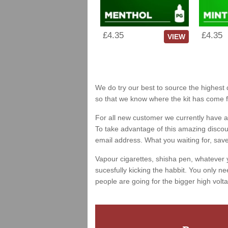
£4.35
£4.35
VIEW
We do try our best to source the highest 
so that we know where the kit has come 
For all new customer we currently have a 
To take advantage of this amazing discount
email address. What you waiting for, sav
Vapour cigarettes, shisha pen, whatever 
sucesfully kicking the habbit. You only ne
people are going for the bigger high volta