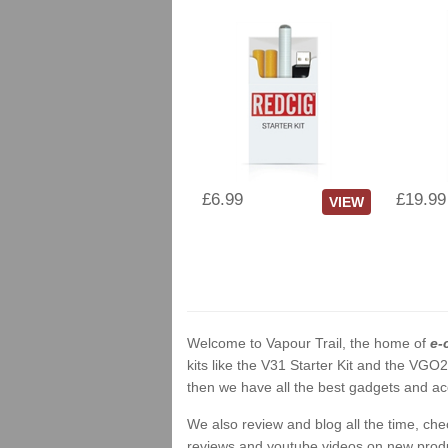
£6.99
£19.99
VIEW
Welcome to Vapour Trail, the home of
e-
kits like the V31 Starter Kit and the VGO
then we have all the best gadgets and acc
We also review and blog all the time, ch
reviews and youtube videos on new product