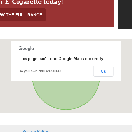
r E-Cigarette today!
EW THE FULL RANGE
This page can't load Google Maps correctly.
OK
Do you own this website?
Privacy Policy