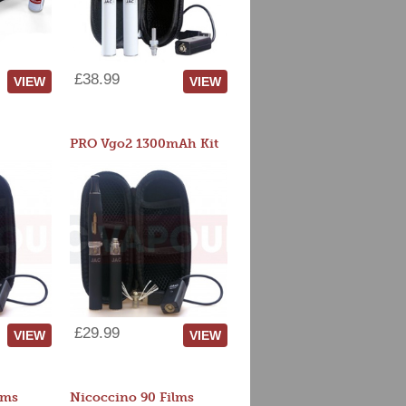
£38.99
VIEW
VIEW
PRO Vgo2 1300mAh Kit
£29.99
VIEW
VIEW
lms
Nicoccino 90 Films