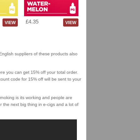
£4.35
VIEW
VIEW
English suppliers of these products also
re you can get 15% off your total order.
count code for 15% off will be sent to your
smoking is its working and people are
 the next big thing in e-cigs and a lot of