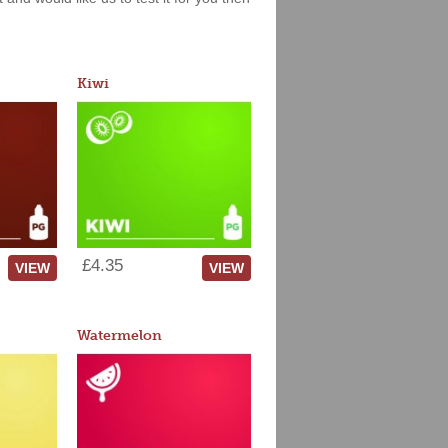
Kiwi
£4.35
VIEW
VIEW
Watermelon