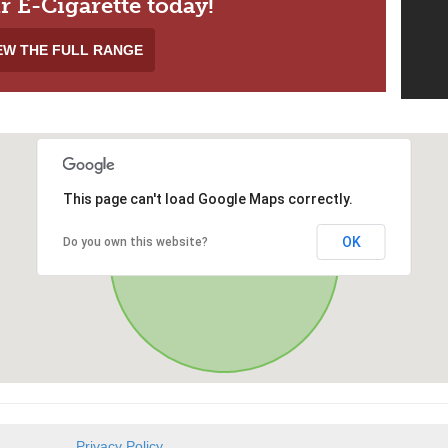
r E-Cigarette today!
EW THE FULL RANGE
This page can't load Google Maps correctly.
OK
Do you own this website?
Privacy Policy