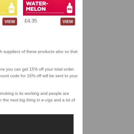
£4.35
VIEW
VIEW
sh suppliers of these products also so that
re you can get 15% off your total order.
count code for 15% off will be sent to your
smoking is its working and people are
 the next big thing in e-cigs and a lot of