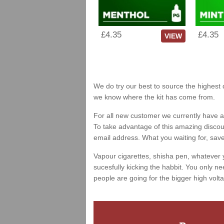
£4.35
£4.35
VIEW
We do try our best to source the highest q
we know where the kit has come from.
For all new customer we currently have a 
To take advantage of this amazing discount
email address. What you waiting for, sav
Vapour cigarettes, shisha pen, whatever 
sucesfully kicking the habbit. You only ne
people are going for the bigger high volta