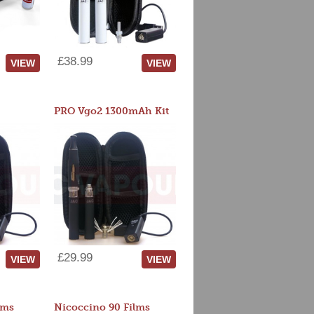
£38.99
VIEW
VIEW
PRO Vgo2 1300mAh Kit
£29.99
VIEW
VIEW
lms
Nicoccino 90 Films