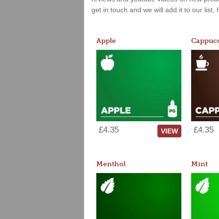
get in touch and we will add it to our list
Apple
Cappucc
£4.35
£4.35
VIEW
Menthol
Mint