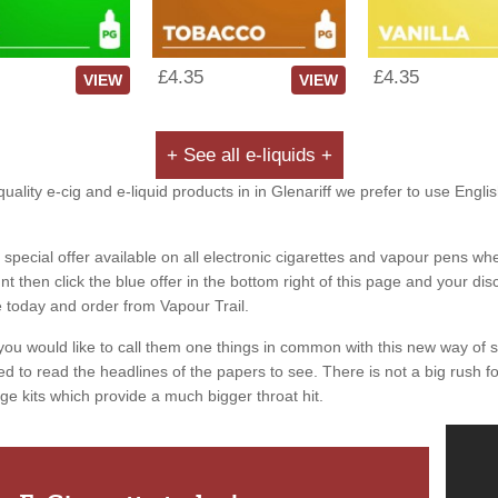
£4.35
£4.35
VIEW
VIEW
+ See all e-liquids +
uality e-cig and e-liquid products in in Glenariff we prefer to use Engli
special offer available on all electronic cigarettes and vapour pens whe
 then click the blue offer in the bottom right of this page and your dis
e today and order from Vapour Trail.
you would like to call them one things in common with this new way of 
ed to read the headlines of the papers to see. There is not a big rush for
ge kits which provide a much bigger throat hit.