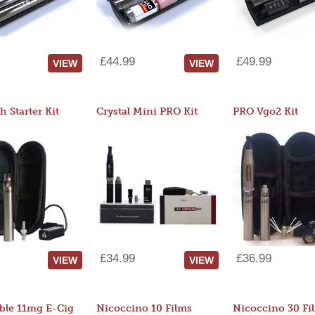
£44.99
£49.99
VIEW
VIEW
 Starter Kit
Crystal Mini PRO Kit
PRO Vgo2 Kit
£34.99
£36.99
VIEW
VIEW
ble 11mg E-Cig
Nicoccino 10 Films
Nicoccino 30 Fi