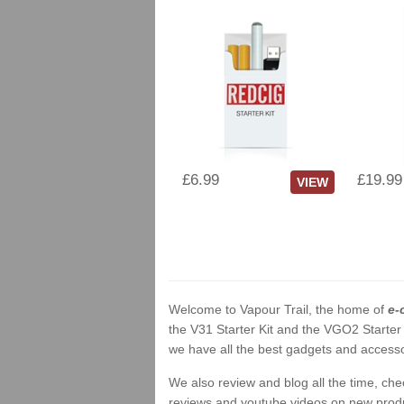
£6.99
£19.99
VIEW
Welcome to Vapour Trail, the home of
e-
the V31 Starter Kit and the VGO2 Starter
we have all the best gadgets and accessor
We also review and blog all the time, ch
reviews and youtube videos on new product