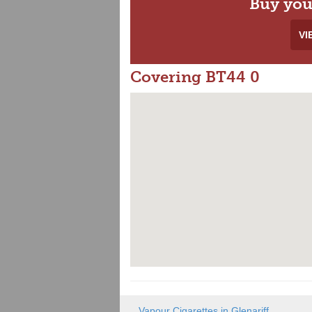
Buy you
VI
Covering BT44 0
Vapour Cigarettes in Glenariff