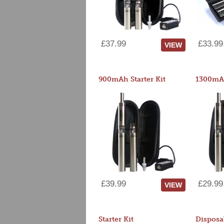
£37.99
£33.99
VIEW
900mAh Starter Kit
1300mAh
£39.99
£29.99
VIEW
Starter Kit
Disposa