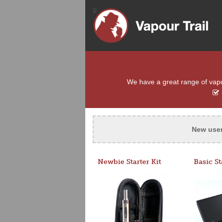
We have a great range of vapour
New use
Newbie Starter Kit
Basic St