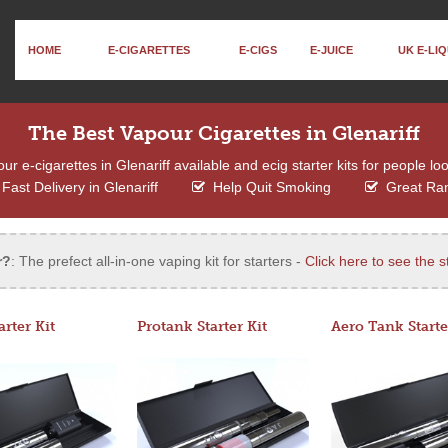
HOME
E-CIGARETTES
E-CIGS
E-JUICE
UK E-LIQ
The Best Vapour Cigarettes in Glenariff
 e-cigarettes in Glenariff available and ecig starter kits for people lo
Fast Delivery in Glenariff
Help Quit Smoking
Great Ra
r?
: The prefect all-in-one vaping kit for starters -
Click here to see the st
arter Kit
Protank Starter Kit
Aero Tank Starte