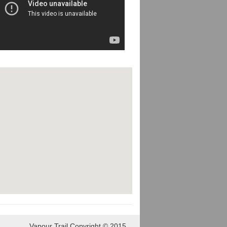
Vapour Trail Copyright © 2015