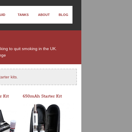
UID
TANKS
ABOUT
BLOG
oking to quit smoking in the UK.
nge
arter kits
.
r Kit
650mAh Starter Kit