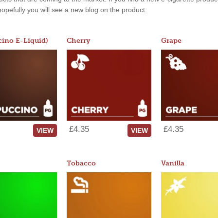
, hopefully you will see a new blog on the product.
ino E-Liquid)
Cherry
Grape
£4.35
£4.35
VIEW
VIEW
Tobacco
Vanilla