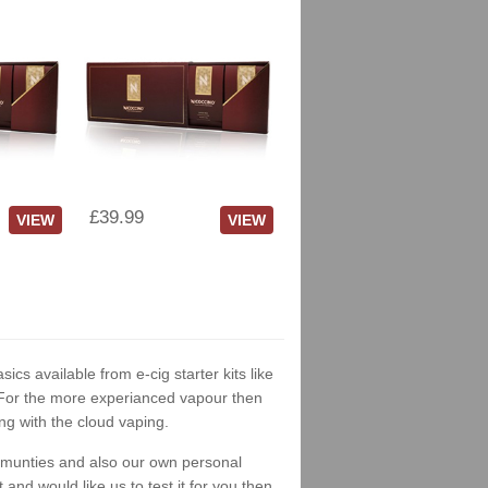
£39.99
VIEW
VIEW
sics available from e-cig starter kits like
. For the more experianced vapour then
ng with the cloud vaping.
ommunties and also our own personal
nd would like us to test it for you then