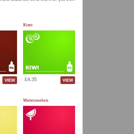
Kiwi
£4.35
VIEW
VIEW
Watermelon