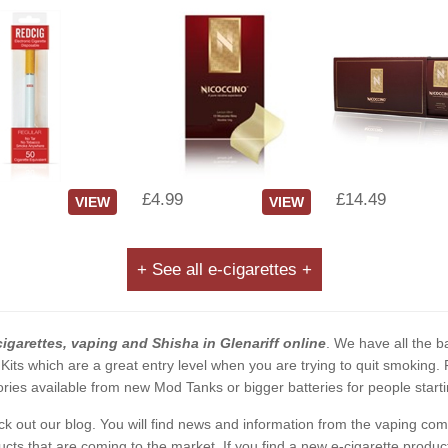
£4.99
£14.49
VIEW
VIEW
+ See all e-cigarettes +
cigarettes, vaping and Shisha in Glenariff online
. We have all the ba
 Kits which are a great entry level when you are trying to quit smoking
ies available from new Mod Tanks or bigger batteries for people starti
eck out our blog. You will find news and information from the vaping c
s that are coming to the market. If you find a new e-cigarette product a