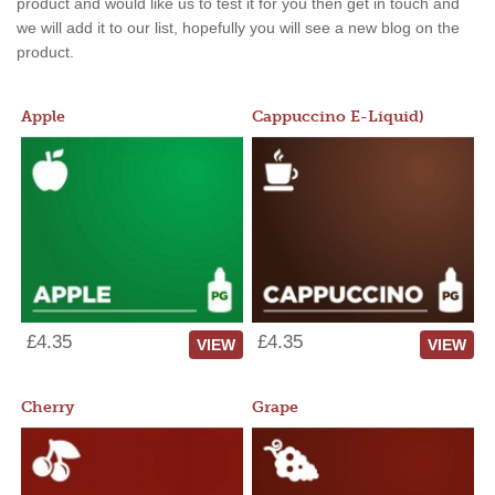
product and would like us to test it for you then get in touch and
we will add it to our list, hopefully you will see a new blog on the
product.
Apple
Cappuccino E-Liquid)
£4.35
£4.35
VIEW
VIEW
Cherry
Grape