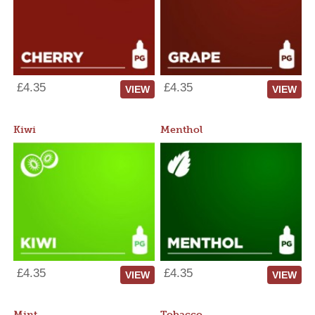
£4.35
£4.35
VIEW
VIEW
Kiwi
Menthol
£4.35
£4.35
VIEW
VIEW
Mint
Tobacco