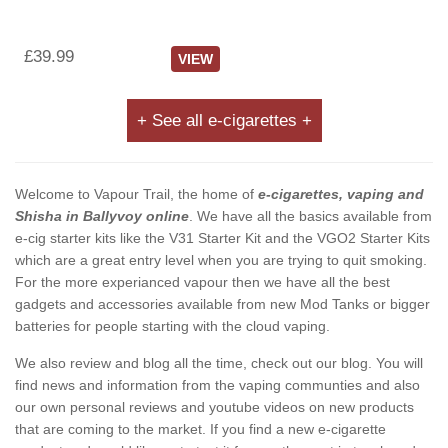
£39.99
VIEW
+ See all e-cigarettes +
Welcome to Vapour Trail, the home of
e-cigarettes, vaping and
Shisha in Ballyvoy online
. We have all the basics available from
e-cig starter kits like the V31 Starter Kit and the VGO2 Starter Kits
which are a great entry level when you are trying to quit smoking.
For the more experianced vapour then we have all the best
gadgets and accessories available from new Mod Tanks or bigger
batteries for people starting with the cloud vaping.
We also review and blog all the time, check out our blog. You will
find news and information from the vaping communties and also
our own personal reviews and youtube videos on new products
that are coming to the market. If you find a new e-cigarette