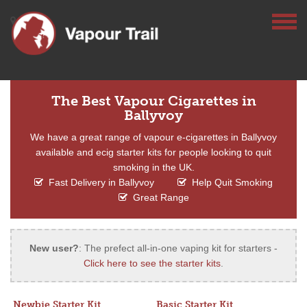
The Best Vapour Cigarettes in
Ballyvoy
We have a great range of vapour e-cigarettes in Ballyvoy
available and ecig starter kits for people looking to quit
smoking in the UK.
Fast Delivery in Ballyvoy
Help Quit Smoking
Great Range
New user?
: The prefect all-in-one vaping kit for starters -
Click here to see the starter kits
.
Newbie Starter Kit
Basic Starter Kit