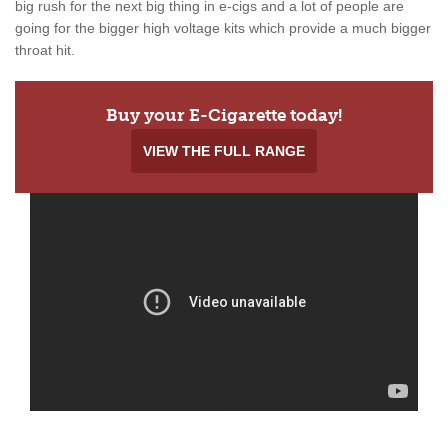
big rush for the next big thing in e-cigs and a lot of people are
going for the bigger high voltage kits which provide a much bigger
throat hit.
Buy your E-Cigarette today!
VIEW THE FULL RANGE