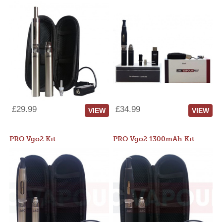
£29.99
£34.99
VIEW
VIEW
PRO Vgo2 Kit
PRO Vgo2 1300mAh Kit