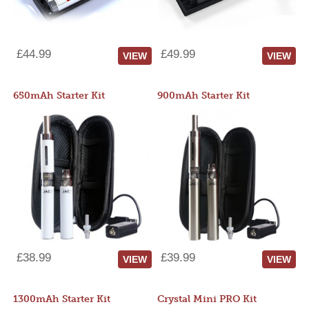
£44.99
£49.99
VIEW
VIEW
650mAh Starter Kit
900mAh Starter Kit
£38.99
£39.99
VIEW
VIEW
1300mAh Starter Kit
Crystal Mini PRO Kit