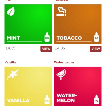
£4.35
£4.35
VIEW
VIEW
Vanilla
Watermelon