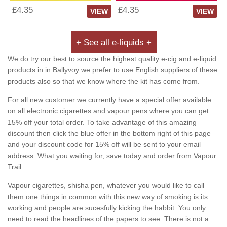
£4.35
£4.35
VIEW
VIEW
+ See all e-liquids +
We do try our best to source the highest quality e-cig and e-liquid
products in in Ballyvoy we prefer to use English suppliers of these
products also so that we know where the kit has come from.
For all new customer we currently have a special offer available
on all electronic cigarettes and vapour pens where you can get
15% off your total order. To take advantage of this amazing
discount then click the blue offer in the bottom right of this page
and your discount code for 15% off will be sent to your email
address. What you waiting for, save today and order from Vapour
Trail.
Vapour cigarettes, shisha pen, whatever you would like to call
them one things in common with this new way of smoking is its
working and people are sucesfully kicking the habbit. You only
need to read the headlines of the papers to see. There is not a