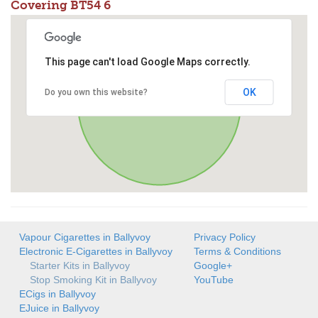
Covering BT54 6
This page can't load Google Maps correctly.
OK
Do you own this website?
Vapour Cigarettes in Ballyvoy
Privacy Policy
Electronic E-Cigarettes in Ballyvoy
Terms & Conditions
Starter Kits in Ballyvoy
Google+
Stop Smoking Kit in Ballyvoy
YouTube
ECigs in Ballyvoy
EJuice in Ballyvoy