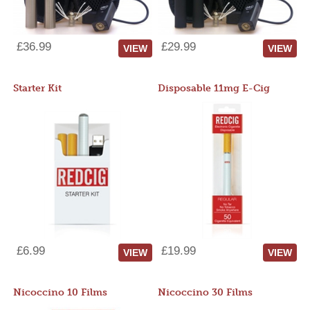
£36.99
£29.99
VIEW
VIEW
Starter Kit
Disposable 11mg E-Cig
£6.99
£19.99
VIEW
VIEW
Nicoccino 10 Films
Nicoccino 30 Films