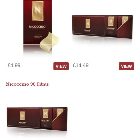
£4.99
£14.49
VIEW
VIEW
Nicoccino 90 Films