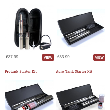
£37.99
£33.99
VIEW
VIEW
Protank Starter Kit
Aero Tank Starter Kit