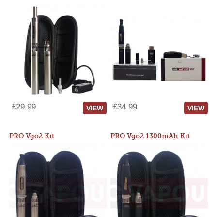
£29.99
£34.99
VIEW
VIEW
PRO Vgo2 Kit
PRO Vgo2 1300mAh Kit