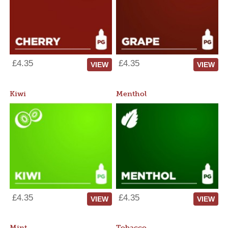
£4.35
£4.35
VIEW
VIEW
Kiwi
Menthol
£4.35
£4.35
VIEW
VIEW
Mint
Tobacco