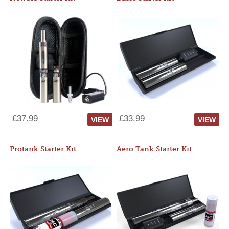
£37.99
£33.99
VIEW
VIEW
Protank Starter Kit
Aero Tank Starter Kit