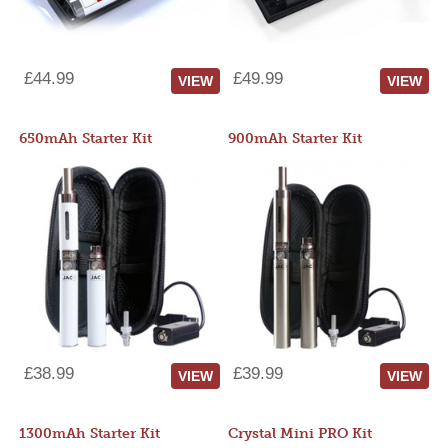
£44.99
£49.99
VIEW
VIEW
650mAh Starter Kit
900mAh Starter Kit
£38.99
£39.99
VIEW
VIEW
1300mAh Starter Kit
Crystal Mini PRO Kit