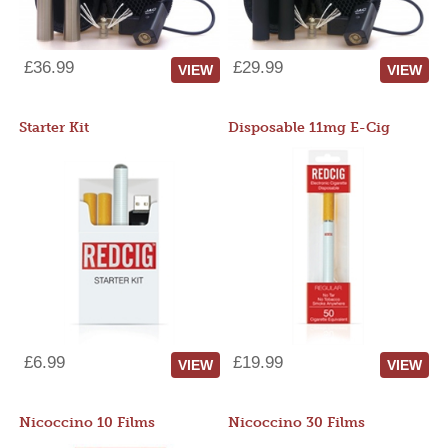
£36.99
£29.99
VIEW
VIEW
Starter Kit
Disposable 11mg E-Cig
£6.99
£19.99
VIEW
VIEW
Nicoccino 10 Films
Nicoccino 30 Films