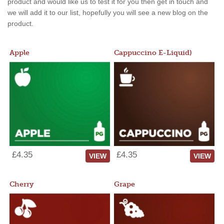
product and would like us to test it for you then get in touch and
we will add it to our list, hopefully you will see a new blog on the
product.
Apple
Cappuccino E-Liquid)
£4.35
£4.35
VIEW
VIEW
Cherry
Grape