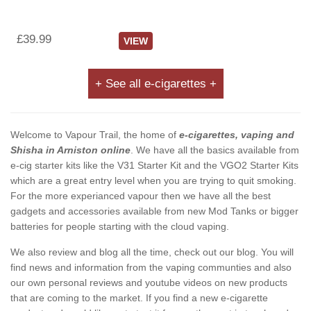
£39.99
VIEW
+ See all e-cigarettes +
Welcome to Vapour Trail, the home of
e-cigarettes, vaping and
Shisha in Arniston online
. We have all the basics available from
e-cig starter kits like the V31 Starter Kit and the VGO2 Starter Kits
which are a great entry level when you are trying to quit smoking.
For the more experianced vapour then we have all the best
gadgets and accessories available from new Mod Tanks or bigger
batteries for people starting with the cloud vaping.
We also review and blog all the time, check out our blog. You will
find news and information from the vaping communties and also
our own personal reviews and youtube videos on new products
that are coming to the market. If you find a new e-cigarette