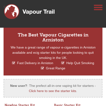
The Best Vapour Cigarettes in
Arniston
We have a great range of vapour e-cigarettes in Arniston
available and ecig starter kits for people looking to quit
smoking in the UK.
Fast Delivery in Arniston
Help Quit Smoking
Great Range
New user?
: The prefect all-in-one vaping kit for starters -
Click here to see the starter kits
.
Newbie Starter Kit
Basic Starter Kit