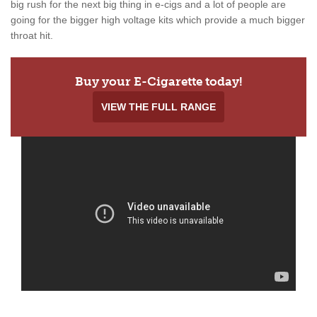
big rush for the next big thing in e-cigs and a lot of people are
going for the bigger high voltage kits which provide a much bigger
throat hit.
Buy your E-Cigarette today!
VIEW THE FULL RANGE