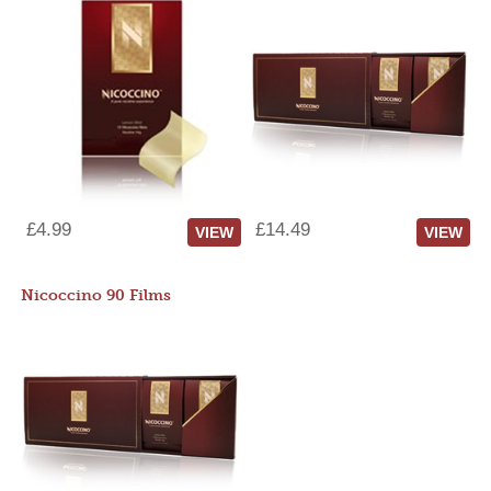
£4.99
£14.49
VIEW
VIEW
Nicoccino 90 Films