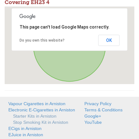
Covering EH23 4
This page can't load Google Maps correctly.
OK
Do you own this website?
Vapour Cigarettes in Arniston
Privacy Policy
Electronic E-Cigarettes in Arniston
Terms & Conditions
Starter Kits in Arniston
Google+
Stop Smoking Kit in Arniston
YouTube
ECigs in Arniston
EJuice in Arniston