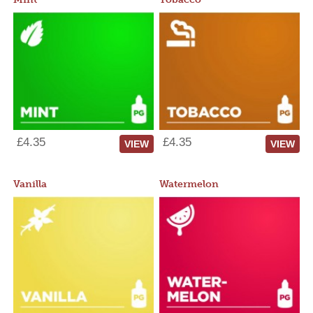
£4.35
£4.35
VIEW
VIEW
Vanilla
Watermelon