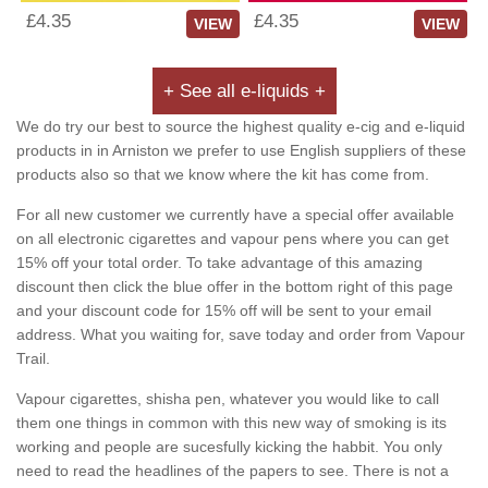
£4.35
£4.35
VIEW
VIEW
+ See all e-liquids +
We do try our best to source the highest quality e-cig and e-liquid
products in in Arniston we prefer to use English suppliers of these
products also so that we know where the kit has come from.
For all new customer we currently have a special offer available
on all electronic cigarettes and vapour pens where you can get
15% off your total order. To take advantage of this amazing
discount then click the blue offer in the bottom right of this page
and your discount code for 15% off will be sent to your email
address. What you waiting for, save today and order from Vapour
Trail.
Vapour cigarettes, shisha pen, whatever you would like to call
them one things in common with this new way of smoking is its
working and people are sucesfully kicking the habbit. You only
need to read the headlines of the papers to see. There is not a