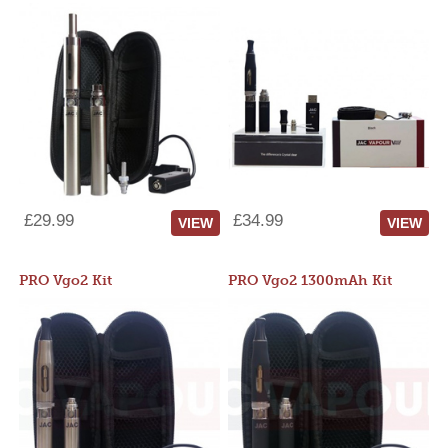
£29.99
£34.99
VIEW
VIEW
PRO Vgo2 Kit
PRO Vgo2 1300mAh Kit