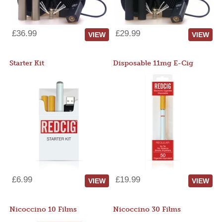
£36.99
£29.99
VIEW
VIEW
Starter Kit
Disposable 11mg E-Cig
£6.99
£19.99
VIEW
VIEW
Nicoccino 10 Films
Nicoccino 30 Films