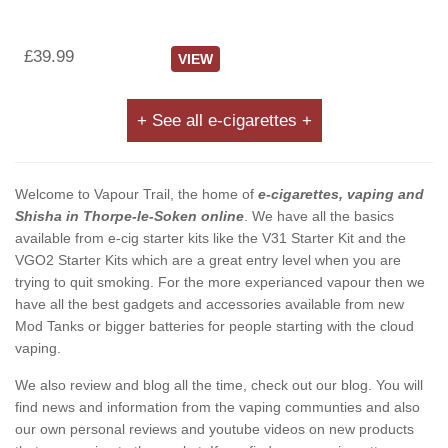
£39.99
VIEW
+ See all e-cigarettes +
Welcome to Vapour Trail, the home of
e-cigarettes, vaping and
Shisha in Thorpe-le-Soken online
. We have all the basics
available from e-cig starter kits like the V31 Starter Kit and the
VGO2 Starter Kits which are a great entry level when you are
trying to quit smoking. For the more experianced vapour then we
have all the best gadgets and accessories available from new
Mod Tanks or bigger batteries for people starting with the cloud
vaping.
We also review and blog all the time, check out our blog. You will
find news and information from the vaping communties and also
our own personal reviews and youtube videos on new products