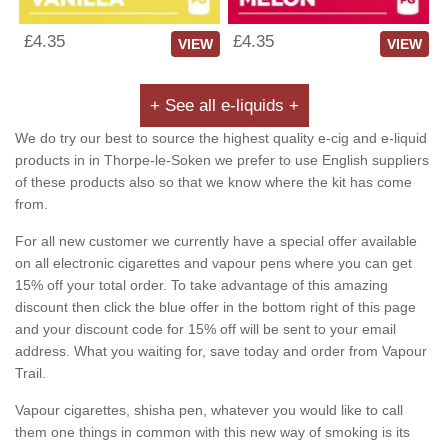
£4.35
£4.35
VIEW
VIEW
+ See all e-liquids +
We do try our best to source the highest quality e-cig and e-liquid
products in in Thorpe-le-Soken we prefer to use English suppliers
of these products also so that we know where the kit has come
from.
For all new customer we currently have a special offer available
on all electronic cigarettes and vapour pens where you can get
15% off your total order. To take advantage of this amazing
discount then click the blue offer in the bottom right of this page
and your discount code for 15% off will be sent to your email
address. What you waiting for, save today and order from Vapour
Trail.
Vapour cigarettes, shisha pen, whatever you would like to call
them one things in common with this new way of smoking is its