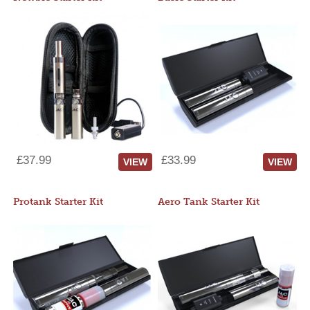
£37.99
£33.99
VIEW
VIEW
Protank Starter Kit
Aero Tank Starter Kit