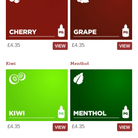
£4.35
£4.35
VIEW
VIEW
Kiwi
Menthol
£4.35
£4.35
VIEW
VIEW