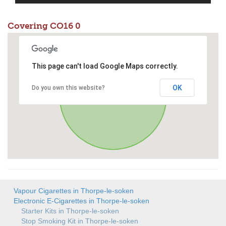
Covering CO16 0
This page can't load Google Maps correctly.
OK
Do you own this website?
Vapour Cigarettes in Thorpe-le-soken
Electronic E-Cigarettes in Thorpe-le-soken
Starter Kits in Thorpe-le-soken
Stop Smoking Kit in Thorpe-le-soken