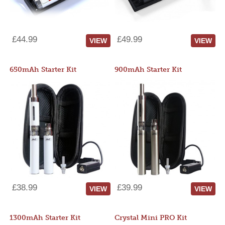
£44.99
£49.99
VIEW
VIEW
650mAh Starter Kit
900mAh Starter Kit
£38.99
£39.99
VIEW
VIEW
1300mAh Starter Kit
Crystal Mini PRO Kit