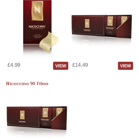
£4.99
£14.49
VIEW
VIEW
Nicoccino 90 Films