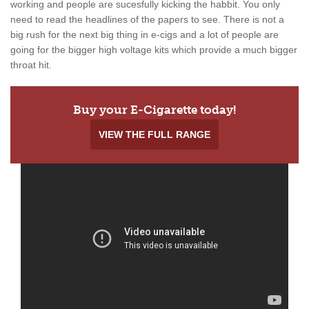
working and people are sucesfully kicking the habbit. You only
need to read the headlines of the papers to see. There is not a
big rush for the next big thing in e-cigs and a lot of people are
going for the bigger high voltage kits which provide a much bigger
throat hit.
Buy your E-Cigarette today!
VIEW THE FULL RANGE