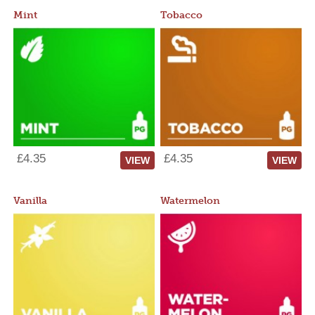
Mint
Tobacco
£4.35
£4.35
VIEW
VIEW
Vanilla
Watermelon