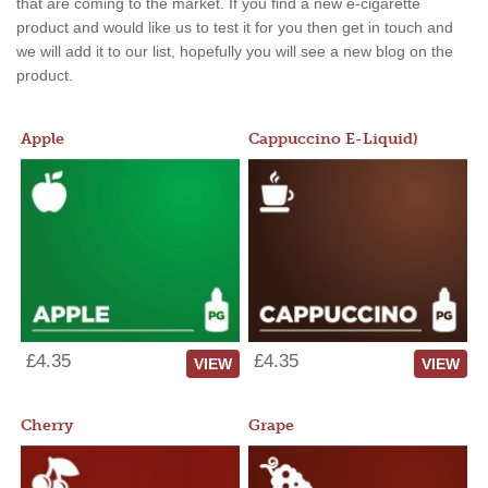
that are coming to the market. If you find a new e-cigarette
product and would like us to test it for you then get in touch and
we will add it to our list, hopefully you will see a new blog on the
product.
Apple
Cappuccino E-Liquid)
£4.35
£4.35
VIEW
VIEW
Cherry
Grape