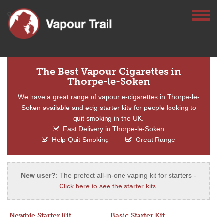
The Best Vapour Cigarettes in
Thorpe-le-Soken
We have a great range of vapour e-cigarettes in Thorpe-le-
Soken available and ecig starter kits for people looking to
quit smoking in the UK.
Fast Delivery in Thorpe-le-Soken
Help Quit Smoking
Great Range
New user?
: The prefect all-in-one vaping kit for starters -
Click here to see the starter kits
.
Newbie Starter Kit
Basic Starter Kit