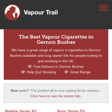
The Best Vapour Cigarettes in
Gernon Bushes
We have a great range of vapour e-cigarettes in Gernon
Bushes available and ecig starter kits for people looking to
quit smoking in the UK.
Fast Delivery in Gernon Bushes
Help Quit Smoking
Great Range
New user?
: The prefect all-in-one vaping kit for starters -
Click here to see the starter kits
.
Newbie Starter Kit
Basic Starter Kit