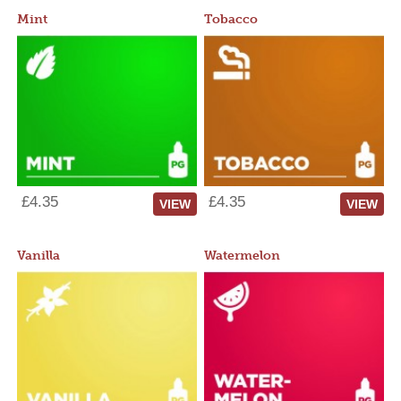
Mint
Tobacco
£4.35
£4.35
VIEW
VIEW
Vanilla
Watermelon