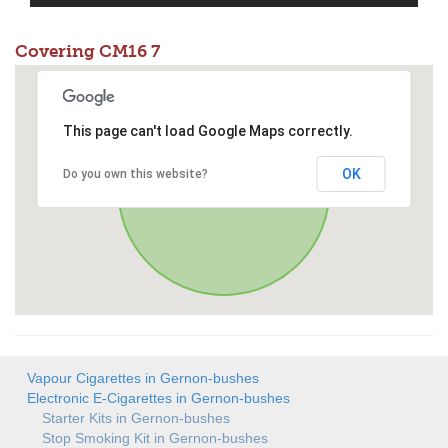
Covering CM16 7
This page can't load Google Maps correctly.
OK
Do you own this website?
Vapour Cigarettes in Gernon-bushes
Electronic E-Cigarettes in Gernon-bushes
Starter Kits in Gernon-bushes
Stop Smoking Kit in Gernon-bushes