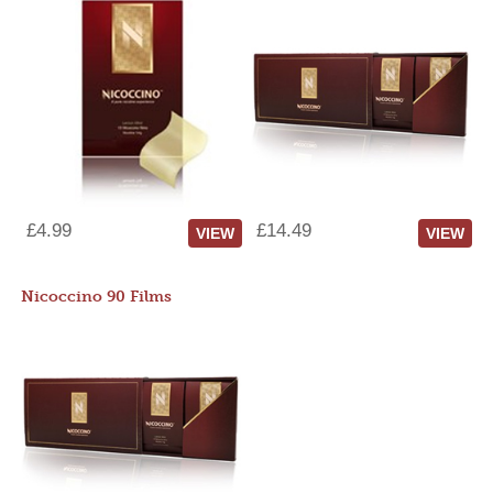
£4.99
£14.49
VIEW
VIEW
Nicoccino 90 Films