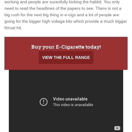
working and people are sucesfully kicking the habbit. You only
need to read the headlines of the papers to see. There is not a
big rush for the next big thing in e-cigs and a lot of people are
going for the bigger high voltage kits which provide a much bigger
throat hit.
Buy your E-Cigarette today!
VIEW THE FULL RANGE