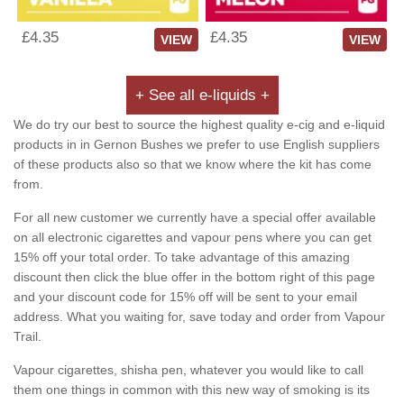
£4.35
£4.35
VIEW
VIEW
+ See all e-liquids +
We do try our best to source the highest quality e-cig and e-liquid
products in in Gernon Bushes we prefer to use English suppliers
of these products also so that we know where the kit has come
from.
For all new customer we currently have a special offer available
on all electronic cigarettes and vapour pens where you can get
15% off your total order. To take advantage of this amazing
discount then click the blue offer in the bottom right of this page
and your discount code for 15% off will be sent to your email
address. What you waiting for, save today and order from Vapour
Trail.
Vapour cigarettes, shisha pen, whatever you would like to call
them one things in common with this new way of smoking is its