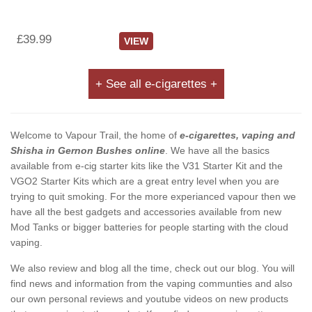
£39.99
VIEW
+ See all e-cigarettes +
Welcome to Vapour Trail, the home of
e-cigarettes, vaping and
Shisha in Gernon Bushes online
. We have all the basics
available from e-cig starter kits like the V31 Starter Kit and the
VGO2 Starter Kits which are a great entry level when you are
trying to quit smoking. For the more experianced vapour then we
have all the best gadgets and accessories available from new
Mod Tanks or bigger batteries for people starting with the cloud
vaping.
We also review and blog all the time, check out our blog. You will
find news and information from the vaping communties and also
our own personal reviews and youtube videos on new products