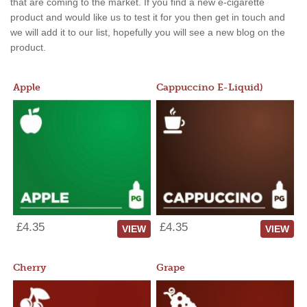
that are coming to the market. If you find a new e-cigarette
product and would like us to test it for you then get in touch and
we will add it to our list, hopefully you will see a new blog on the
product.
Apple
Cappuccino E-Liquid)
£4.35
£4.35
VIEW
VIEW
Cherry
Grape