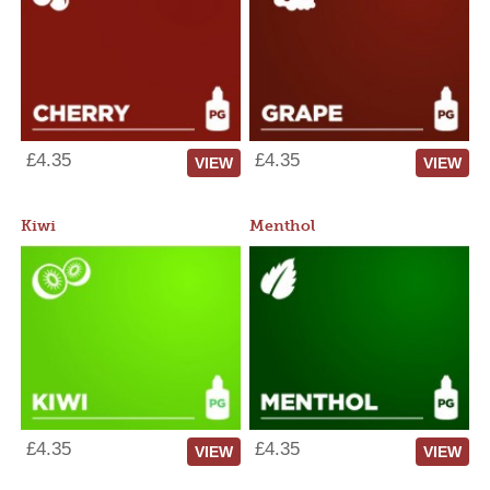
£4.35
£4.35
VIEW
VIEW
Kiwi
Menthol
£4.35
£4.35
VIEW
VIEW