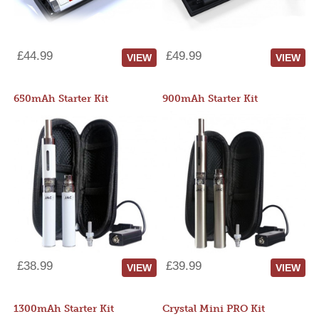
£44.99
£49.99
VIEW
VIEW
650mAh Starter Kit
900mAh Starter Kit
£38.99
£39.99
VIEW
VIEW
1300mAh Starter Kit
Crystal Mini PRO Kit