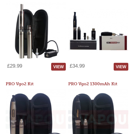
£29.99
£34.99
VIEW
VIEW
PRO Vgo2 Kit
PRO Vgo2 1300mAh Kit