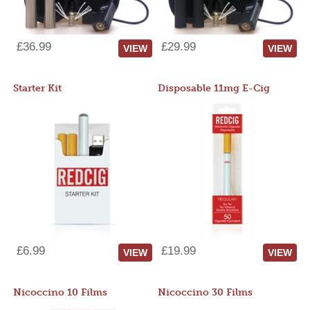
£36.99
£29.99
VIEW
VIEW
Starter Kit
Disposable 11mg E-Cig
£6.99
£19.99
VIEW
VIEW
Nicoccino 10 Films
Nicoccino 30 Films