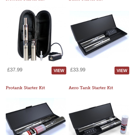
£37.99
£33.99
VIEW
VIEW
Protank Starter Kit
Aero Tank Starter Kit