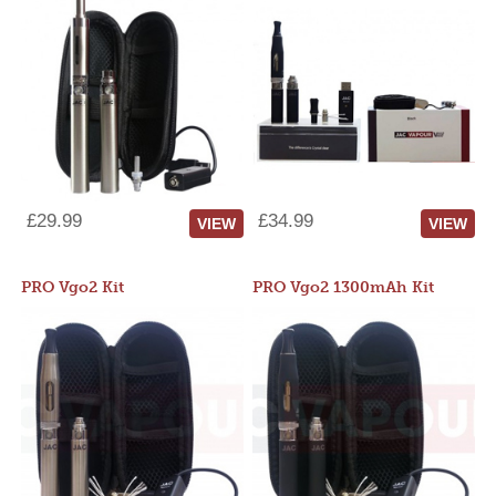
£29.99
£34.99
VIEW
VIEW
PRO Vgo2 Kit
PRO Vgo2 1300mAh Kit