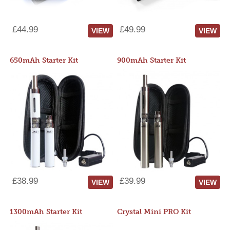
£44.99
£49.99
VIEW
VIEW
650mAh Starter Kit
900mAh Starter Kit
£38.99
£39.99
VIEW
VIEW
1300mAh Starter Kit
Crystal Mini PRO Kit