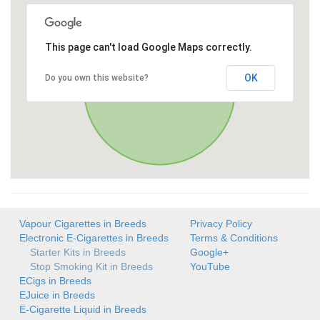
This page can't load Google Maps correctly.
OK
Do you own this website?
Vapour Cigarettes in Breeds
Privacy Policy
Electronic E-Cigarettes in Breeds
Terms & Conditions
Starter Kits in Breeds
Google+
Stop Smoking Kit in Breeds
YouTube
ECigs in Breeds
EJuice in Breeds
E-Cigarette Liquid in Breeds