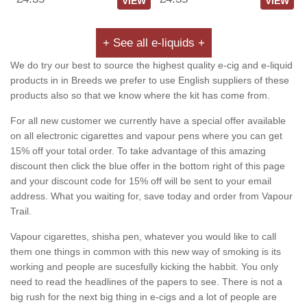
VIEW
VIEW
+ See all e-liquids +
We do try our best to source the highest quality e-cig and e-liquid
products in in Breeds we prefer to use English suppliers of these
products also so that we know where the kit has come from.
For all new customer we currently have a special offer available
on all electronic cigarettes and vapour pens where you can get
15% off your total order. To take advantage of this amazing
discount then click the blue offer in the bottom right of this page
and your discount code for 15% off will be sent to your email
address. What you waiting for, save today and order from Vapour
Trail.
Vapour cigarettes, shisha pen, whatever you would like to call
them one things in common with this new way of smoking is its
working and people are sucesfully kicking the habbit. You only
need to read the headlines of the papers to see. There is not a
big rush for the next big thing in e-cigs and a lot of people are