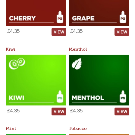
£4.35
£4.35
VIEW
VIEW
Kiwi
Menthol
£4.35
£4.35
VIEW
VIEW
Mint
Tobacco