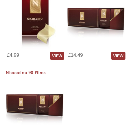
£4.99
£14.49
VIEW
VIEW
Nicoccino 90 Films