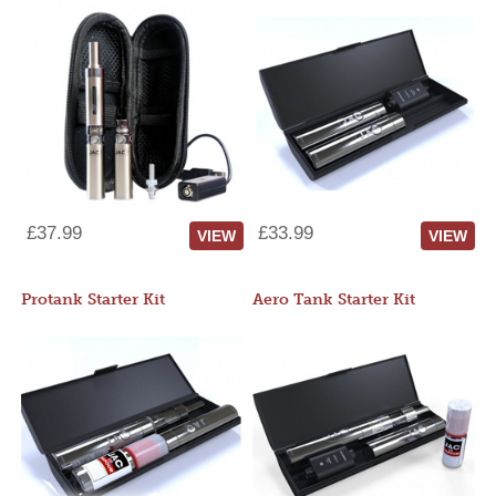
£37.99
£33.99
VIEW
VIEW
Protank Starter Kit
Aero Tank Starter Kit