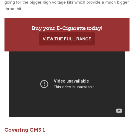
going for the bigger high voltage kits which provide a much bigger
throat hit.
Buy your E-Cigarette today!
VIEW THE FULL RANGE
Covering CM3 1