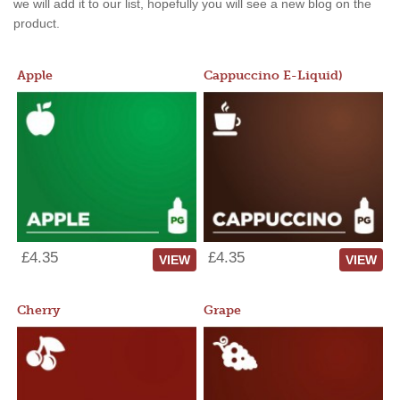
we will add it to our list, hopefully you will see a new blog on the
product.
Apple
Cappuccino E-Liquid)
£4.35
£4.35
VIEW
VIEW
Cherry
Grape