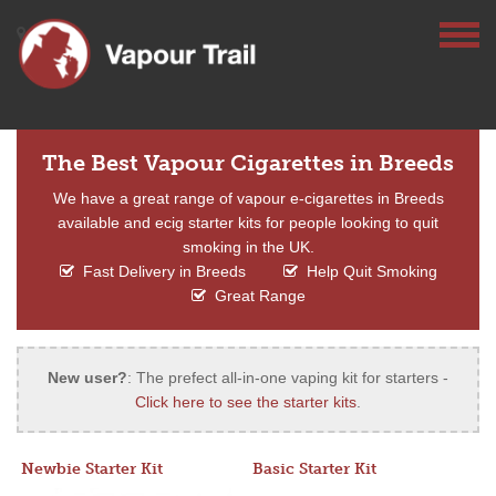
The Best Vapour Cigarettes in Breeds
We have a great range of vapour e-cigarettes in Breeds
available and ecig starter kits for people looking to quit
smoking in the UK.
Fast Delivery in Breeds
Help Quit Smoking
Great Range
New user?
: The prefect all-in-one vaping kit for starters -
Click here to see the starter kits
.
Newbie Starter Kit
Basic Starter Kit