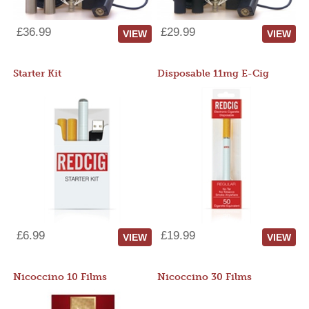
£36.99
£29.99
VIEW
VIEW
Starter Kit
Disposable 11mg E-Cig
£6.99
£19.99
VIEW
VIEW
Nicoccino 10 Films
Nicoccino 30 Films