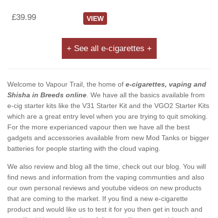
£39.99
VIEW
+ See all e-cigarettes +
Welcome to Vapour Trail, the home of
e-cigarettes, vaping and
Shisha in Breeds online
. We have all the basics available from
e-cig starter kits like the V31 Starter Kit and the VGO2 Starter Kits
which are a great entry level when you are trying to quit smoking.
For the more experianced vapour then we have all the best
gadgets and accessories available from new Mod Tanks or bigger
batteries for people starting with the cloud vaping.
We also review and blog all the time, check out our blog. You will
find news and information from the vaping communties and also
our own personal reviews and youtube videos on new products
that are coming to the market. If you find a new e-cigarette
product and would like us to test it for you then get in touch and