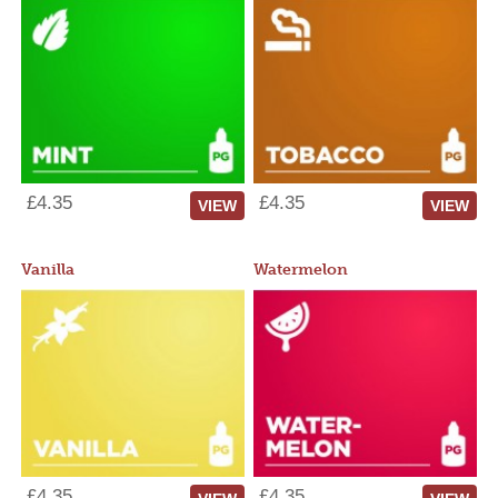
£4.35
£4.35
VIEW
VIEW
Vanilla
Watermelon
£4.35
£4.35