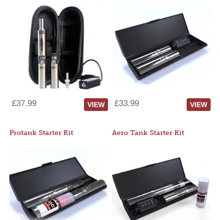
£37.99
£33.99
VIEW
VIEW
Protank Starter Kit
Aero Tank Starter Kit