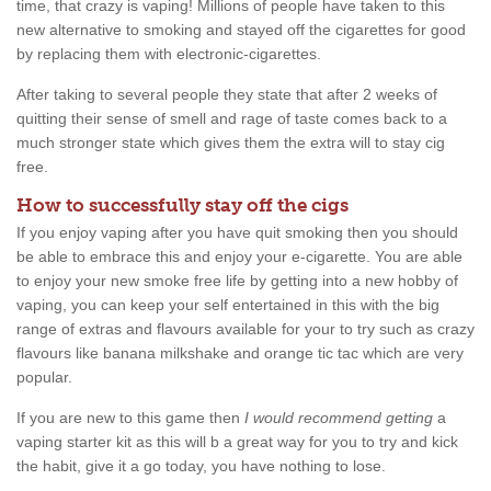
time, that crazy is vaping! Millions of people have taken to this
new alternative to smoking and stayed off the cigarettes for good
by replacing them with electronic-cigarettes.
After taking to several people they state that after 2 weeks of
quitting their sense of smell and rage of taste comes back to a
much stronger state which gives them the extra will to stay cig
free.
How to successfully stay off the cigs
If you enjoy vaping after you have quit smoking then you should
be able to embrace this and enjoy your e-cigarette. You are able
to enjoy your new smoke free life by getting into a new hobby of
vaping, you can keep your self entertained in this with the big
range of extras and flavours available for your to try such as crazy
flavours like banana milkshake and orange tic tac which are very
popular.
If you are new to this game then
I would recommend getting
a
vaping starter kit as this will b a great way for you to try and kick
the habit, give it a go today, you have nothing to lose.