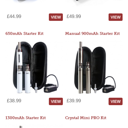
£44.99
£49.99
VIEW
VIEW
650mAh Starter Kit
Manual 900mAh Starter Kit
£38.99
£39.99
VIEW
VIEW
1300mAh Starter Kit
Crystal Mini PRO Kit