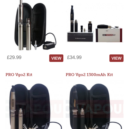
£29.99
£34.99
VIEW
VIEW
PRO Vgo2 Kit
PRO Vgo2 1300mAh Kit