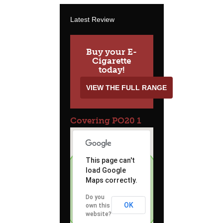
Latest Review
Buy your E-
Cigarette
today!
VIEW THE FULL RANGE
Covering PO20 1
This page can't
load Google
Maps correctly.
Do you
OK
own this
website?