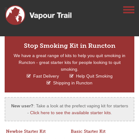
Stop Smoking Kit in Runcton
We have a great range of kits to help you quit smoking in
Runcton - great starter kits for people looking to quit
smoking.
Fast Delivery
Help Quit Smoking
Shipping in Runcton
New user?
: Take a look at the prefect vaping kit for starters
-
Click here to see the available starter kits
.
Newbie Starter Kit
Basic Starter Kit