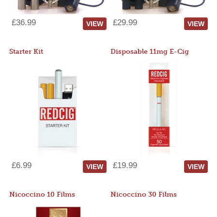
£36.99
£29.99
VIEW
VIEW
Starter Kit
Disposable 11mg E-Cig
£6.99
£19.99
VIEW
VIEW
Nicoccino 10 Films
Nicoccino 30 Films