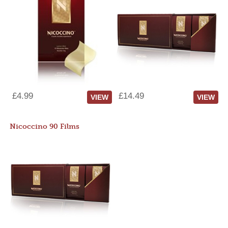
£4.99
£14.49
VIEW
VIEW
Nicoccino 90 Films