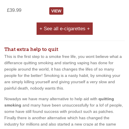
£39.99
VIEW
+ See all e-cigarettes +
That extra help to quit
This is the first step to a smoke free life, you wont believe what a
differance quitting smoking and starting vaping has done for
people around the world, it has changes the lifes of so many
people for the better! Smoking is a nasty habit, by smoking your
are simply killing yourself and giving yourself a very slow and
painful death, nobody wants this.
Nowadys we have many alternative to help aid with
quitting
smoking
and many have been unsuccessfully for a lof of people,
some have still found success with product such as patches.
Finally there is another alternative which has changed the
industry for millions and also started a new craze at the same