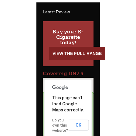
Latest Review
Buy your E-
Cigarette
today!
VIEW THE FULL RANGE
Covering DN7 5
This page can't
load Google
Maps correctly.
Do you
OK
own this
website?