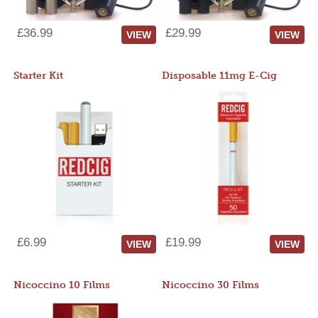
£36.99
£29.99
VIEW
VIEW
Starter Kit
Disposable 11mg E-Cig
£6.99
£19.99
VIEW
VIEW
Nicoccino 10 Films
Nicoccino 30 Films