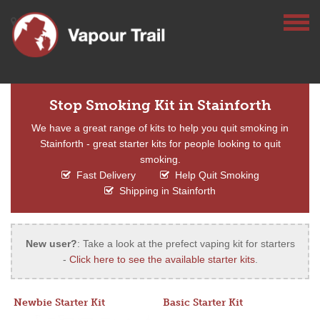
Stop Smoking Kit in Stainforth
We have a great range of kits to help you quit smoking in
Stainforth - great starter kits for people looking to quit
smoking.
Fast Delivery
Help Quit Smoking
Shipping in Stainforth
New user?
: Take a look at the prefect vaping kit for starters
-
Click here to see the available starter kits
.
Newbie Starter Kit
Basic Starter Kit