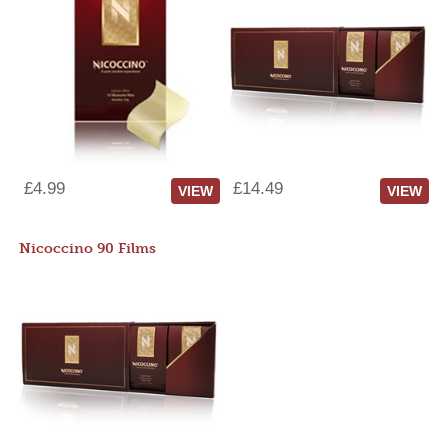
£4.99
£14.49
VIEW
VIEW
Nicoccino 90 Films