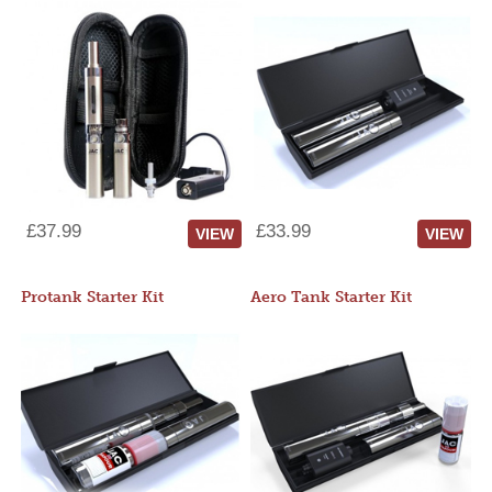
£37.99
£33.99
VIEW
VIEW
Protank Starter Kit
Aero Tank Starter Kit