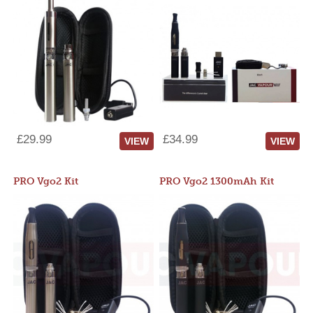
£29.99
£34.99
VIEW
VIEW
PRO Vgo2 Kit
PRO Vgo2 1300mAh Kit