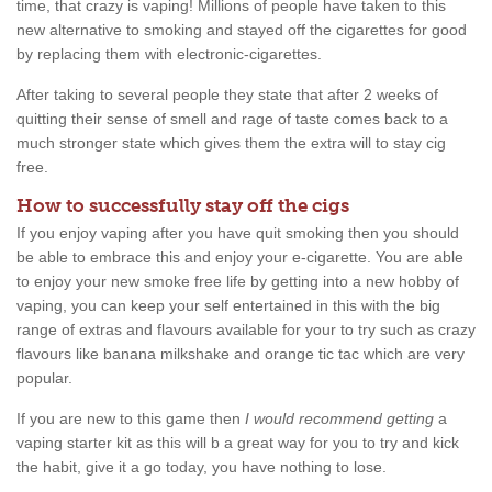
time, that crazy is vaping! Millions of people have taken to this
new alternative to smoking and stayed off the cigarettes for good
by replacing them with electronic-cigarettes.
After taking to several people they state that after 2 weeks of
quitting their sense of smell and rage of taste comes back to a
much stronger state which gives them the extra will to stay cig
free.
How to successfully stay off the cigs
If you enjoy vaping after you have quit smoking then you should
be able to embrace this and enjoy your e-cigarette. You are able
to enjoy your new smoke free life by getting into a new hobby of
vaping, you can keep your self entertained in this with the big
range of extras and flavours available for your to try such as crazy
flavours like banana milkshake and orange tic tac which are very
popular.
If you are new to this game then
I would recommend getting
a
vaping starter kit as this will b a great way for you to try and kick
the habit, give it a go today, you have nothing to lose.