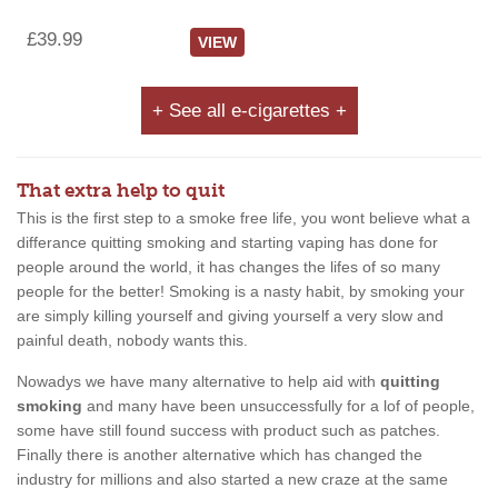
£39.99
VIEW
+ See all e-cigarettes +
That extra help to quit
This is the first step to a smoke free life, you wont believe what a
differance quitting smoking and starting vaping has done for
people around the world, it has changes the lifes of so many
people for the better! Smoking is a nasty habit, by smoking your
are simply killing yourself and giving yourself a very slow and
painful death, nobody wants this.
Nowadys we have many alternative to help aid with
quitting
smoking
and many have been unsuccessfully for a lof of people,
some have still found success with product such as patches.
Finally there is another alternative which has changed the
industry for millions and also started a new craze at the same