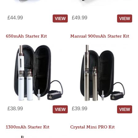
£44.99
£49.99
VIEW
VIEW
650mAh Starter Kit
Manual 900mAh Starter Kit
£38.99
£39.99
VIEW
VIEW
1300mAh Starter Kit
Crystal Mini PRO Kit