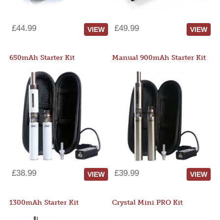
£44.99
£49.99
VIEW
VIEW
650mAh Starter Kit
Manual 900mAh Starter Kit
£38.99
£39.99
VIEW
VIEW
1300mAh Starter Kit
Crystal Mini PRO Kit