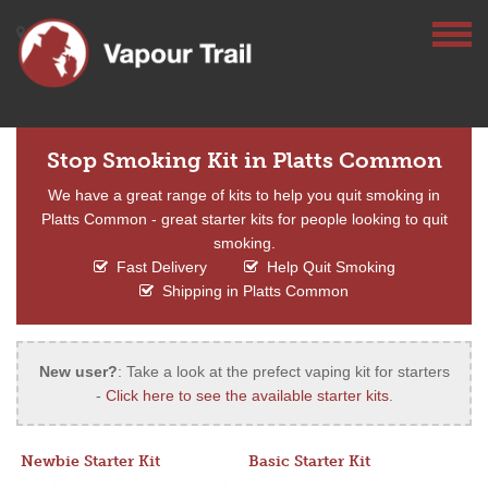
Stop Smoking Kit in Platts Common
We have a great range of kits to help you quit smoking in
Platts Common - great starter kits for people looking to quit
smoking.
Fast Delivery
Help Quit Smoking
Shipping in Platts Common
New user?
: Take a look at the prefect vaping kit for starters
-
Click here to see the available starter kits
.
Newbie Starter Kit
Basic Starter Kit