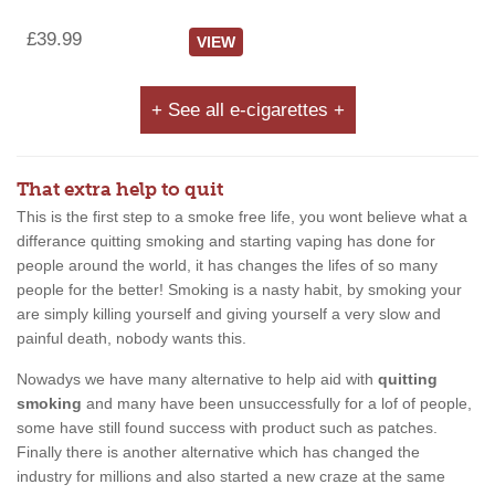
£39.99
VIEW
+ See all e-cigarettes +
That extra help to quit
This is the first step to a smoke free life, you wont believe what a
differance quitting smoking and starting vaping has done for
people around the world, it has changes the lifes of so many
people for the better! Smoking is a nasty habit, by smoking your
are simply killing yourself and giving yourself a very slow and
painful death, nobody wants this.
Nowadys we have many alternative to help aid with
quitting
smoking
and many have been unsuccessfully for a lof of people,
some have still found success with product such as patches.
Finally there is another alternative which has changed the
industry for millions and also started a new craze at the same