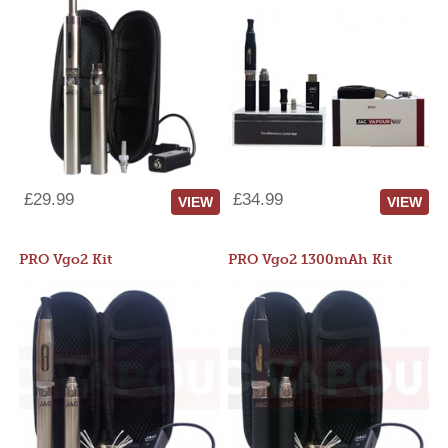
£29.99
£34.99
VIEW
VIEW
PRO Vgo2 Kit
PRO Vgo2 1300mAh Kit