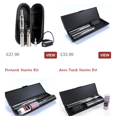
£37.99
£33.99
VIEW
VIEW
Protank Starter Kit
Aero Tank Starter Kit