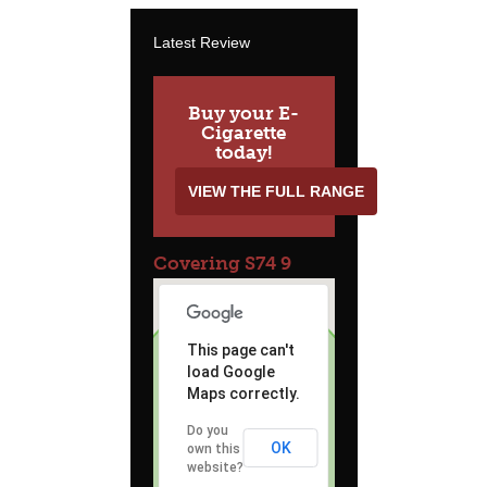
Latest Review
Buy your E-
Cigarette
today!
VIEW THE FULL RANGE
Covering S74 9
This page can't
load Google
Maps correctly.
Do you
OK
own this
website?