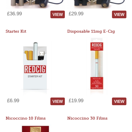
£36.99
£29.99
VIEW
VIEW
Starter Kit
Disposable 11mg E-Cig
£6.99
£19.99
VIEW
VIEW
Nicoccino 10 Films
Nicoccino 30 Films