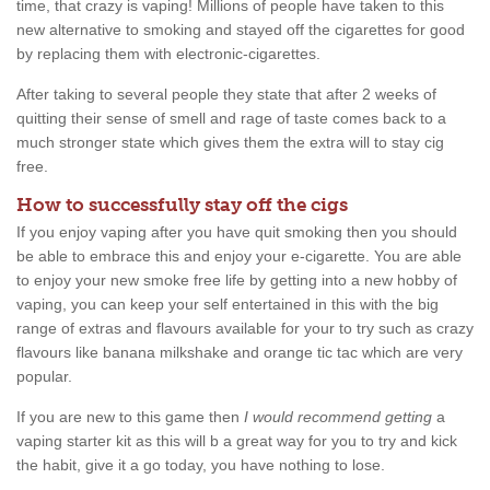
time, that crazy is vaping! Millions of people have taken to this
new alternative to smoking and stayed off the cigarettes for good
by replacing them with electronic-cigarettes.
After taking to several people they state that after 2 weeks of
quitting their sense of smell and rage of taste comes back to a
much stronger state which gives them the extra will to stay cig
free.
How to successfully stay off the cigs
If you enjoy vaping after you have quit smoking then you should
be able to embrace this and enjoy your e-cigarette. You are able
to enjoy your new smoke free life by getting into a new hobby of
vaping, you can keep your self entertained in this with the big
range of extras and flavours available for your to try such as crazy
flavours like banana milkshake and orange tic tac which are very
popular.
If you are new to this game then
I would recommend getting
a
vaping starter kit as this will b a great way for you to try and kick
the habit, give it a go today, you have nothing to lose.