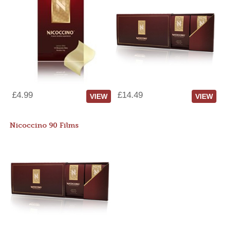
£4.99
£14.49
VIEW
VIEW
Nicoccino 90 Films