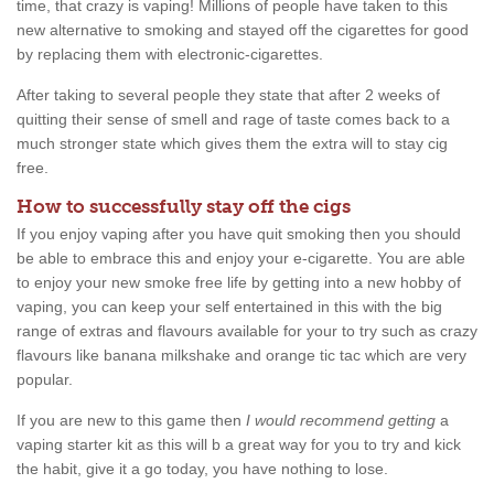
time, that crazy is vaping! Millions of people have taken to this
new alternative to smoking and stayed off the cigarettes for good
by replacing them with electronic-cigarettes.
After taking to several people they state that after 2 weeks of
quitting their sense of smell and rage of taste comes back to a
much stronger state which gives them the extra will to stay cig
free.
How to successfully stay off the cigs
If you enjoy vaping after you have quit smoking then you should
be able to embrace this and enjoy your e-cigarette. You are able
to enjoy your new smoke free life by getting into a new hobby of
vaping, you can keep your self entertained in this with the big
range of extras and flavours available for your to try such as crazy
flavours like banana milkshake and orange tic tac which are very
popular.
If you are new to this game then
I would recommend getting
a
vaping starter kit as this will b a great way for you to try and kick
the habit, give it a go today, you have nothing to lose.