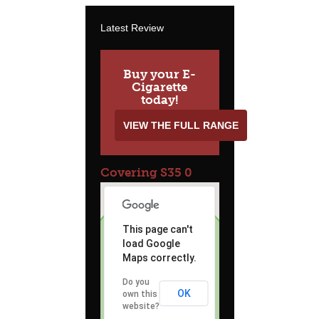
Latest Review
Buy your E-
Cigarette
today!
VIEW THE FULL RANGE
Covering S35 0
This page can't
load Google
Maps correctly.
Do you
OK
own this
website?