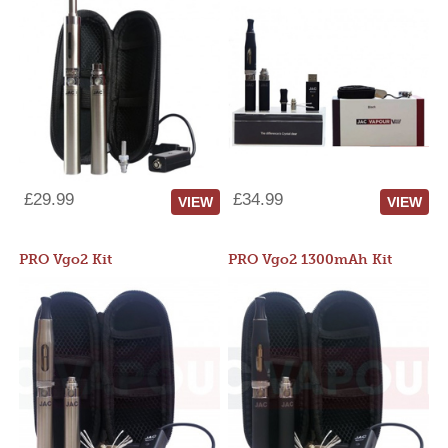
£29.99
£34.99
VIEW
VIEW
PRO Vgo2 Kit
PRO Vgo2 1300mAh Kit