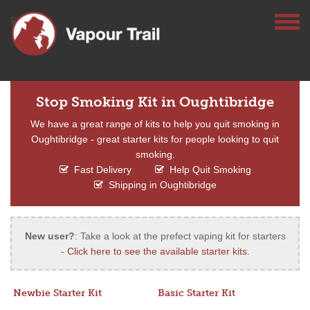
Stop Smoking Kit in Oughtibridge
We have a great range of kits to help you quit smoking in
Oughtibridge - great starter kits for people looking to quit
smoking.
Fast Delivery
Help Quit Smoking
Shipping in Oughtibridge
New user?
: Take a look at the prefect vaping kit for starters
-
Click here to see the available starter kits
.
Newbie Starter Kit
Basic Starter Kit