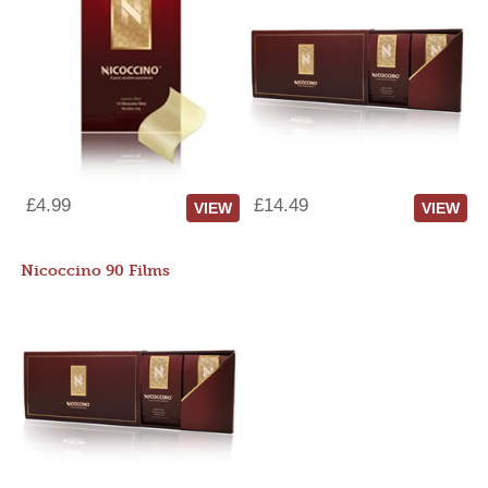
£4.99
£14.49
VIEW
VIEW
Nicoccino 90 Films