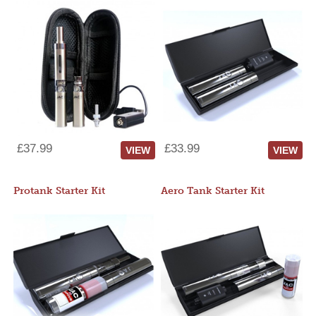
£37.99
£33.99
VIEW
VIEW
Protank Starter Kit
Aero Tank Starter Kit