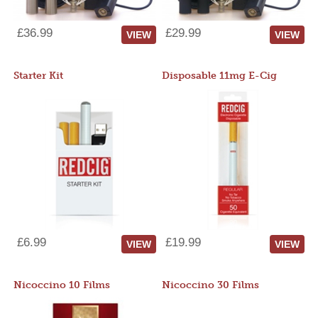
£36.99
£29.99
VIEW
VIEW
Starter Kit
Disposable 11mg E-Cig
£6.99
£19.99
VIEW
VIEW
Nicoccino 10 Films
Nicoccino 30 Films