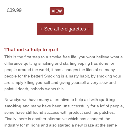
£39.99
VIEW
+ See all e-cigarettes +
That extra help to quit
This is the first step to a smoke free life, you wont believe what a
differance quitting smoking and starting vaping has done for
people around the world, it has changes the lifes of so many
people for the better! Smoking is a nasty habit, by smoking your
are simply killing yourself and giving yourself a very slow and
painful death, nobody wants this.
Nowadys we have many alternative to help aid with
quitting
smoking
and many have been unsuccessfully for a lof of people,
some have still found success with product such as patches.
Finally there is another alternative which has changed the
industry for millions and also started a new craze at the same