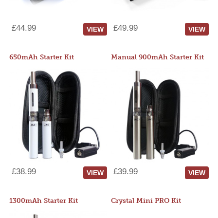
£44.99
£49.99
VIEW
VIEW
650mAh Starter Kit
Manual 900mAh Starter Kit
£38.99
£39.99
VIEW
VIEW
1300mAh Starter Kit
Crystal Mini PRO Kit