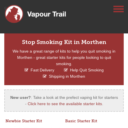
Stop Smoking Kit in Morthen
We have a great range of kits to help you quit smoking in
Morthen - great starter kits for people looking to quit
smoking.
Fast Delivery
Help Quit Smoking
Shipping in Morthen
New user?
: Take a look at the prefect vaping kit for starters
-
Click here to see the available starter kits
.
Newbie Starter Kit
Basic Starter Kit