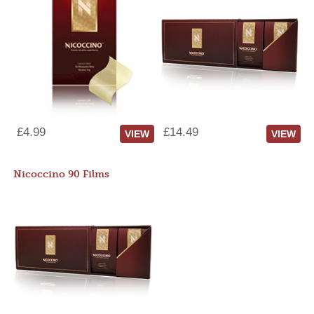
£4.99
£14.49
VIEW
VIEW
Nicoccino 90 Films