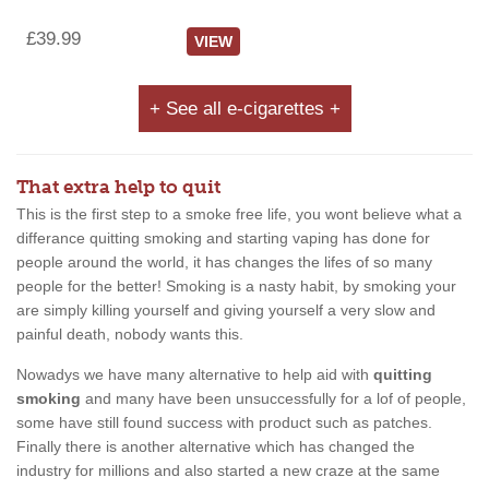
£39.99
VIEW
+ See all e-cigarettes +
That extra help to quit
This is the first step to a smoke free life, you wont believe what a
differance quitting smoking and starting vaping has done for
people around the world, it has changes the lifes of so many
people for the better! Smoking is a nasty habit, by smoking your
are simply killing yourself and giving yourself a very slow and
painful death, nobody wants this.
Nowadys we have many alternative to help aid with
quitting
smoking
and many have been unsuccessfully for a lof of people,
some have still found success with product such as patches.
Finally there is another alternative which has changed the
industry for millions and also started a new craze at the same