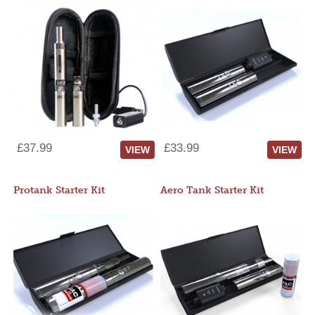
£37.99
£33.99
VIEW
VIEW
Protank Starter Kit
Aero Tank Starter Kit