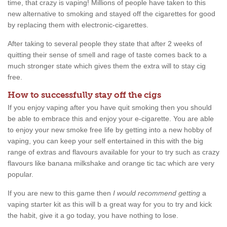
time, that crazy is vaping! Millions of people have taken to this
new alternative to smoking and stayed off the cigarettes for good
by replacing them with electronic-cigarettes.
After taking to several people they state that after 2 weeks of
quitting their sense of smell and rage of taste comes back to a
much stronger state which gives them the extra will to stay cig
free.
How to successfully stay off the cigs
If you enjoy vaping after you have quit smoking then you should
be able to embrace this and enjoy your e-cigarette. You are able
to enjoy your new smoke free life by getting into a new hobby of
vaping, you can keep your self entertained in this with the big
range of extras and flavours available for your to try such as crazy
flavours like banana milkshake and orange tic tac which are very
popular.
If you are new to this game then
I would recommend getting
a
vaping starter kit as this will b a great way for you to try and kick
the habit, give it a go today, you have nothing to lose.