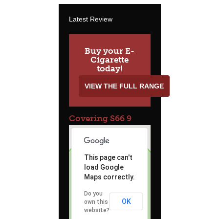
Latest Review
Buy your E-
Cigarette
today!
VIEW THE FULL RANGE
Covering S66 9
This page can't
load Google
Maps correctly.
Do you
OK
own this
website?