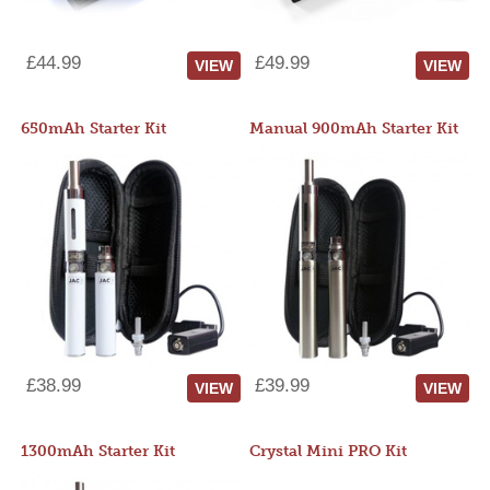
£44.99
£49.99
VIEW
VIEW
650mAh Starter Kit
Manual 900mAh Starter Kit
£38.99
£39.99
VIEW
VIEW
1300mAh Starter Kit
Crystal Mini PRO Kit