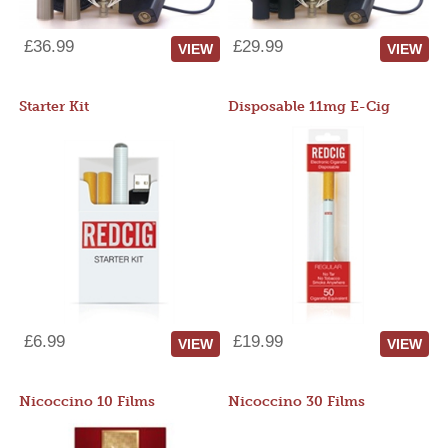
£36.99
£29.99
VIEW
VIEW
Starter Kit
Disposable 11mg E-Cig
£6.99
£19.99
VIEW
VIEW
Nicoccino 10 Films
Nicoccino 30 Films