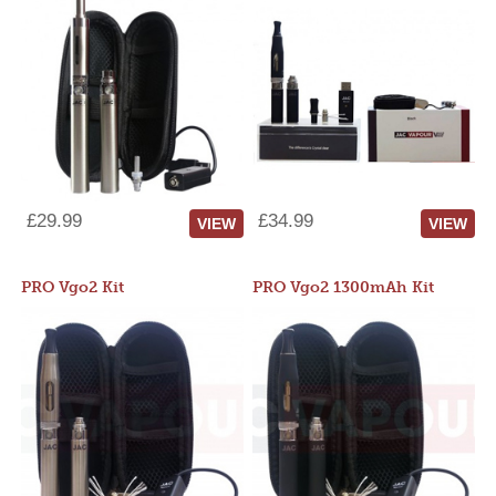
£29.99
£34.99
VIEW
VIEW
PRO Vgo2 Kit
PRO Vgo2 1300mAh Kit