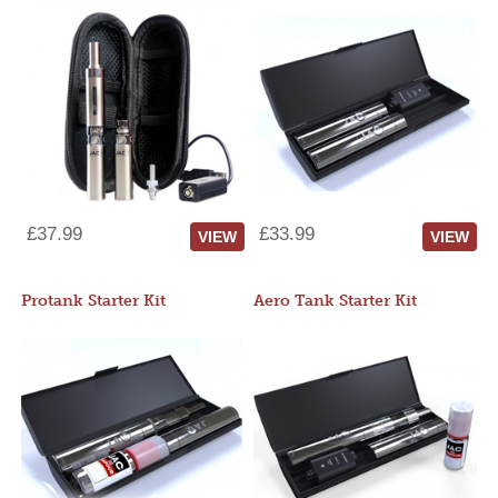
£37.99
£33.99
VIEW
VIEW
Protank Starter Kit
Aero Tank Starter Kit