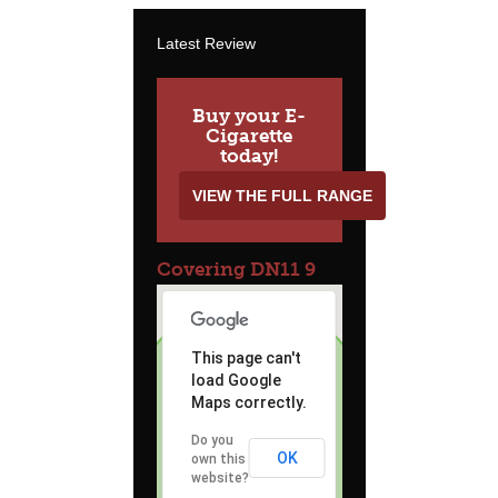
Latest Review
Buy your E-
Cigarette
today!
VIEW THE FULL RANGE
Covering DN11 9
This page can't
load Google
Maps correctly.
Do you
OK
own this
website?