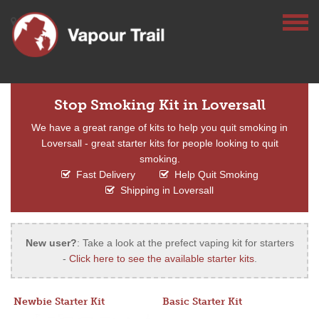
Stop Smoking Kit in Loversall
We have a great range of kits to help you quit smoking in
Loversall - great starter kits for people looking to quit
smoking.
Fast Delivery
Help Quit Smoking
Shipping in Loversall
New user?
: Take a look at the prefect vaping kit for starters
-
Click here to see the available starter kits
.
Newbie Starter Kit
Basic Starter Kit