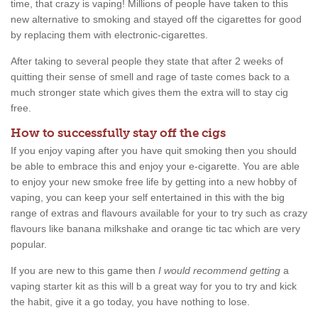
time, that crazy is vaping! Millions of people have taken to this
new alternative to smoking and stayed off the cigarettes for good
by replacing them with electronic-cigarettes.
After taking to several people they state that after 2 weeks of
quitting their sense of smell and rage of taste comes back to a
much stronger state which gives them the extra will to stay cig
free.
How to successfully stay off the cigs
If you enjoy vaping after you have quit smoking then you should
be able to embrace this and enjoy your e-cigarette. You are able
to enjoy your new smoke free life by getting into a new hobby of
vaping, you can keep your self entertained in this with the big
range of extras and flavours available for your to try such as crazy
flavours like banana milkshake and orange tic tac which are very
popular.
If you are new to this game then
I would recommend getting
a
vaping starter kit as this will b a great way for you to try and kick
the habit, give it a go today, you have nothing to lose.