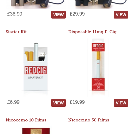
£36.99
£29.99
VIEW
VIEW
Starter Kit
Disposable 11mg E-Cig
£6.99
£19.99
VIEW
VIEW
Nicoccino 10 Films
Nicoccino 30 Films