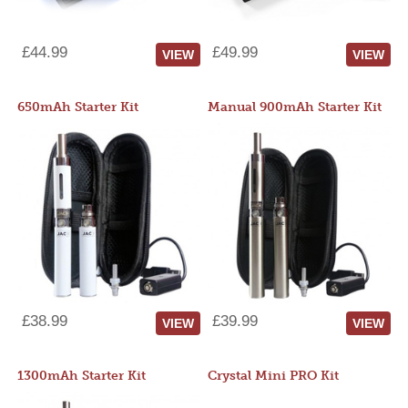
£44.99
£49.99
VIEW
VIEW
650mAh Starter Kit
Manual 900mAh Starter Kit
£38.99
£39.99
VIEW
VIEW
1300mAh Starter Kit
Crystal Mini PRO Kit