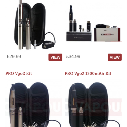
£29.99
£34.99
VIEW
VIEW
PRO Vgo2 Kit
PRO Vgo2 1300mAh Kit