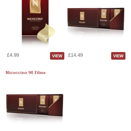
£4.99
£14.49
VIEW
VIEW
Nicoccino 90 Films