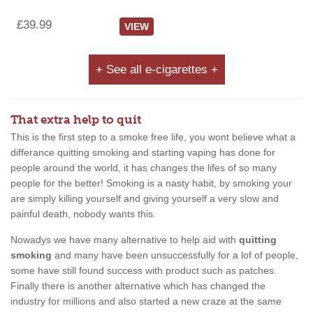
£39.99
VIEW
+ See all e-cigarettes +
That extra help to quit
This is the first step to a smoke free life, you wont believe what a
differance quitting smoking and starting vaping has done for
people around the world, it has changes the lifes of so many
people for the better! Smoking is a nasty habit, by smoking your
are simply killing yourself and giving yourself a very slow and
painful death, nobody wants this.
Nowadys we have many alternative to help aid with
quitting
smoking
and many have been unsuccessfully for a lof of people,
some have still found success with product such as patches.
Finally there is another alternative which has changed the
industry for millions and also started a new craze at the same