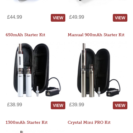
£44.99
£49.99
VIEW
VIEW
650mAh Starter Kit
Manual 900mAh Starter Kit
£38.99
£39.99
VIEW
VIEW
1300mAh Starter Kit
Crystal Mini PRO Kit