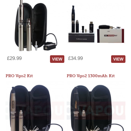
£29.99
£34.99
VIEW
VIEW
PRO Vgo2 Kit
PRO Vgo2 1300mAh Kit