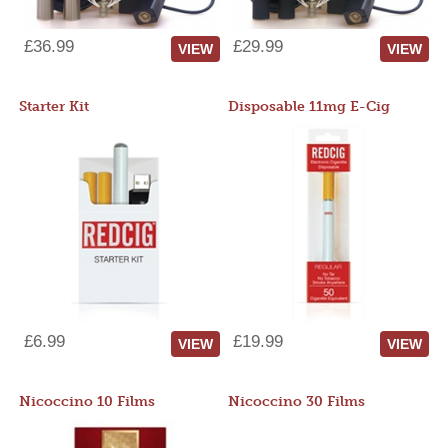
£36.99
£29.99
VIEW
VIEW
Starter Kit
Disposable 11mg E-Cig
£6.99
£19.99
VIEW
VIEW
Nicoccino 10 Films
Nicoccino 30 Films