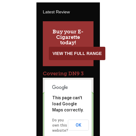
Latest Review
Buy your E-
Cigarette
today!
VIEW THE FULL RANGE
Covering DN9 3
This page can't
load Google
Maps correctly.
Do you
OK
own this
website?