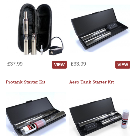
£37.99
£33.99
VIEW
VIEW
Protank Starter Kit
Aero Tank Starter Kit