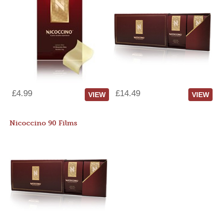
£4.99
£14.49
VIEW
VIEW
Nicoccino 90 Films