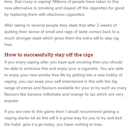
time, that crazy is vaping! Millions of people have taken to this
new alternative to smoking and stayed off the cigarettes for good
by replacing them with electronic-cigarettes.
After taking to several people they state that after 2 weeks of
quitting their sense of smell and rage of taste comes back to a
much stronger state which gives them the extra will to stay cig
free.
How to successfully stay off the cigs
If you enjoy vaping after you have quit smoking then you should
be able to embrace this and enjoy your e-cigarette. You are able
to enjoy your new smoke free life by getting into a new hobby of
vaping, you can keep your self entertained in this with the big
range of extras and flavours available for your to try such as crazy
flavours like banana milkshake and orange tic tac which are very
popular.
If you are new to this game then
I would recommend getting
a
vaping starter kit as this will b a great way for you to try and kick
the habit, give it a go today, you have nothing to lose.