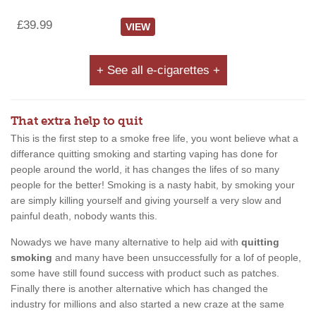
£39.99
VIEW
+ See all e-cigarettes +
That extra help to quit
This is the first step to a smoke free life, you wont believe what a
differance quitting smoking and starting vaping has done for
people around the world, it has changes the lifes of so many
people for the better! Smoking is a nasty habit, by smoking your
are simply killing yourself and giving yourself a very slow and
painful death, nobody wants this.
Nowadys we have many alternative to help aid with
quitting
smoking
and many have been unsuccessfully for a lof of people,
some have still found success with product such as patches.
Finally there is another alternative which has changed the
industry for millions and also started a new craze at the same