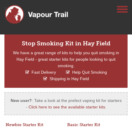
Stop Smoking Kit in Hay Field
We have a great range of kits to help you quit smoking in
Hay Field - great starter kits for people looking to quit
smoking.
Fast Delivery
Help Quit Smoking
Shipping in Hay Field
New user?
: Take a look at the prefect vaping kit for starters
-
Click here to see the available starter kits
.
Newbie Starter Kit
Basic Starter Kit