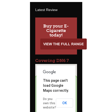
Latest Review
Buy your E-
Cigarette
today!
VIEW THE FULL RANGE
Covering DN6 7
This page can't
load Google
Maps correctly.
Do you
OK
own this
website?