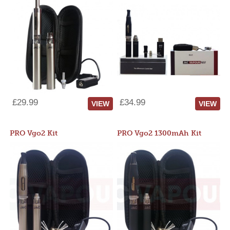
£29.99
£34.99
VIEW
VIEW
PRO Vgo2 Kit
PRO Vgo2 1300mAh Kit