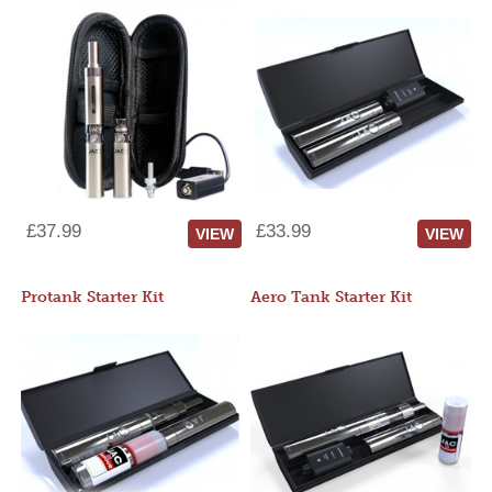
£37.99
£33.99
VIEW
VIEW
Protank Starter Kit
Aero Tank Starter Kit