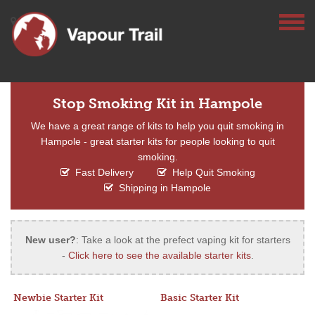
Stop Smoking Kit in Hampole
We have a great range of kits to help you quit smoking in
Hampole - great starter kits for people looking to quit
smoking.
Fast Delivery
Help Quit Smoking
Shipping in Hampole
New user?
: Take a look at the prefect vaping kit for starters
-
Click here to see the available starter kits
.
Newbie Starter Kit
Basic Starter Kit