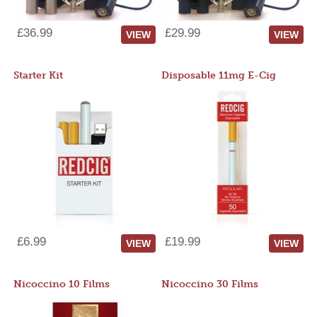
£36.99
£29.99
VIEW
VIEW
Starter Kit
Disposable 11mg E-Cig
£6.99
£19.99
VIEW
VIEW
Nicoccino 10 Films
Nicoccino 30 Films