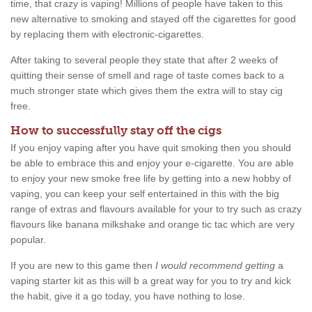
time, that crazy is vaping! Millions of people have taken to this
new alternative to smoking and stayed off the cigarettes for good
by replacing them with electronic-cigarettes.
After taking to several people they state that after 2 weeks of
quitting their sense of smell and rage of taste comes back to a
much stronger state which gives them the extra will to stay cig
free.
How to successfully stay off the cigs
If you enjoy vaping after you have quit smoking then you should
be able to embrace this and enjoy your e-cigarette. You are able
to enjoy your new smoke free life by getting into a new hobby of
vaping, you can keep your self entertained in this with the big
range of extras and flavours available for your to try such as crazy
flavours like banana milkshake and orange tic tac which are very
popular.
If you are new to this game then
I would recommend getting
a
vaping starter kit as this will b a great way for you to try and kick
the habit, give it a go today, you have nothing to lose.