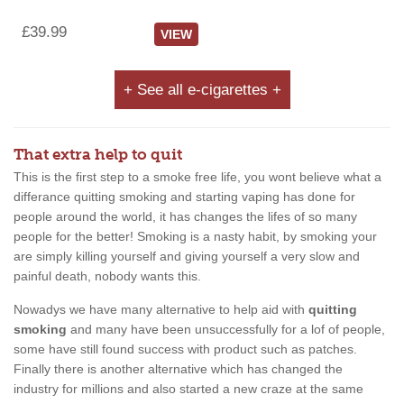
£39.99
VIEW
+ See all e-cigarettes +
That extra help to quit
This is the first step to a smoke free life, you wont believe what a
differance quitting smoking and starting vaping has done for
people around the world, it has changes the lifes of so many
people for the better! Smoking is a nasty habit, by smoking your
are simply killing yourself and giving yourself a very slow and
painful death, nobody wants this.
Nowadys we have many alternative to help aid with
quitting
smoking
and many have been unsuccessfully for a lof of people,
some have still found success with product such as patches.
Finally there is another alternative which has changed the
industry for millions and also started a new craze at the same