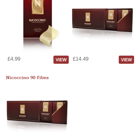
£4.99
£14.49
VIEW
VIEW
Nicoccino 90 Films