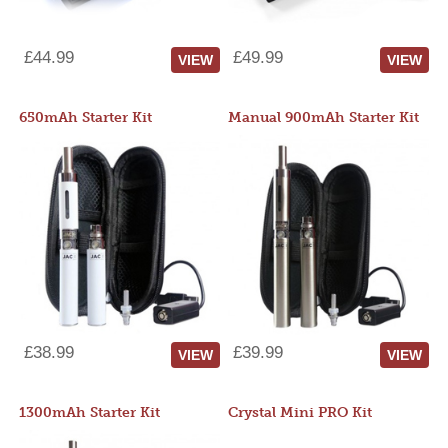
£44.99
£49.99
VIEW
VIEW
650mAh Starter Kit
Manual 900mAh Starter Kit
£38.99
£39.99
VIEW
VIEW
1300mAh Starter Kit
Crystal Mini PRO Kit