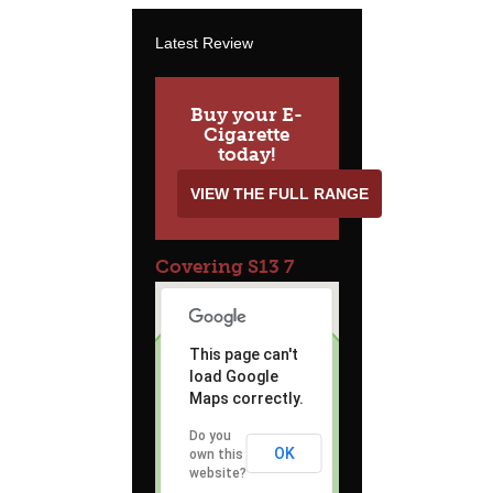
Latest Review
Buy your E-
Cigarette
today!
VIEW THE FULL RANGE
Covering S13 7
This page can't
load Google
Maps correctly.
Do you
OK
own this
website?