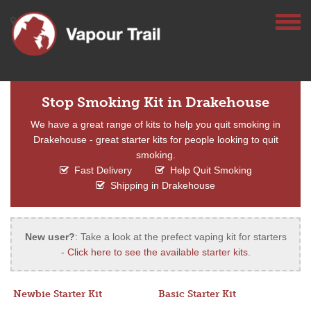
Stop Smoking Kit in Drakehouse
We have a great range of kits to help you quit smoking in
Drakehouse - great starter kits for people looking to quit
smoking.
Fast Delivery
Help Quit Smoking
Shipping in Drakehouse
New user?
: Take a look at the prefect vaping kit for starters
-
Click here to see the available starter kits
.
Newbie Starter Kit
Basic Starter Kit