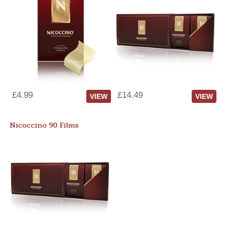
£4.99
£14.49
VIEW
VIEW
Nicoccino 90 Films