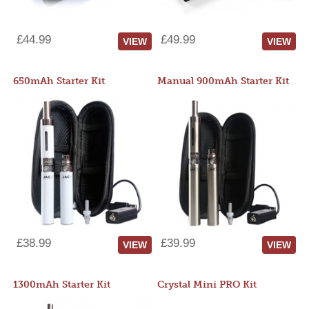
£44.99
£49.99
VIEW
VIEW
650mAh Starter Kit
Manual 900mAh Starter Kit
£38.99
£39.99
VIEW
VIEW
1300mAh Starter Kit
Crystal Mini PRO Kit