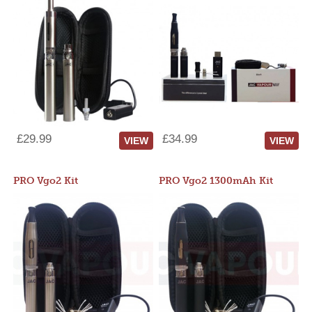
£29.99
£34.99
VIEW
VIEW
PRO Vgo2 Kit
PRO Vgo2 1300mAh Kit