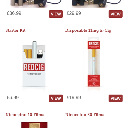
£36.99
£29.99
VIEW
VIEW
Starter Kit
Disposable 11mg E-Cig
£6.99
£19.99
VIEW
VIEW
Nicoccino 10 Films
Nicoccino 30 Films