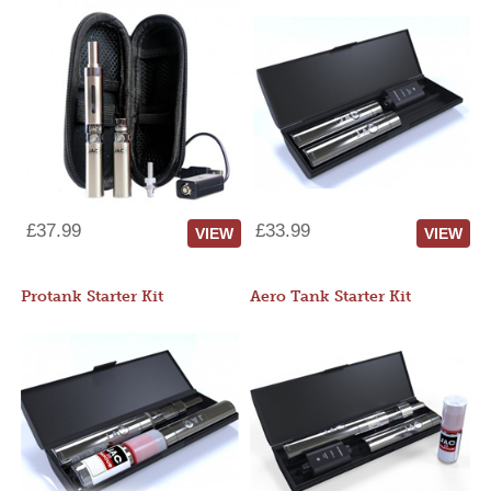
£37.99
£33.99
VIEW
VIEW
Protank Starter Kit
Aero Tank Starter Kit