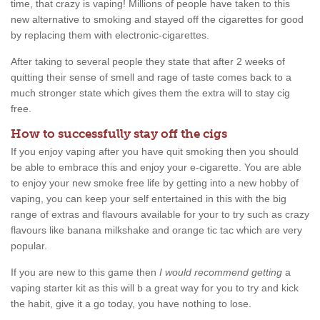
time, that crazy is vaping! Millions of people have taken to this
new alternative to smoking and stayed off the cigarettes for good
by replacing them with electronic-cigarettes.
After taking to several people they state that after 2 weeks of
quitting their sense of smell and rage of taste comes back to a
much stronger state which gives them the extra will to stay cig
free.
How to successfully stay off the cigs
If you enjoy vaping after you have quit smoking then you should
be able to embrace this and enjoy your e-cigarette. You are able
to enjoy your new smoke free life by getting into a new hobby of
vaping, you can keep your self entertained in this with the big
range of extras and flavours available for your to try such as crazy
flavours like banana milkshake and orange tic tac which are very
popular.
If you are new to this game then
I would recommend getting
a
vaping starter kit as this will b a great way for you to try and kick
the habit, give it a go today, you have nothing to lose.