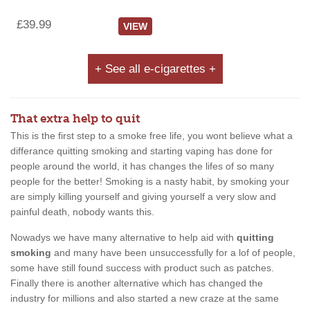
£39.99
VIEW
+ See all e-cigarettes +
That extra help to quit
This is the first step to a smoke free life, you wont believe what a
differance quitting smoking and starting vaping has done for
people around the world, it has changes the lifes of so many
people for the better! Smoking is a nasty habit, by smoking your
are simply killing yourself and giving yourself a very slow and
painful death, nobody wants this.
Nowadys we have many alternative to help aid with
quitting
smoking
and many have been unsuccessfully for a lof of people,
some have still found success with product such as patches.
Finally there is another alternative which has changed the
industry for millions and also started a new craze at the same