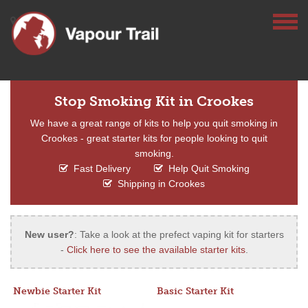
Stop Smoking Kit in Crookes
We have a great range of kits to help you quit smoking in
Crookes - great starter kits for people looking to quit
smoking.
Fast Delivery
Help Quit Smoking
Shipping in Crookes
New user?
: Take a look at the prefect vaping kit for starters
-
Click here to see the available starter kits
.
Newbie Starter Kit
Basic Starter Kit