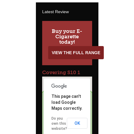
Latest Review
Buy your E-
Cigarette
today!
VIEW THE FULL RANGE
Covering S10 1
This page can't
load Google
Maps correctly.
Do you
OK
own this
website?