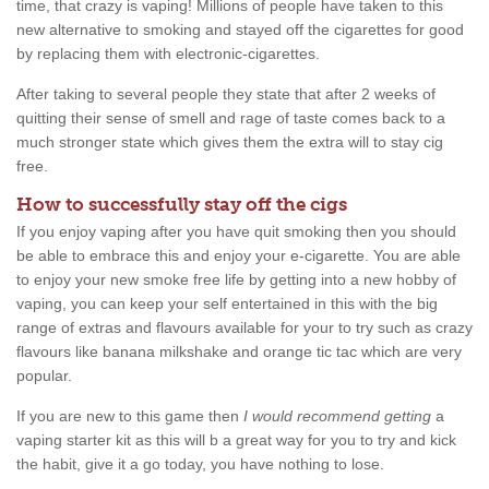
time, that crazy is vaping! Millions of people have taken to this
new alternative to smoking and stayed off the cigarettes for good
by replacing them with electronic-cigarettes.
After taking to several people they state that after 2 weeks of
quitting their sense of smell and rage of taste comes back to a
much stronger state which gives them the extra will to stay cig
free.
How to successfully stay off the cigs
If you enjoy vaping after you have quit smoking then you should
be able to embrace this and enjoy your e-cigarette. You are able
to enjoy your new smoke free life by getting into a new hobby of
vaping, you can keep your self entertained in this with the big
range of extras and flavours available for your to try such as crazy
flavours like banana milkshake and orange tic tac which are very
popular.
If you are new to this game then
I would recommend getting
a
vaping starter kit as this will b a great way for you to try and kick
the habit, give it a go today, you have nothing to lose.