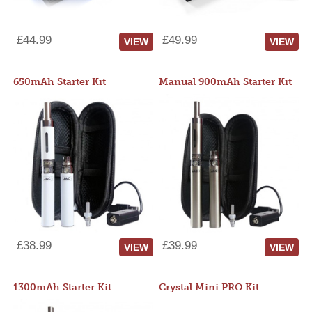
£44.99
£49.99
VIEW
VIEW
650mAh Starter Kit
Manual 900mAh Starter Kit
£38.99
£39.99
VIEW
VIEW
1300mAh Starter Kit
Crystal Mini PRO Kit