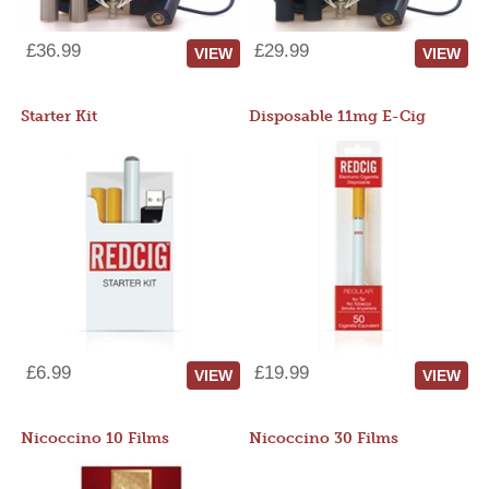
£36.99
£29.99
VIEW
VIEW
Starter Kit
Disposable 11mg E-Cig
£6.99
£19.99
VIEW
VIEW
Nicoccino 10 Films
Nicoccino 30 Films