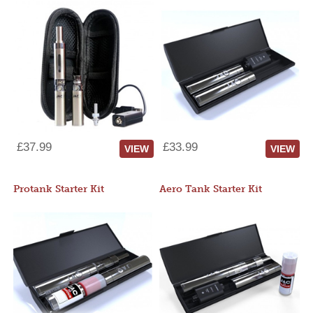
£37.99
£33.99
VIEW
VIEW
Protank Starter Kit
Aero Tank Starter Kit