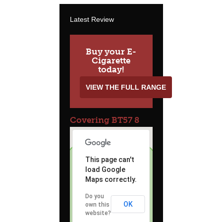
Latest Review
Buy your E-
Cigarette
today!
VIEW THE FULL RANGE
Covering BT57 8
This page can't
load Google
Maps correctly.
Do you
OK
own this
website?