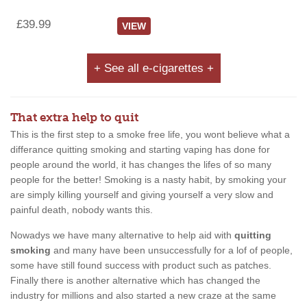
£39.99
VIEW
+ See all e-cigarettes +
That extra help to quit
This is the first step to a smoke free life, you wont believe what a
differance quitting smoking and starting vaping has done for
people around the world, it has changes the lifes of so many
people for the better! Smoking is a nasty habit, by smoking your
are simply killing yourself and giving yourself a very slow and
painful death, nobody wants this.
Nowadys we have many alternative to help aid with
quitting
smoking
and many have been unsuccessfully for a lof of people,
some have still found success with product such as patches.
Finally there is another alternative which has changed the
industry for millions and also started a new craze at the same