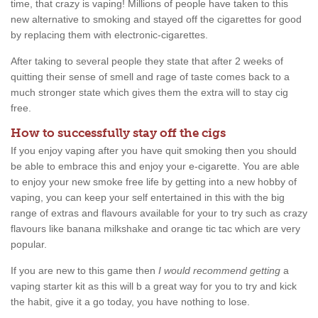
time, that crazy is vaping! Millions of people have taken to this
new alternative to smoking and stayed off the cigarettes for good
by replacing them with electronic-cigarettes.
After taking to several people they state that after 2 weeks of
quitting their sense of smell and rage of taste comes back to a
much stronger state which gives them the extra will to stay cig
free.
How to successfully stay off the cigs
If you enjoy vaping after you have quit smoking then you should
be able to embrace this and enjoy your e-cigarette. You are able
to enjoy your new smoke free life by getting into a new hobby of
vaping, you can keep your self entertained in this with the big
range of extras and flavours available for your to try such as crazy
flavours like banana milkshake and orange tic tac which are very
popular.
If you are new to this game then
I would recommend getting
a
vaping starter kit as this will b a great way for you to try and kick
the habit, give it a go today, you have nothing to lose.