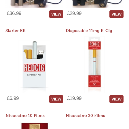
£36.99
£29.99
VIEW
VIEW
Starter Kit
Disposable 11mg E-Cig
£6.99
£19.99
VIEW
VIEW
Nicoccino 10 Films
Nicoccino 30 Films