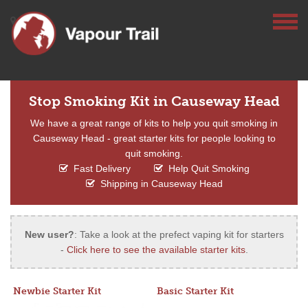
Stop Smoking Kit in Causeway Head
We have a great range of kits to help you quit smoking in
Causeway Head - great starter kits for people looking to
quit smoking.
Fast Delivery
Help Quit Smoking
Shipping in Causeway Head
New user?
: Take a look at the prefect vaping kit for starters
-
Click here to see the available starter kits
.
Newbie Starter Kit
Basic Starter Kit