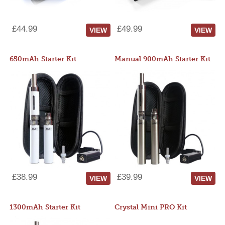
£44.99
£49.99
VIEW
VIEW
650mAh Starter Kit
Manual 900mAh Starter Kit
£38.99
£39.99
VIEW
VIEW
1300mAh Starter Kit
Crystal Mini PRO Kit