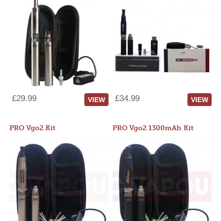
£29.99
£34.99
VIEW
VIEW
PRO Vgo2 Kit
PRO Vgo2 1300mAh Kit