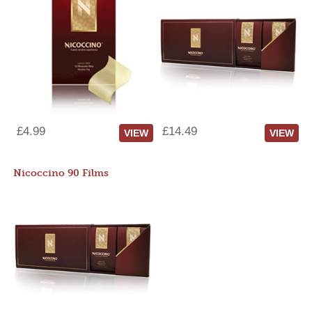
£4.99
£14.49
VIEW
VIEW
Nicoccino 90 Films