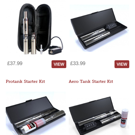
£37.99
£33.99
VIEW
VIEW
Protank Starter Kit
Aero Tank Starter Kit