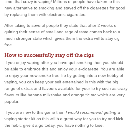
time, that crazy is vaping! Millions of people have taken to this
new alternative to smoking and stayed off the cigarettes for good
by replacing them with electronic-cigarettes.
After taking to several people they state that after 2 weeks of
quitting their sense of smell and rage of taste comes back to a
much stronger state which gives them the extra will to stay cig
free.
How to successfully stay off the cigs
If you enjoy vaping after you have quit smoking then you should
be able to embrace this and enjoy your e-cigarette. You are able
to enjoy your new smoke free life by getting into a new hobby of
vaping, you can keep your self entertained in this with the big
range of extras and flavours available for your to try such as crazy
flavours like banana milkshake and orange tic tac which are very
popular.
If you are new to this game then
I would recommend getting
a
vaping starter kit as this will b a great way for you to try and kick
the habit, give it a go today, you have nothing to lose.