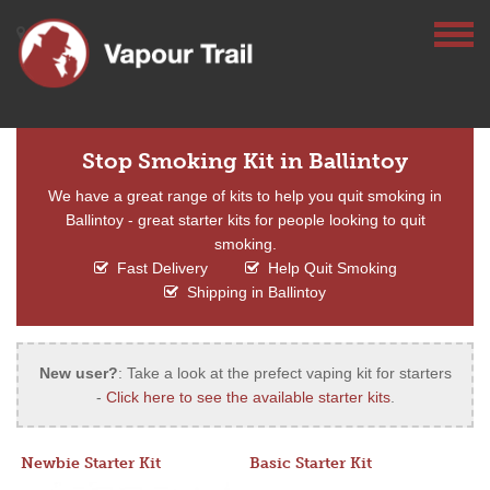
Stop Smoking Kit in Ballintoy
We have a great range of kits to help you quit smoking in
Ballintoy - great starter kits for people looking to quit
smoking.
Fast Delivery
Help Quit Smoking
Shipping in Ballintoy
New user?
: Take a look at the prefect vaping kit for starters
-
Click here to see the available starter kits
.
Newbie Starter Kit
Basic Starter Kit