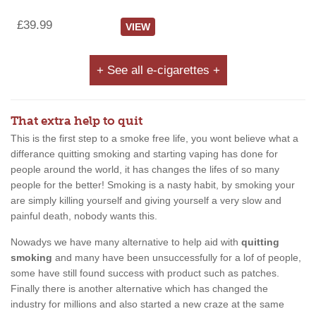
£39.99
VIEW
+ See all e-cigarettes +
That extra help to quit
This is the first step to a smoke free life, you wont believe what a
differance quitting smoking and starting vaping has done for
people around the world, it has changes the lifes of so many
people for the better! Smoking is a nasty habit, by smoking your
are simply killing yourself and giving yourself a very slow and
painful death, nobody wants this.
Nowadys we have many alternative to help aid with
quitting
smoking
and many have been unsuccessfully for a lof of people,
some have still found success with product such as patches.
Finally there is another alternative which has changed the
industry for millions and also started a new craze at the same