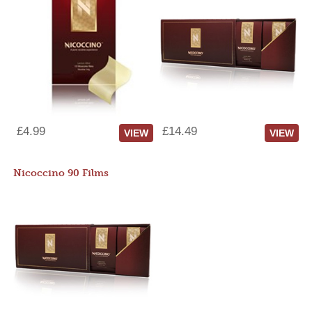
£4.99
£14.49
VIEW
VIEW
Nicoccino 90 Films