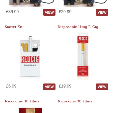
£36.99
£29.99
VIEW
VIEW
Starter Kit
Disposable 11mg E-Cig
£6.99
£19.99
VIEW
VIEW
Nicoccino 10 Films
Nicoccino 30 Films