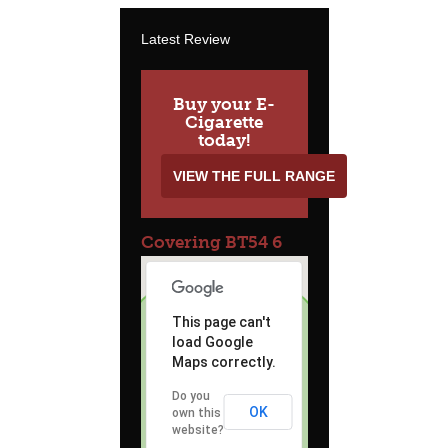
Latest Review
Buy your E-
Cigarette
today!
VIEW THE FULL RANGE
Covering BT54 6
This page can't
load Google
Maps correctly.
Do you
OK
own this
website?