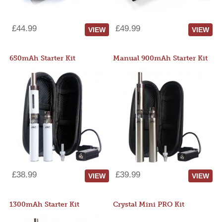
£44.99
£49.99
VIEW
VIEW
650mAh Starter Kit
Manual 900mAh Starter Kit
£38.99
£39.99
VIEW
VIEW
1300mAh Starter Kit
Crystal Mini PRO Kit