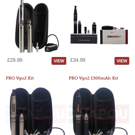
£29.99
£34.99
VIEW
VIEW
PRO Vgo2 Kit
PRO Vgo2 1300mAh Kit