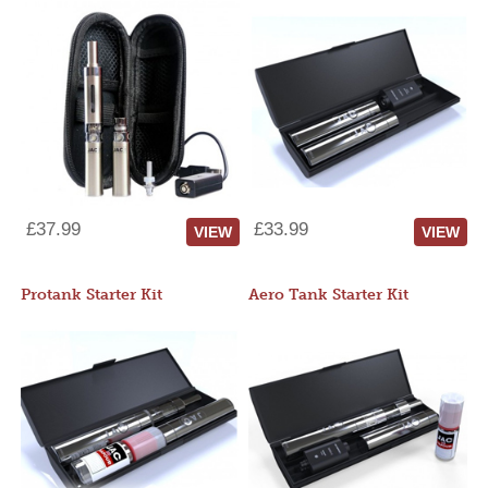
£37.99
£33.99
VIEW
VIEW
Protank Starter Kit
Aero Tank Starter Kit