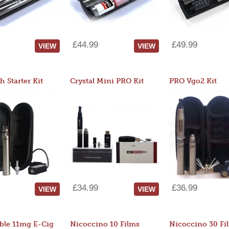
£44.99
£49.99
VIEW
VIEW
 Starter Kit
Crystal Mini PRO Kit
PRO Vgo2 Kit
£34.99
£36.99
VIEW
VIEW
ble 11mg E-Cig
Nicoccino 10 Films
Nicoccino 30 Fi