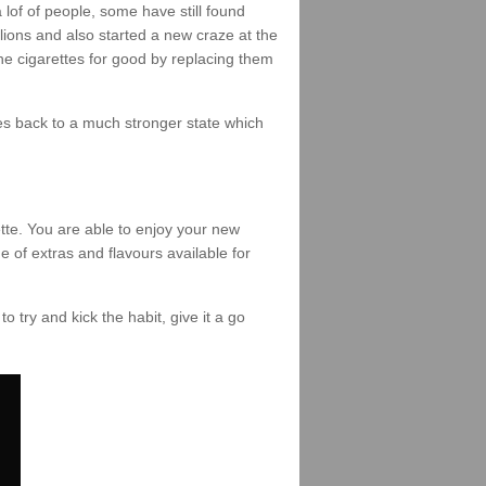
of of people, some have still found
lions and also started a new craze at the
the cigarettes for good by replacing them
omes back to a much stronger state which
tte. You are able to enjoy your new
e of extras and flavours available for
to try and kick the habit, give it a go