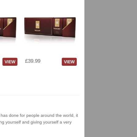
£39.99
VIEW
VIEW
g has done for people around the world, it
ng yourself and giving yourself a very