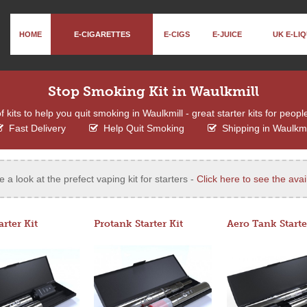
HOME
E-CIGARETTES
E-CIGS
E-JUICE
UK E-LIQ
Stop Smoking Kit in Waulkmill
kits to help you quit smoking in Waulkmill - great starter kits for peopl
Fast Delivery
Help Quit Smoking
Shipping in Waulkmi
e a look at the prefect vaping kit for starters -
Click here to see the avail
arter Kit
Protank Starter Kit
Aero Tank Starte