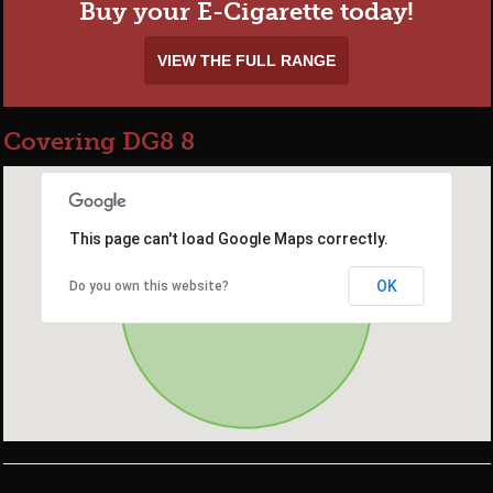
Buy your E-Cigarette today!
VIEW THE FULL RANGE
Covering DG8 8
This page can't load Google Maps correctly.
OK
Do you own this website?