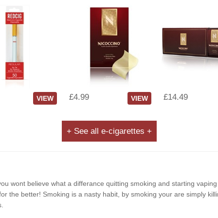
£4.99
£14.49
VIEW
VIEW
+ See all e-cigarettes +
e, you wont believe what a differance quitting smoking and starting vapin
r the better! Smoking is a nasty habit, by smoking your are simply killi
s.