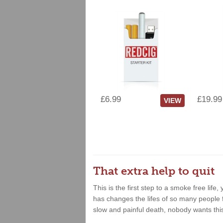
£6.99
£19.99
VIEW
That extra help to quit
This is the first step to a smoke free lif
has changes the lifes of so many people fo
slow and painful death, nobody wants thi