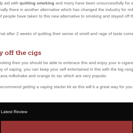
p aid with
quitting smoking
and many have been unsuccessfully for a l
ally there is another alternative which has changed the industry for mil
 of people have taken to this new alternative to smoking and stayed off 
 that after 2 weeks of quitting their sense of smell and rage of taste c
 off the cigs
smoking then you should be able to embrace this and enjoy your e-cigare
y of vaping, you can keep your self entertained in this with the big rang
anana milkshake and orange tic tac which are very popular.
 recommend getting
a vaping starter kit as this will b a great way for you 
Latest Review