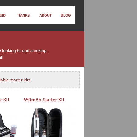
UID
TANKS
ABOUT
BLOG
e looking to quit smoking.
ll
able starter kits
.
r Kit
650mAh Starter Kit