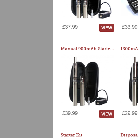
£37.99
£33.99
VIEW
Manual 900mAh Starter Kit
1300mAh
£39.99
£29.99
VIEW
Starter Kit
Disposa