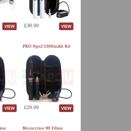
£38.99
VIEW
VIEW
PRO Vgo2 1300mAh Kit
£29.99
VIEW
VIEW
lms
Nicoccino 90 Films