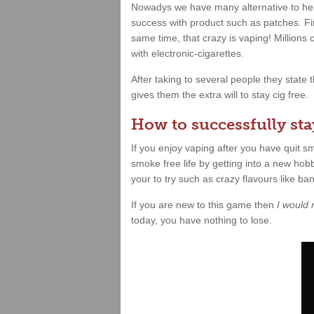
Nowadys we have many alternative to hel
success with product such as patches. Fin
same time, that crazy is vaping! Millions
with electronic-cigarettes.
After taking to several people they state
gives them the extra will to stay cig free.
How to successfully stay
If you enjoy vaping after you have quit 
smoke free life by getting into a new hobb
your to try such as crazy flavours like b
If you are new to this game then
I would
today, you have nothing to lose.