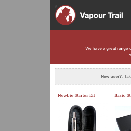
We have a great range of 
New user?
: Tak
Newbie Starter Kit
Basic St