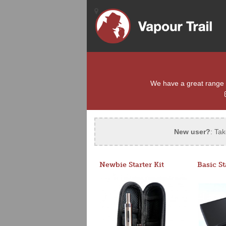
We have a great range of
New user?
: Tak
Newbie Starter Kit
Basic St