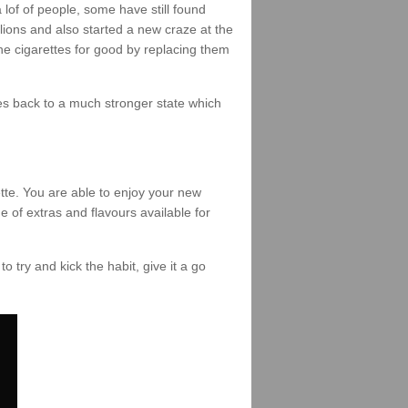
of of people, some have still found
lions and also started a new craze at the
the cigarettes for good by replacing them
omes back to a much stronger state which
tte. You are able to enjoy your new
e of extras and flavours available for
to try and kick the habit, give it a go