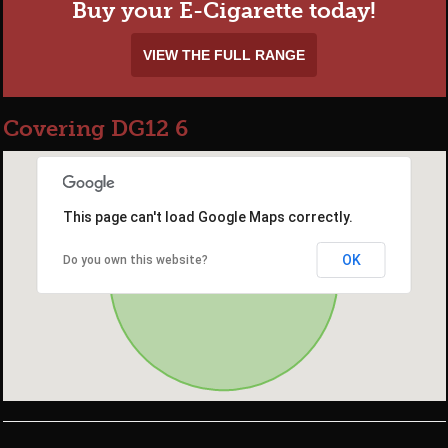
Buy your E-Cigarette today!
VIEW THE FULL RANGE
Covering DG12 6
This page can't load Google Maps correctly.
OK
Do you own this website?