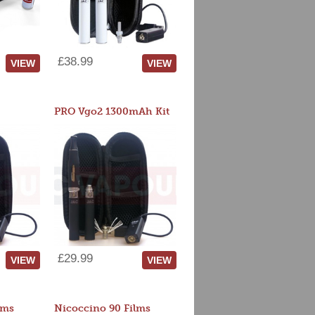
£38.99
VIEW
VIEW
PRO Vgo2 1300mAh Kit
£29.99
VIEW
VIEW
lms
Nicoccino 90 Films