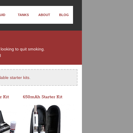
UID
TANKS
ABOUT
BLOG
 looking to quit smoking.
l
able starter kits
.
r Kit
650mAh Starter Kit