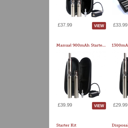
£37.99
£33.99
VIEW
Manual 900mAh Starter Kit
1300mAh
£39.99
£29.99
VIEW
Starter Kit
Disposa