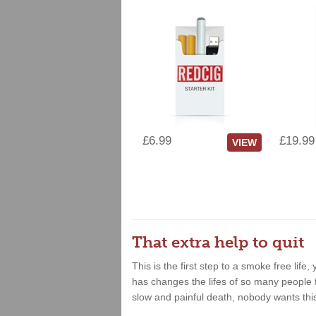
£6.99
£19.99
VIEW
That extra help to quit
This is the first step to a smoke free lif
has changes the lifes of so many people fo
slow and painful death, nobody wants thi