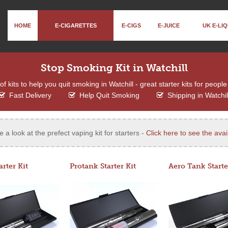
HOME
E-CIGARETTES
E-CIGS
E-JUICE
UK E-LIQ
Stop Smoking Kit in Watchill
 kits to help you quit smoking in Watchill - great starter kits for people
Fast Delivery
Help Quit Smoking
Shipping in Watchil
e a look at the prefect vaping kit for starters -
Click here to see the avail
arter Kit
Protank Starter Kit
Aero Tank Starte