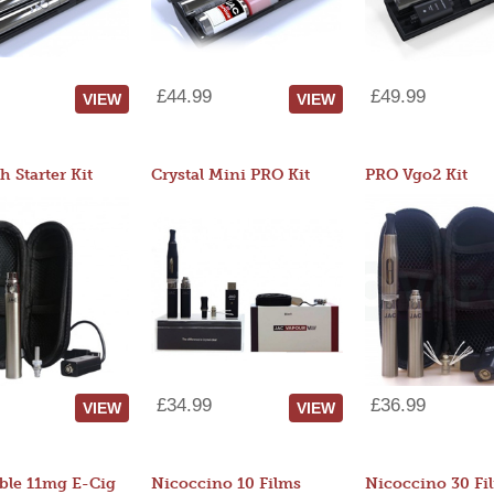
£44.99
£49.99
VIEW
VIEW
 Starter Kit
Crystal Mini PRO Kit
PRO Vgo2 Kit
£34.99
£36.99
VIEW
VIEW
ble 11mg E-Cig
Nicoccino 10 Films
Nicoccino 30 Fi