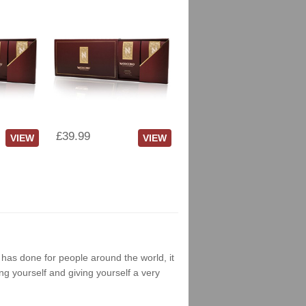
£39.99
VIEW
VIEW
g has done for people around the world, it
ng yourself and giving yourself a very