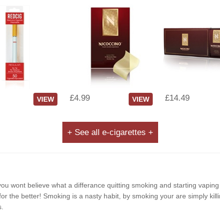
£4.99
£14.49
VIEW
VIEW
+ See all e-cigarettes +
e, you wont believe what a differance quitting smoking and starting vapin
r the better! Smoking is a nasty habit, by smoking your are simply killi
s.