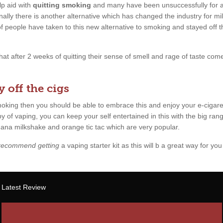
p aid with
quitting smoking
and many have been unsuccessfully for a l
ally there is another alternative which has changed the industry for mil
 of people have taken to this new alternative to smoking and stayed off 
 that after 2 weeks of quitting their sense of smell and rage of taste c
 off the cigs
smoking then you should be able to embrace this and enjoy your e-cigare
y of vaping, you can keep your self entertained in this with the big rang
anana milkshake and orange tic tac which are very popular.
 recommend getting
a vaping starter kit as this will b a great way for you 
Latest Review