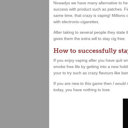
Nowadys we have many alternative to hel
success with product such as patches. Fin
same time, that crazy is vaping! Millions
with electronic-cigarettes.
After taking to several people they state
gives them the extra will to stay cig free.
How to successfully stay
If you enjoy vaping after you have quit 
smoke free life by getting into a new hobb
your to try such as crazy flavours like b
If you are new to this game then
I would
today, you have nothing to lose.