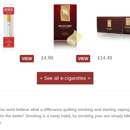
£4.99
£14.49
VIEW
VIEW
+ See all e-cigarettes +
e, you wont believe what a differance quitting smoking and starting vapin
r the better! Smoking is a nasty habit, by smoking your are simply killi
s.