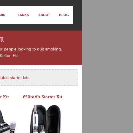
UID
TANKS
ABOUT
BLOG
ll
or people looking to quit smoking.
elton Hill
able starter kits
.
r Kit
650mAh Starter Kit