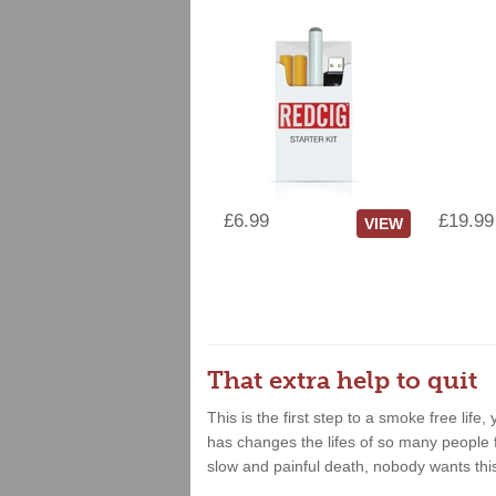
£6.99
£19.99
VIEW
That extra help to quit
This is the first step to a smoke free lif
has changes the lifes of so many people fo
slow and painful death, nobody wants thi