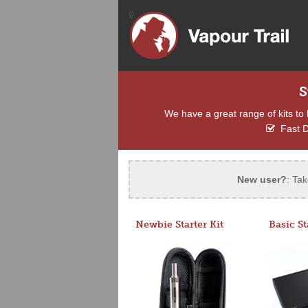
S
We have a great range of kits to 
Fast D
New user?
: Tak
Newbie Starter Kit
Basic St