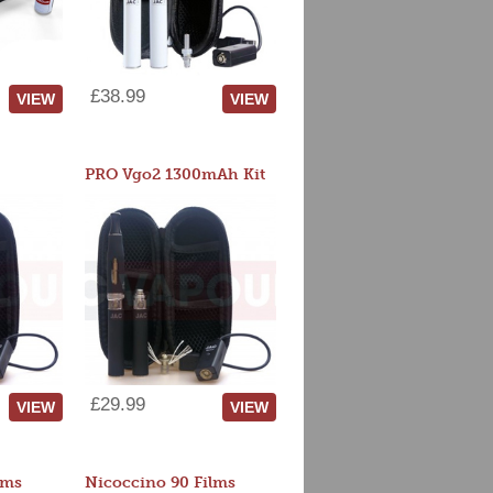
£38.99
VIEW
VIEW
PRO Vgo2 1300mAh Kit
£29.99
VIEW
VIEW
lms
Nicoccino 90 Films