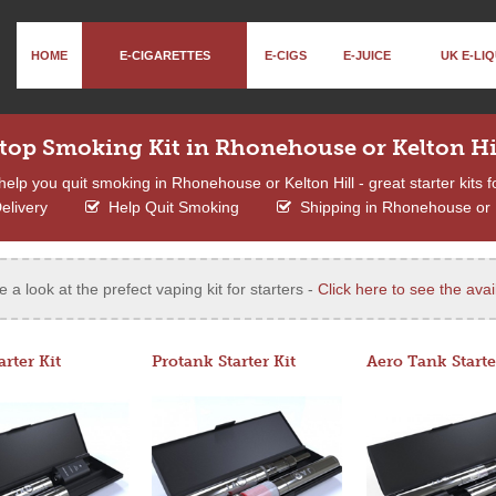
HOME
E-CIGARETTES
E-CIGS
E-JUICE
UK E-LIQ
top Smoking Kit in Rhonehouse or Kelton Hi
help you quit smoking in Rhonehouse or Kelton Hill - great starter kits f
elivery
Help Quit Smoking
Shipping in Rhonehouse or K
e a look at the prefect vaping kit for starters -
Click here to see the avail
arter Kit
Protank Starter Kit
Aero Tank Starte