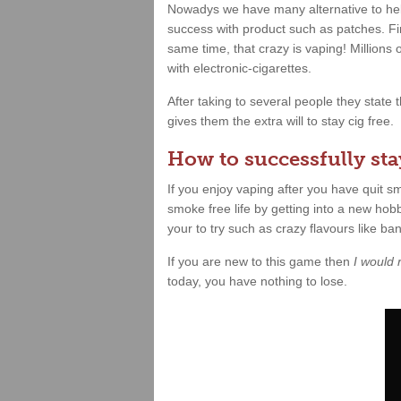
Nowadys we have many alternative to hel
success with product such as patches. Fin
same time, that crazy is vaping! Millions
with electronic-cigarettes.
After taking to several people they state
gives them the extra will to stay cig free.
How to successfully stay
If you enjoy vaping after you have quit 
smoke free life by getting into a new hobb
your to try such as crazy flavours like b
If you are new to this game then
I would
today, you have nothing to lose.