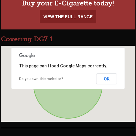
Buy your E-Cigarette today!
VIEW THE FULL RANGE
Covering DG7 1
This page can't load Google Maps correctly.
OK
Do you own this website?