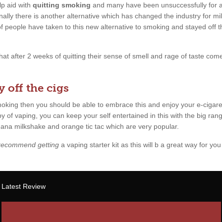
p aid with
quitting smoking
and many have been unsuccessfully for a l
ally there is another alternative which has changed the industry for mil
 of people have taken to this new alternative to smoking and stayed off 
 that after 2 weeks of quitting their sense of smell and rage of taste c
 off the cigs
smoking then you should be able to embrace this and enjoy your e-cigare
y of vaping, you can keep your self entertained in this with the big rang
anana milkshake and orange tic tac which are very popular.
 recommend getting
a vaping starter kit as this will b a great way for you 
Latest Review