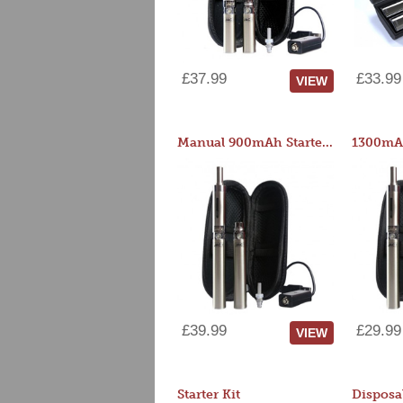
£37.99
£33.99
VIEW
Manual 900mAh Starter Kit
1300mAh
£39.99
£29.99
VIEW
Starter Kit
Disposa