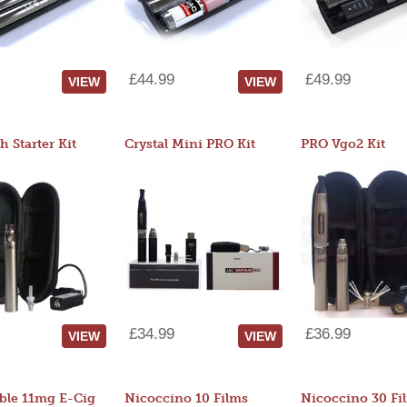
£44.99
£49.99
VIEW
VIEW
 Starter Kit
Crystal Mini PRO Kit
PRO Vgo2 Kit
£34.99
£36.99
VIEW
VIEW
ble 11mg E-Cig
Nicoccino 10 Films
Nicoccino 30 Fi