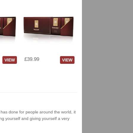
£39.99
VIEW
VIEW
g has done for people around the world, it
ng yourself and giving yourself a very