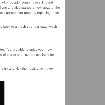
of of people, some have still found
lions and also started a new craze at the
the cigarettes for good by replacing them
omes back to a much stronger state which
tte. You are able to enjoy your new
e of extras and flavours available for
to try and kick the habit, give it a go