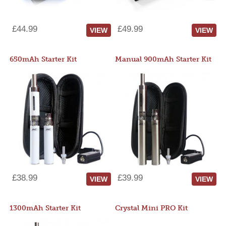
£44.99
£49.99
VIEW
VIEW
650mAh Starter Kit
Manual 900mAh Starter Kit
£38.99
£39.99
VIEW
VIEW
1300mAh Starter Kit
Crystal Mini PRO Kit