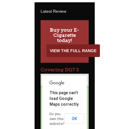
Latest Review
Buy your E-
Cigarette
today!
VIEW THE FULL RANGE
Covering DG7 3
This page can't
load Google
Maps correctly.
Do you
OK
own this
website?