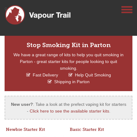
Stop Smoking Kit in Parton
We have a great range of kits to help you quit smoking in
Parton - great starter kits for people looking to quit
smoking.
Fast Delivery
Help Quit Smoking
Shipping in Parton
New user?
: Take a look at the prefect vaping kit for starters
-
Click here to see the available starter kits
.
Newbie Starter Kit
Basic Starter Kit