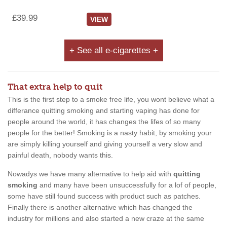
£39.99
VIEW
+ See all e-cigarettes +
That extra help to quit
This is the first step to a smoke free life, you wont believe what a
differance quitting smoking and starting vaping has done for
people around the world, it has changes the lifes of so many
people for the better! Smoking is a nasty habit, by smoking your
are simply killing yourself and giving yourself a very slow and
painful death, nobody wants this.
Nowadys we have many alternative to help aid with
quitting
smoking
and many have been unsuccessfully for a lof of people,
some have still found success with product such as patches.
Finally there is another alternative which has changed the
industry for millions and also started a new craze at the same