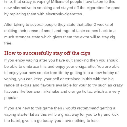
time, that crazy is vaping! Millions of people have taken to this
new alternative to smoking and stayed off the cigarettes for good
by replacing them with electronic-cigarettes.
After taking to several people they state that after 2 weeks of
quitting their sense of smell and rage of taste comes back to a
much stronger state which gives them the extra will to stay cig
free.
How to successfully stay off the cigs
If you enjoy vaping after you have quit smoking then you should
be able to embrace this and enjoy your e-cigarette. You are able
to enjoy your new smoke free life by getting into a new hobby of
vaping, you can keep your self entertained in this with the big
range of extras and flavours available for your to try such as crazy
flavours like banana milkshake and orange tic tac which are very
popular.
If you are new to this game then
I would recommend getting
a
vaping starter kit as this will b a great way for you to try and kick
the habit, give it a go today, you have nothing to lose.