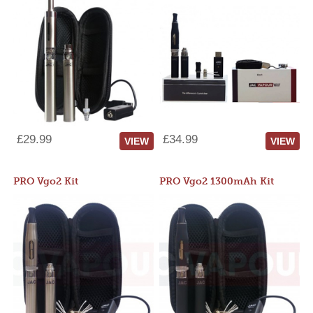
£29.99
£34.99
VIEW
VIEW
PRO Vgo2 Kit
PRO Vgo2 1300mAh Kit