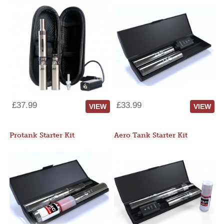
£37.99
£33.99
VIEW
VIEW
Protank Starter Kit
Aero Tank Starter Kit