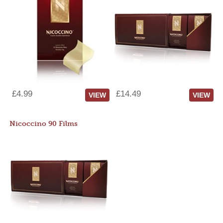
£4.99
£14.49
VIEW
VIEW
Nicoccino 90 Films