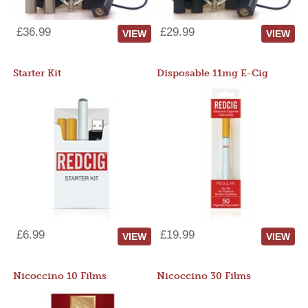
£36.99
£29.99
VIEW
VIEW
Starter Kit
Disposable 11mg E-Cig
£6.99
£19.99
VIEW
VIEW
Nicoccino 10 Films
Nicoccino 30 Films