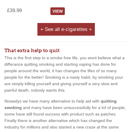
£39.99
VIEW
+ See all e-cigarettes +
That extra help to quit
This is the first step to a smoke free life, you wont believe what a
differance quitting smoking and starting vaping has done for
people around the world, it has changes the lifes of so many
people for the better! Smoking is a nasty habit, by smoking your
are simply killing yourself and giving yourself a very slow and
painful death, nobody wants this.
Nowadys we have many alternative to help aid with
quitting
smoking
and many have been unsuccessfully for a lof of people,
some have still found success with product such as patches.
Finally there is another alternative which has changed the
industry for millions and also started a new craze at the same