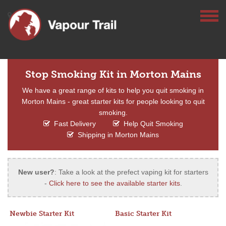
Stop Smoking Kit in Morton Mains
We have a great range of kits to help you quit smoking in
Morton Mains - great starter kits for people looking to quit
smoking.
Fast Delivery
Help Quit Smoking
Shipping in Morton Mains
New user?
: Take a look at the prefect vaping kit for starters
-
Click here to see the available starter kits
.
Newbie Starter Kit
Basic Starter Kit