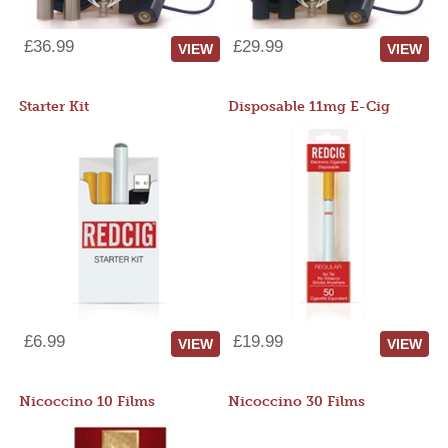
£36.99
£29.99
VIEW
VIEW
Starter Kit
Disposable 11mg E-Cig
£6.99
£19.99
VIEW
VIEW
Nicoccino 10 Films
Nicoccino 30 Films