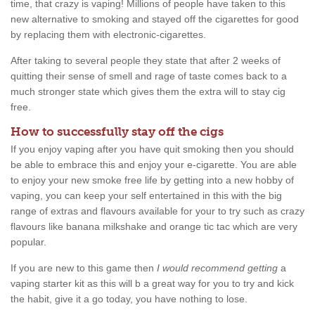
time, that crazy is vaping! Millions of people have taken to this
new alternative to smoking and stayed off the cigarettes for good
by replacing them with electronic-cigarettes.
After taking to several people they state that after 2 weeks of
quitting their sense of smell and rage of taste comes back to a
much stronger state which gives them the extra will to stay cig
free.
How to successfully stay off the cigs
If you enjoy vaping after you have quit smoking then you should
be able to embrace this and enjoy your e-cigarette. You are able
to enjoy your new smoke free life by getting into a new hobby of
vaping, you can keep your self entertained in this with the big
range of extras and flavours available for your to try such as crazy
flavours like banana milkshake and orange tic tac which are very
popular.
If you are new to this game then
I would recommend getting
a
vaping starter kit as this will b a great way for you to try and kick
the habit, give it a go today, you have nothing to lose.