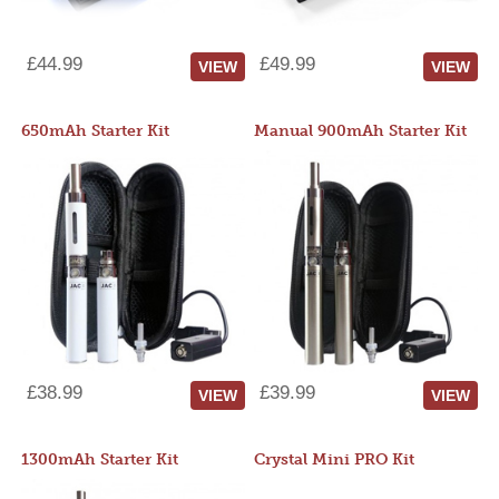
£44.99
£49.99
VIEW
VIEW
650mAh Starter Kit
Manual 900mAh Starter Kit
£38.99
£39.99
VIEW
VIEW
1300mAh Starter Kit
Crystal Mini PRO Kit