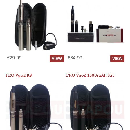
£29.99
£34.99
VIEW
VIEW
PRO Vgo2 Kit
PRO Vgo2 1300mAh Kit