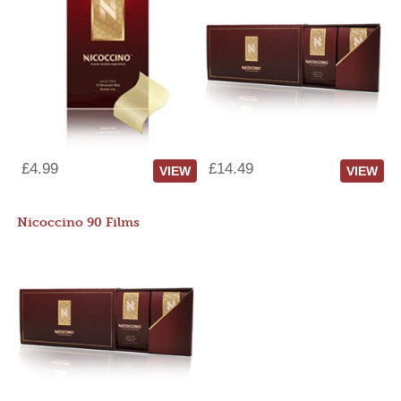
£4.99
£14.49
VIEW
VIEW
Nicoccino 90 Films