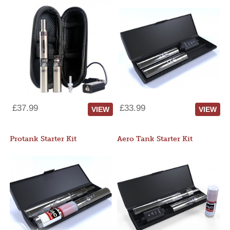
£37.99
£33.99
VIEW
VIEW
Protank Starter Kit
Aero Tank Starter Kit