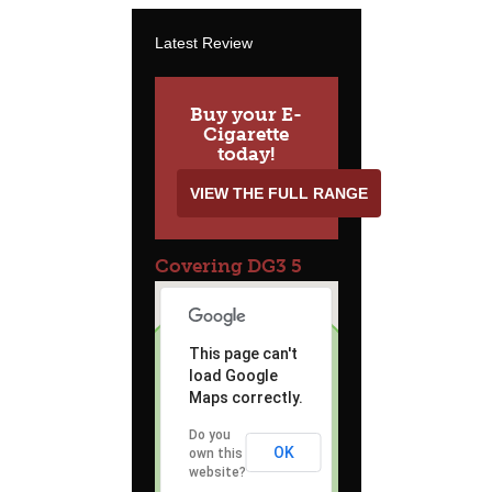
Latest Review
Buy your E-
Cigarette
today!
VIEW THE FULL RANGE
Covering DG3 5
This page can't
load Google
Maps correctly.
Do you
OK
own this
website?