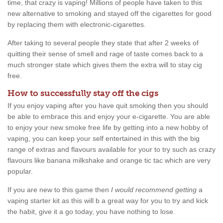
time, that crazy is vaping! Millions of people have taken to this
new alternative to smoking and stayed off the cigarettes for good
by replacing them with electronic-cigarettes.
After taking to several people they state that after 2 weeks of
quitting their sense of smell and rage of taste comes back to a
much stronger state which gives them the extra will to stay cig
free.
How to successfully stay off the cigs
If you enjoy vaping after you have quit smoking then you should
be able to embrace this and enjoy your e-cigarette. You are able
to enjoy your new smoke free life by getting into a new hobby of
vaping, you can keep your self entertained in this with the big
range of extras and flavours available for your to try such as crazy
flavours like banana milkshake and orange tic tac which are very
popular.
If you are new to this game then
I would recommend getting
a
vaping starter kit as this will b a great way for you to try and kick
the habit, give it a go today, you have nothing to lose.