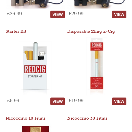
£36.99
£29.99
VIEW
VIEW
Starter Kit
Disposable 11mg E-Cig
£6.99
£19.99
VIEW
VIEW
Nicoccino 10 Films
Nicoccino 30 Films