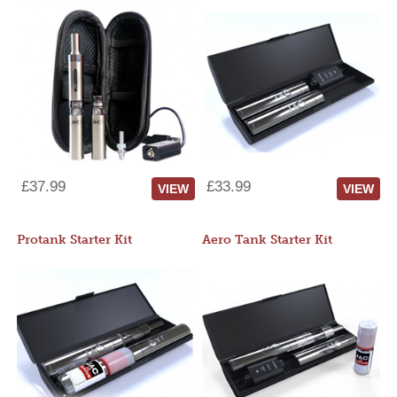
£37.99
£33.99
VIEW
VIEW
Protank Starter Kit
Aero Tank Starter Kit