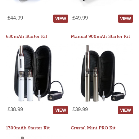
£44.99
£49.99
VIEW
VIEW
650mAh Starter Kit
Manual 900mAh Starter Kit
£38.99
£39.99
VIEW
VIEW
1300mAh Starter Kit
Crystal Mini PRO Kit