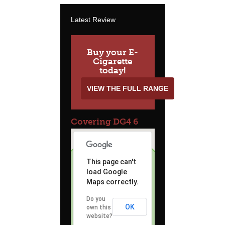
Latest Review
Buy your E-
Cigarette
today!
VIEW THE FULL RANGE
Covering DG4 6
This page can't
load Google
Maps correctly.
Do you
OK
own this
website?