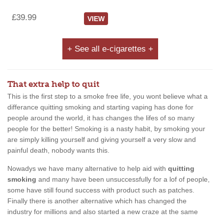
£39.99
VIEW
+ See all e-cigarettes +
That extra help to quit
This is the first step to a smoke free life, you wont believe what a
differance quitting smoking and starting vaping has done for
people around the world, it has changes the lifes of so many
people for the better! Smoking is a nasty habit, by smoking your
are simply killing yourself and giving yourself a very slow and
painful death, nobody wants this.
Nowadys we have many alternative to help aid with
quitting
smoking
and many have been unsuccessfully for a lof of people,
some have still found success with product such as patches.
Finally there is another alternative which has changed the
industry for millions and also started a new craze at the same