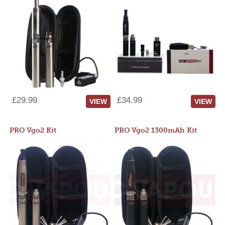
£29.99
£34.99
VIEW
VIEW
PRO Vgo2 Kit
PRO Vgo2 1300mAh Kit