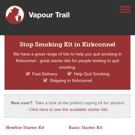
Stop Smoking Kit in Kirkconnel
We have a great range of kits to help you quit smoking in
Kirkconnel - great starter kits for people looking to quit
smoking.
Fast Delivery
Help Quit Smoking
Shipping in Kirkconnel
New user?
: Take a look at the prefect vaping kit for starters
-
Click here to see the available starter kits
.
Newbie Starter Kit
Basic Starter Kit