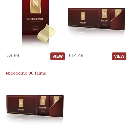
£4.99
£14.49
VIEW
VIEW
Nicoccino 90 Films