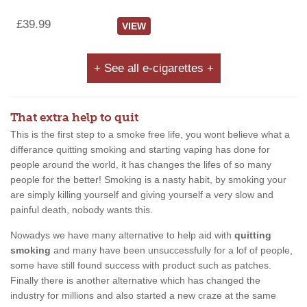
£39.99
VIEW
+ See all e-cigarettes +
That extra help to quit
This is the first step to a smoke free life, you wont believe what a
differance quitting smoking and starting vaping has done for
people around the world, it has changes the lifes of so many
people for the better! Smoking is a nasty habit, by smoking your
are simply killing yourself and giving yourself a very slow and
painful death, nobody wants this.
Nowadys we have many alternative to help aid with
quitting
smoking
and many have been unsuccessfully for a lof of people,
some have still found success with product such as patches.
Finally there is another alternative which has changed the
industry for millions and also started a new craze at the same