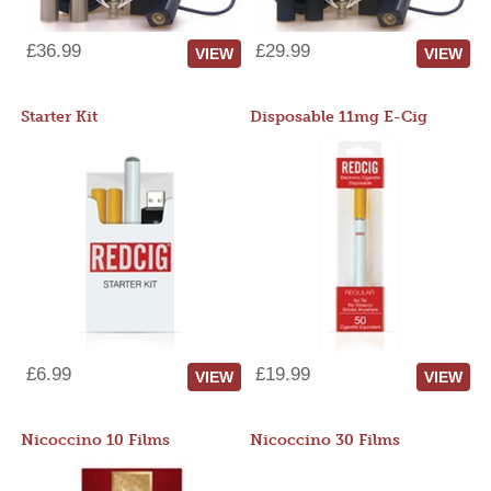
£36.99
£29.99
VIEW
VIEW
Starter Kit
Disposable 11mg E-Cig
£6.99
£19.99
VIEW
VIEW
Nicoccino 10 Films
Nicoccino 30 Films