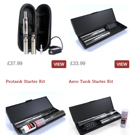
£37.99
£33.99
VIEW
VIEW
Protank Starter Kit
Aero Tank Starter Kit