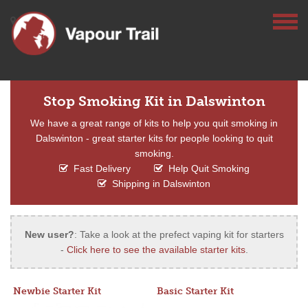
Stop Smoking Kit in Dalswinton
We have a great range of kits to help you quit smoking in
Dalswinton - great starter kits for people looking to quit
smoking.
Fast Delivery
Help Quit Smoking
Shipping in Dalswinton
New user?
: Take a look at the prefect vaping kit for starters
-
Click here to see the available starter kits
.
Newbie Starter Kit
Basic Starter Kit