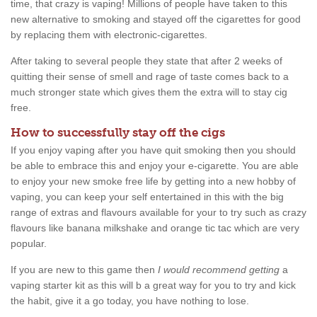
time, that crazy is vaping! Millions of people have taken to this
new alternative to smoking and stayed off the cigarettes for good
by replacing them with electronic-cigarettes.
After taking to several people they state that after 2 weeks of
quitting their sense of smell and rage of taste comes back to a
much stronger state which gives them the extra will to stay cig
free.
How to successfully stay off the cigs
If you enjoy vaping after you have quit smoking then you should
be able to embrace this and enjoy your e-cigarette. You are able
to enjoy your new smoke free life by getting into a new hobby of
vaping, you can keep your self entertained in this with the big
range of extras and flavours available for your to try such as crazy
flavours like banana milkshake and orange tic tac which are very
popular.
If you are new to this game then
I would recommend getting
a
vaping starter kit as this will b a great way for you to try and kick
the habit, give it a go today, you have nothing to lose.