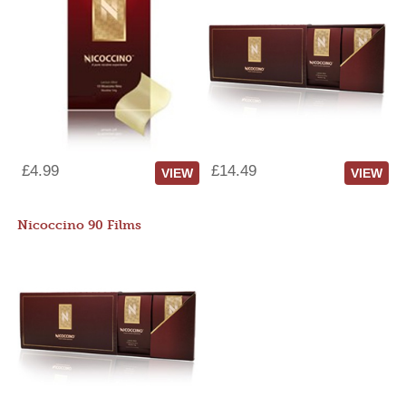
£4.99
£14.49
VIEW
VIEW
Nicoccino 90 Films