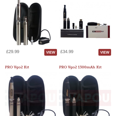
£29.99
£34.99
VIEW
VIEW
PRO Vgo2 Kit
PRO Vgo2 1300mAh Kit