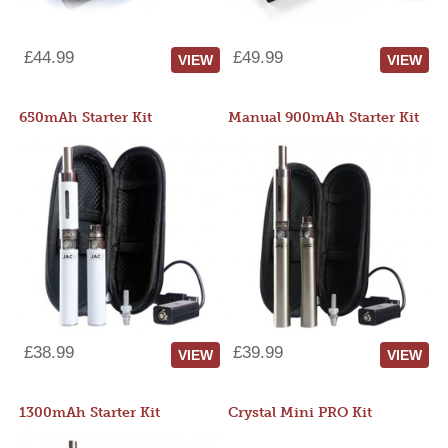
£44.99
£49.99
VIEW
VIEW
650mAh Starter Kit
Manual 900mAh Starter Kit
£38.99
£39.99
VIEW
VIEW
1300mAh Starter Kit
Crystal Mini PRO Kit