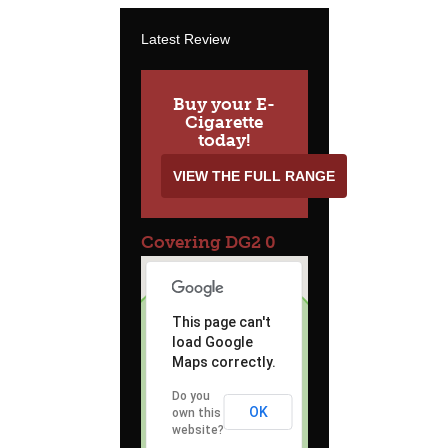
Latest Review
Buy your E-
Cigarette
today!
VIEW THE FULL RANGE
Covering DG2 0
This page can't
load Google
Maps correctly.
Do you
OK
own this
website?