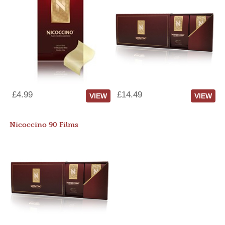
£4.99
£14.49
VIEW
VIEW
Nicoccino 90 Films