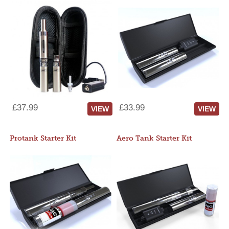
£37.99
£33.99
VIEW
VIEW
Protank Starter Kit
Aero Tank Starter Kit