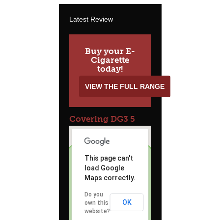
Latest Review
Buy your E-
Cigarette
today!
VIEW THE FULL RANGE
Covering DG3 5
This page can't
load Google
Maps correctly.
Do you
OK
own this
website?