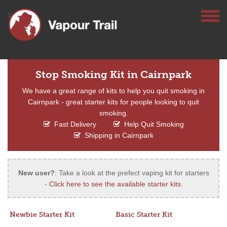
Stop Smoking Kit in Cairnpark
We have a great range of kits to help you quit smoking in
Cairnpark - great starter kits for people looking to quit
smoking.
Fast Delivery
Help Quit Smoking
Shipping in Cairnpark
New user?
: Take a look at the prefect vaping kit for starters
-
Click here to see the available starter kits
.
Newbie Starter Kit
Basic Starter Kit