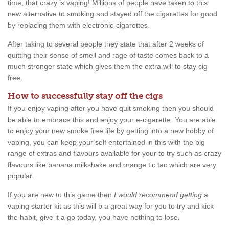
time, that crazy is vaping! Millions of people have taken to this
new alternative to smoking and stayed off the cigarettes for good
by replacing them with electronic-cigarettes.
After taking to several people they state that after 2 weeks of
quitting their sense of smell and rage of taste comes back to a
much stronger state which gives them the extra will to stay cig
free.
How to successfully stay off the cigs
If you enjoy vaping after you have quit smoking then you should
be able to embrace this and enjoy your e-cigarette. You are able
to enjoy your new smoke free life by getting into a new hobby of
vaping, you can keep your self entertained in this with the big
range of extras and flavours available for your to try such as crazy
flavours like banana milkshake and orange tic tac which are very
popular.
If you are new to this game then
I would recommend getting
a
vaping starter kit as this will b a great way for you to try and kick
the habit, give it a go today, you have nothing to lose.