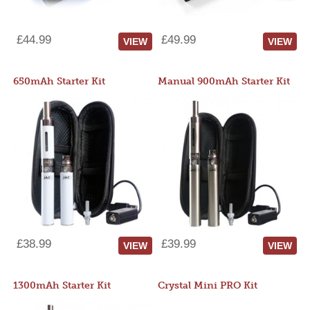
£44.99
£49.99
VIEW
VIEW
650mAh Starter Kit
Manual 900mAh Starter Kit
£38.99
£39.99
VIEW
VIEW
1300mAh Starter Kit
Crystal Mini PRO Kit