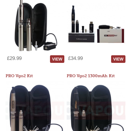
£29.99
£34.99
VIEW
VIEW
PRO Vgo2 Kit
PRO Vgo2 1300mAh Kit