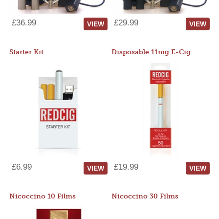
£36.99
£29.99
VIEW
VIEW
Starter Kit
Disposable 11mg E-Cig
£6.99
£19.99
VIEW
VIEW
Nicoccino 10 Films
Nicoccino 30 Films