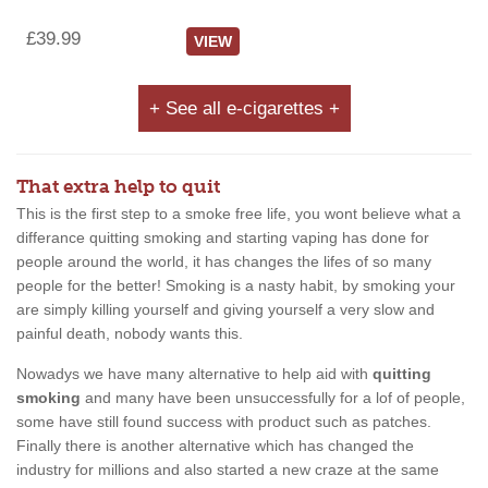
£39.99
VIEW
+ See all e-cigarettes +
That extra help to quit
This is the first step to a smoke free life, you wont believe what a
differance quitting smoking and starting vaping has done for
people around the world, it has changes the lifes of so many
people for the better! Smoking is a nasty habit, by smoking your
are simply killing yourself and giving yourself a very slow and
painful death, nobody wants this.
Nowadys we have many alternative to help aid with
quitting
smoking
and many have been unsuccessfully for a lof of people,
some have still found success with product such as patches.
Finally there is another alternative which has changed the
industry for millions and also started a new craze at the same