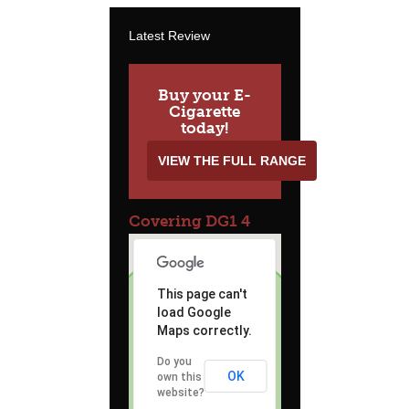
Latest Review
Buy your E-
Cigarette
today!
VIEW THE FULL RANGE
Covering DG1 4
This page can't
load Google
Maps correctly.
Do you
OK
own this
website?