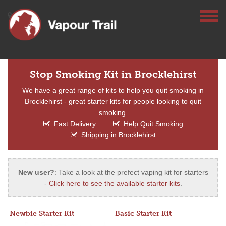
Stop Smoking Kit in Brocklehirst
We have a great range of kits to help you quit smoking in
Brocklehirst - great starter kits for people looking to quit
smoking.
Fast Delivery
Help Quit Smoking
Shipping in Brocklehirst
New user?
: Take a look at the prefect vaping kit for starters
-
Click here to see the available starter kits
.
Newbie Starter Kit
Basic Starter Kit