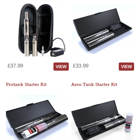
£37.99
£33.99
VIEW
VIEW
Protank Starter Kit
Aero Tank Starter Kit