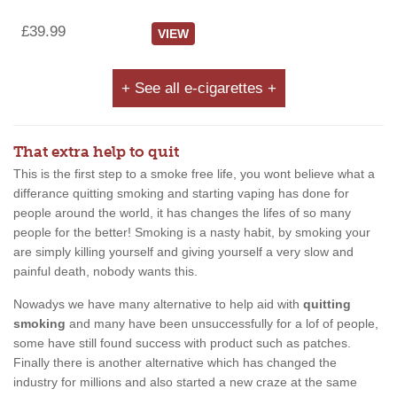
£39.99
VIEW
+ See all e-cigarettes +
That extra help to quit
This is the first step to a smoke free life, you wont believe what a
differance quitting smoking and starting vaping has done for
people around the world, it has changes the lifes of so many
people for the better! Smoking is a nasty habit, by smoking your
are simply killing yourself and giving yourself a very slow and
painful death, nobody wants this.
Nowadys we have many alternative to help aid with
quitting
smoking
and many have been unsuccessfully for a lof of people,
some have still found success with product such as patches.
Finally there is another alternative which has changed the
industry for millions and also started a new craze at the same