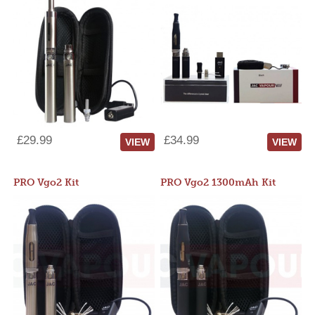
£29.99
£34.99
VIEW
VIEW
PRO Vgo2 Kit
PRO Vgo2 1300mAh Kit