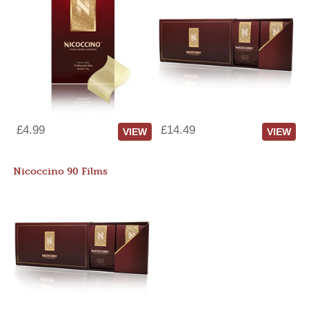
£4.99
£14.49
VIEW
VIEW
Nicoccino 90 Films