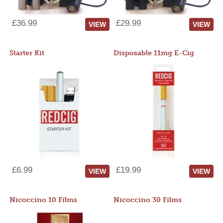
£36.99
£29.99
VIEW
VIEW
Starter Kit
Disposable 11mg E-Cig
£6.99
£19.99
VIEW
VIEW
Nicoccino 10 Films
Nicoccino 30 Films