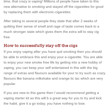
time, that crazy is vaping! Millions of people have taken to this
new alternative to smoking and stayed off the cigarettes for good
by replacing them with electronic-cigarettes.
After taking to several people they state that after 2 weeks of
quitting their sense of smell and rage of taste comes back to a
much stronger state which gives them the extra will to stay cig
free.
How to successfully stay off the cigs
If you enjoy vaping after you have quit smoking then you should
be able to embrace this and enjoy your e-cigarette. You are able
to enjoy your new smoke free life by getting into a new hobby of
vaping, you can keep your self entertained in this with the big
range of extras and flavours available for your to try such as crazy
flavours like banana milkshake and orange tic tac which are very
popular.
If you are new to this game then
I would recommend getting
a
vaping starter kit as this will b a great way for you to try and kick
the habit, give it a go today, you have nothing to lose.