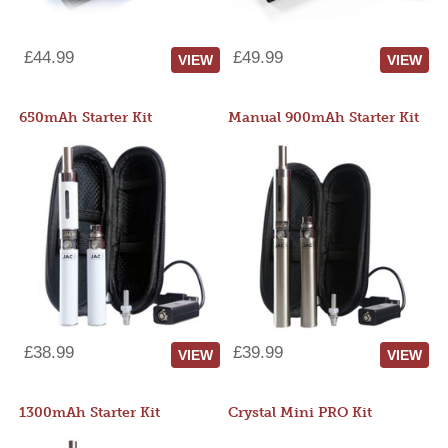
£44.99
£49.99
VIEW
VIEW
650mAh Starter Kit
Manual 900mAh Starter Kit
£38.99
£39.99
VIEW
VIEW
1300mAh Starter Kit
Crystal Mini PRO Kit