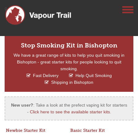
Stop Smoking Kit in Bishopton
We have a great range of kits to help you quit smoking in
Bishopton - great starter kits for people looking to quit
smoking.
Fast Delivery
Help Quit Smoking
Shipping in Bishopton
New user?
: Take a look at the prefect vaping kit for starters
-
Click here to see the available starter kits
.
Newbie Starter Kit
Basic Starter Kit