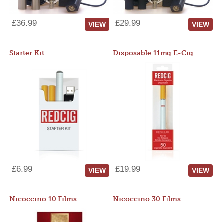
£36.99
£29.99
VIEW
VIEW
Starter Kit
Disposable 11mg E-Cig
£6.99
£19.99
VIEW
VIEW
Nicoccino 10 Films
Nicoccino 30 Films