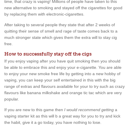
time, that crazy is vaping! Millions of people have taken to this
new alternative to smoking and stayed off the cigarettes for good
by replacing them with electronic-cigarettes.
After taking to several people they state that after 2 weeks of
quitting their sense of smell and rage of taste comes back to a
much stronger state which gives them the extra will to stay cig
free.
How to successfully stay off the cigs
If you enjoy vaping after you have quit smoking then you should
be able to embrace this and enjoy your e-cigarette. You are able
to enjoy your new smoke free life by getting into a new hobby of
vaping, you can keep your self entertained in this with the big
range of extras and flavours available for your to try such as crazy
flavours like banana milkshake and orange tic tac which are very
popular.
If you are new to this game then
I would recommend getting
a
vaping starter kit as this will b a great way for you to try and kick
the habit, give it a go today, you have nothing to lose.