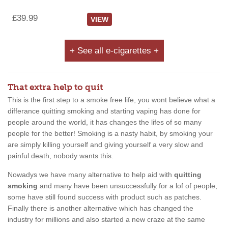
£39.99
VIEW
+ See all e-cigarettes +
That extra help to quit
This is the first step to a smoke free life, you wont believe what a
differance quitting smoking and starting vaping has done for
people around the world, it has changes the lifes of so many
people for the better! Smoking is a nasty habit, by smoking your
are simply killing yourself and giving yourself a very slow and
painful death, nobody wants this.
Nowadys we have many alternative to help aid with
quitting
smoking
and many have been unsuccessfully for a lof of people,
some have still found success with product such as patches.
Finally there is another alternative which has changed the
industry for millions and also started a new craze at the same