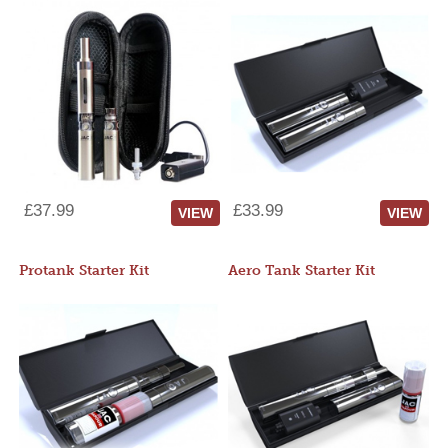
£37.99
£33.99
VIEW
VIEW
Protank Starter Kit
Aero Tank Starter Kit