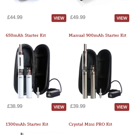
£44.99
£49.99
VIEW
VIEW
650mAh Starter Kit
Manual 900mAh Starter Kit
£38.99
£39.99
VIEW
VIEW
1300mAh Starter Kit
Crystal Mini PRO Kit