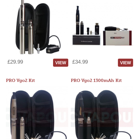
£29.99
£34.99
VIEW
VIEW
PRO Vgo2 Kit
PRO Vgo2 1300mAh Kit