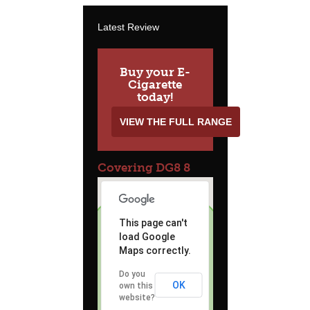
Latest Review
Buy your E-
Cigarette
today!
VIEW THE FULL RANGE
Covering DG8 8
This page can't
load Google
Maps correctly.
Do you
OK
own this
website?