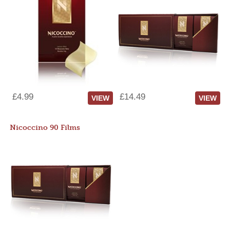
£4.99
£14.49
VIEW
VIEW
Nicoccino 90 Films