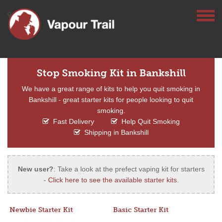
Stop Smoking Kit in Bankshill
We have a great range of kits to help you quit smoking in
Bankshill - great starter kits for people looking to quit
smoking.
Fast Delivery
Help Quit Smoking
Shipping in Bankshill
New user?
: Take a look at the prefect vaping kit for starters
-
Click here to see the available starter kits
.
Newbie Starter Kit
Basic Starter Kit