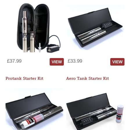
£37.99
£33.99
VIEW
VIEW
Protank Starter Kit
Aero Tank Starter Kit