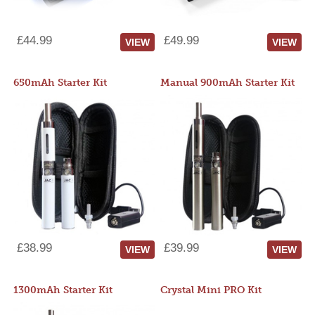
£44.99
£49.99
VIEW
VIEW
650mAh Starter Kit
Manual 900mAh Starter Kit
£38.99
£39.99
VIEW
VIEW
1300mAh Starter Kit
Crystal Mini PRO Kit