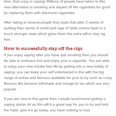
time, that crazy is vaping! Millions of people have taken to this
new alternative to smoking and stayed off the cigarettes for good
by replacing them with electronic-cigarettes.
After taking to several people they state that after 2 weeks of
quitting their sense of smell and rage of taste comes back to a
much stronger state which gives them the extra will to stay cig
free.
How to successfully stay off the cigs
If you enjoy vaping after you have quit smoking then you should
be able to embrace this and enjoy your e-cigarette. You are able
to enjoy your new smoke free life by getting into a new hobby of
vaping, you can keep your self entertained in this with the big
range of extras and flavours available for your to try such as crazy
flavours like banana milkshake and orange tic tac which are very
popular.
If you are new to this game then
I would recommend getting
a
vaping starter kit as this will b a great way for you to try and kick
the habit, give it a go today, you have nothing to lose.