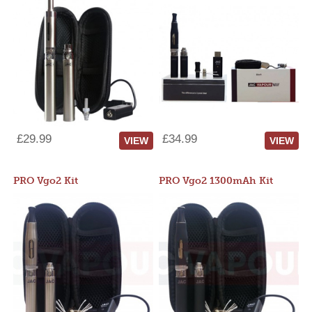
£29.99
£34.99
VIEW
VIEW
PRO Vgo2 Kit
PRO Vgo2 1300mAh Kit