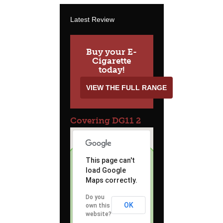
Latest Review
Buy your E-
Cigarette
today!
VIEW THE FULL RANGE
Covering DG11 2
This page can't
load Google
Maps correctly.
Do you
OK
own this
website?