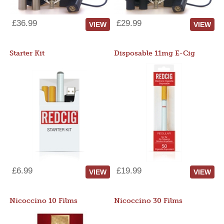
£36.99
£29.99
VIEW
VIEW
Starter Kit
Disposable 11mg E-Cig
£6.99
£19.99
VIEW
VIEW
Nicoccino 10 Films
Nicoccino 30 Films