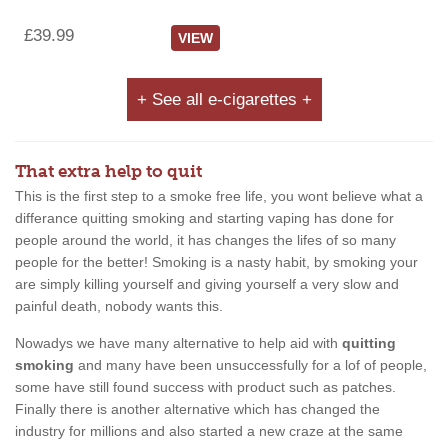
£39.99
VIEW
+ See all e-cigarettes +
That extra help to quit
This is the first step to a smoke free life, you wont believe what a
differance quitting smoking and starting vaping has done for
people around the world, it has changes the lifes of so many
people for the better! Smoking is a nasty habit, by smoking your
are simply killing yourself and giving yourself a very slow and
painful death, nobody wants this.
Nowadys we have many alternative to help aid with
quitting
smoking
and many have been unsuccessfully for a lof of people,
some have still found success with product such as patches.
Finally there is another alternative which has changed the
industry for millions and also started a new craze at the same