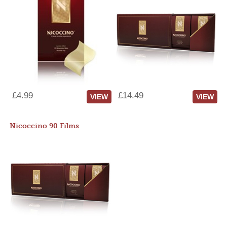
£4.99
£14.49
VIEW
VIEW
Nicoccino 90 Films