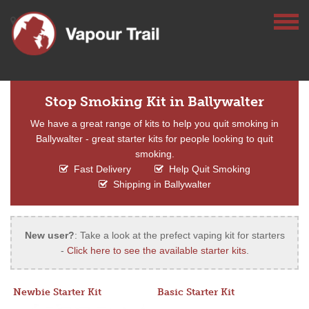
Stop Smoking Kit in Ballywalter
We have a great range of kits to help you quit smoking in
Ballywalter - great starter kits for people looking to quit
smoking.
Fast Delivery
Help Quit Smoking
Shipping in Ballywalter
New user?
: Take a look at the prefect vaping kit for starters
-
Click here to see the available starter kits
.
Newbie Starter Kit
Basic Starter Kit