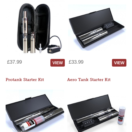
£37.99
£33.99
VIEW
VIEW
Protank Starter Kit
Aero Tank Starter Kit