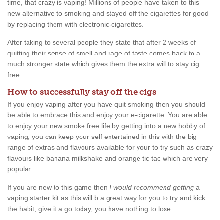
time, that crazy is vaping! Millions of people have taken to this
new alternative to smoking and stayed off the cigarettes for good
by replacing them with electronic-cigarettes.
After taking to several people they state that after 2 weeks of
quitting their sense of smell and rage of taste comes back to a
much stronger state which gives them the extra will to stay cig
free.
How to successfully stay off the cigs
If you enjoy vaping after you have quit smoking then you should
be able to embrace this and enjoy your e-cigarette. You are able
to enjoy your new smoke free life by getting into a new hobby of
vaping, you can keep your self entertained in this with the big
range of extras and flavours available for your to try such as crazy
flavours like banana milkshake and orange tic tac which are very
popular.
If you are new to this game then
I would recommend getting
a
vaping starter kit as this will b a great way for you to try and kick
the habit, give it a go today, you have nothing to lose.