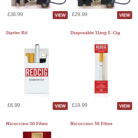
£36.99
£29.99
VIEW
VIEW
Starter Kit
Disposable 11mg E-Cig
£6.99
£19.99
VIEW
VIEW
Nicoccino 10 Films
Nicoccino 30 Films