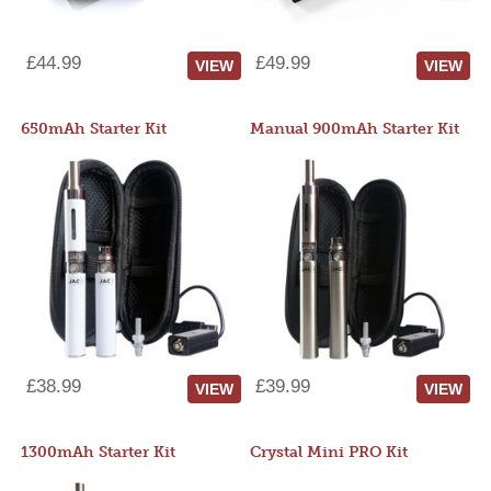
£44.99
£49.99
VIEW
VIEW
650mAh Starter Kit
Manual 900mAh Starter Kit
£38.99
£39.99
VIEW
VIEW
1300mAh Starter Kit
Crystal Mini PRO Kit