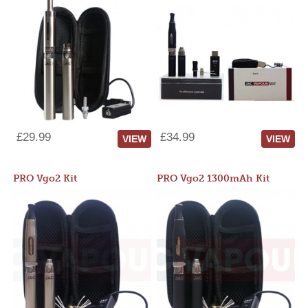
£29.99
£34.99
VIEW
VIEW
PRO Vgo2 Kit
PRO Vgo2 1300mAh Kit