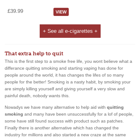
£39.99
VIEW
+ See all e-cigarettes +
That extra help to quit
This is the first step to a smoke free life, you wont believe what a
differance quitting smoking and starting vaping has done for
people around the world, it has changes the lifes of so many
people for the better! Smoking is a nasty habit, by smoking your
are simply killing yourself and giving yourself a very slow and
painful death, nobody wants this.
Nowadys we have many alternative to help aid with
quitting
smoking
and many have been unsuccessfully for a lof of people,
some have still found success with product such as patches.
Finally there is another alternative which has changed the
industry for millions and also started a new craze at the same