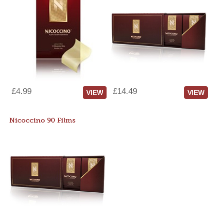
£4.99
£14.49
VIEW
VIEW
Nicoccino 90 Films