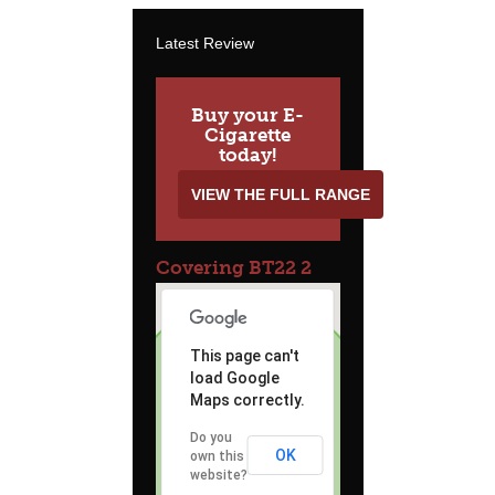
Latest Review
Buy your E-
Cigarette
today!
VIEW THE FULL RANGE
Covering BT22 2
This page can't
load Google
Maps correctly.
Do you
OK
own this
website?