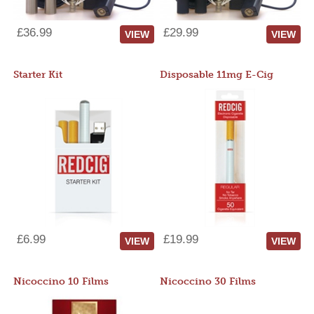
£36.99
£29.99
VIEW
VIEW
Starter Kit
Disposable 11mg E-Cig
£6.99
£19.99
VIEW
VIEW
Nicoccino 10 Films
Nicoccino 30 Films