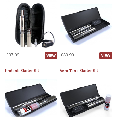
£37.99
£33.99
VIEW
VIEW
Protank Starter Kit
Aero Tank Starter Kit