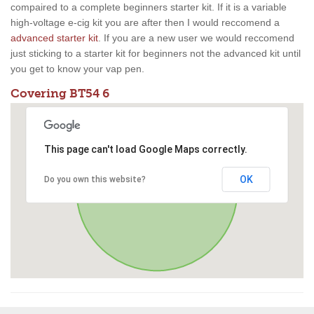
compaired to a complete beginners starter kit. If it is a variable
high-voltage e-cig kit you are after then I would reccomend a
advanced starter kit
. If you are a new user we would reccomend
just sticking to a starter kit for beginners not the advanced kit until
you get to know your vap pen.
Covering BT54 6
This page can't load Google Maps correctly.
OK
Do you own this website?