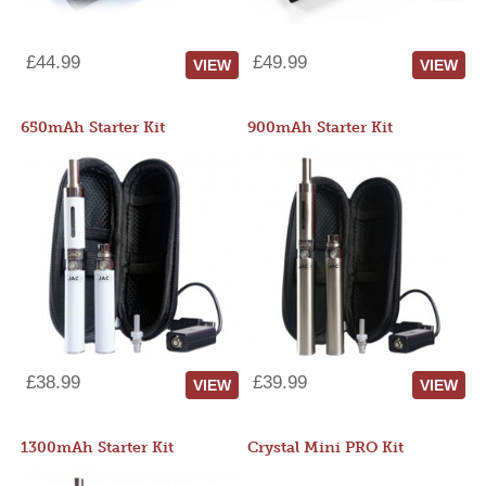
£44.99
£49.99
VIEW
VIEW
650mAh Starter Kit
900mAh Starter Kit
£38.99
£39.99
VIEW
VIEW
1300mAh Starter Kit
Crystal Mini PRO Kit