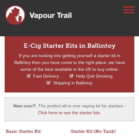
E-Cig Starter Kits in Ballintoy
If you are looking into getting yourself a starter kit in
Ballintoy then you have come to the right place, we have
some of the best available in the UK to buy online.
Fast Delivery
Help Quit Smoking
Shipping in Ballintoy
New user?
: The prefect all-in-one vaping kit for starters -
Click here to see the starter kits
.
Basic Starter Kit
Starter Kit (No Tank)