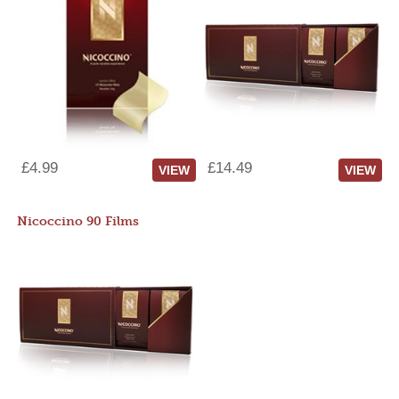
£4.99
£14.49
VIEW
VIEW
Nicoccino 90 Films