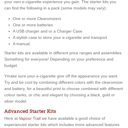
your own e-cigarette experience you gain. The starter kits you
can find the following in a pack (some models may vary):
One or more Clearomizers
One or more batteries
A USB charger and or a Charger Case
A stylish case to store your e-cigarette and transport
A manual.
Starter kits are available in different price ranges and assemblies.
Something for everyone! Depending on your preference and
budget.
Ymake sure your e-cigarette give off the appearance you want.
Try and be cool by combining different colors with the clearomizer
and battery, for a beautiful print to choose combined with different
colour tanks, or chic and elegant by choosing a black, gold or
silver model.
Advanced Starter Kits
Here at
Vapour Trail
we have available a good choice of
experianced starter kits which includes more advanced features