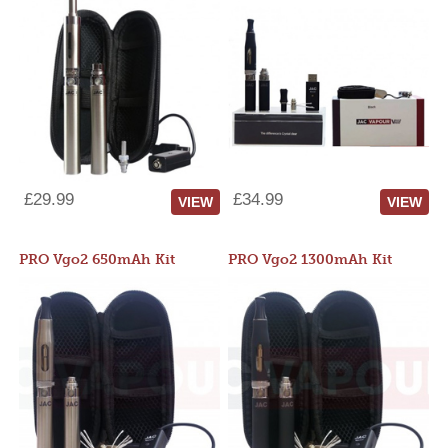
£29.99
£34.99
VIEW
VIEW
PRO Vgo2 650mAh Kit
PRO Vgo2 1300mAh Kit