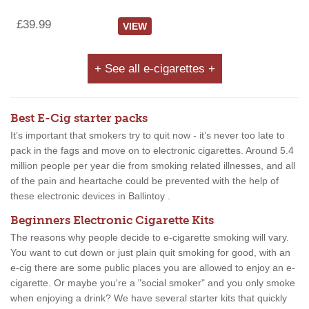
£39.99
VIEW
+ See all e-cigarettes +
Best E-Cig starter packs
It’s important that smokers try to quit now - it’s never too late to
pack in the fags and move on to electronic cigarettes. Around 5.4
million people per year die from smoking related illnesses, and all
of the pain and heartache could be prevented with the help of
these electronic devices in Ballintoy .
Beginners Electronic Cigarette Kits
The reasons why people decide to e-cigarette smoking will vary.
You want to cut down or just plain quit smoking for good, with an
e-cig there are some public places you are allowed to enjoy an e-
cigarette. Or maybe you're a "social smoker" and you only smoke
when enjoying a drink? We have several starter kits that quickly